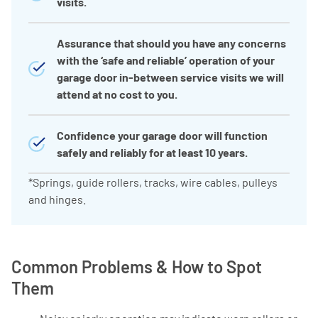
visits.
Assurance that should you have any concerns
with the ‘safe and reliable’ operation of your
garage door in-between service visits we will
attend at no cost to you.
Confidence your garage door will function
safely and reliably for at least 10 years.
*Springs, guide rollers, tracks, wire cables, pulleys
and hinges.
Common Problems & How to Spot
Them