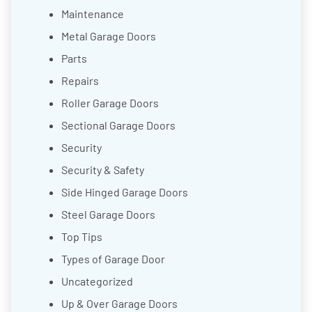
Maintenance
Metal Garage Doors
Parts
Repairs
Roller Garage Doors
Sectional Garage Doors
Security
Security & Safety
Side Hinged Garage Doors
Steel Garage Doors
Top Tips
Types of Garage Door
Uncategorized
Up & Over Garage Doors