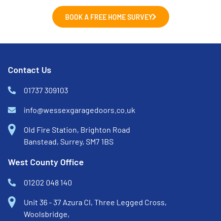
BOOK A FREE HOME SURVEY
Contact Us
01737 309103
info@wessexgaragedoors.co.uk
Old Fire Station, Brighton Road
Banstead, Surrey, SM7 1BS
West County Office
01202 048 140
Unit 36 - 37 Azura Cl, Three Legged Cross,
Woolsbridge,