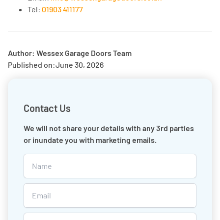
Tel:
01903 411177
Author: Wessex Garage Doors Team
Published on:
June 30, 2026
Contact Us
We will not share your details with any 3rd parties
or inundate you with marketing emails.