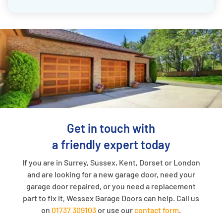
Get in touch with
a friendly expert today
If you are in Surrey, Sussex, Kent, Dorset or London
and are looking for a new garage door, need your
garage door repaired, or you need a replacement
part to fix it, Wessex Garage Doors can help. Call us
on
01737 309103
or use our
contact form
.