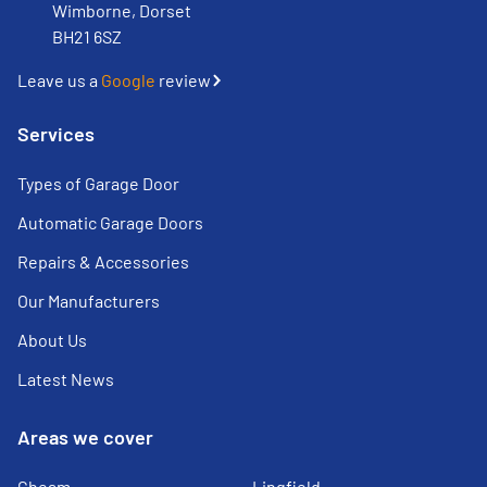
Wimborne, Dorset
BH21 6SZ
Leave us a
Google
review
Services
Types of Garage Door
Automatic Garage Doors
Repairs & Accessories
Our Manufacturers
About Us
Latest News
Areas we cover
Cheam
Lingfield