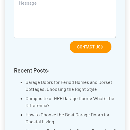
CONTACT US
Recent Posts:
Garage Doors for Period Homes and Dorset
Cottages: Choosing the Right Style
Composite or GRP Garage Doors: What’s the
Difference?
How to Choose the Best Garage Doors for
Coastal Living