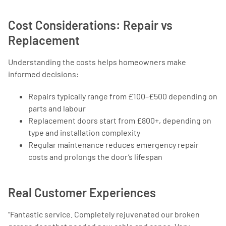
Cost Considerations: Repair vs
Replacement
Understanding the costs helps homeowners make
informed decisions:
Repairs typically range from £100–£500 depending on
parts and labour
Replacement doors start from £800+, depending on
type and installation complexity
Regular maintenance reduces emergency repair
costs and prolongs the door’s lifespan
Real Customer Experiences
“Fantastic service. Completely rejuvenated our broken