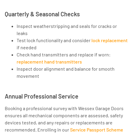
Quarterly & Seasonal Checks
Inspect weatherstripping and seals for cracks or
leaks
Test lock functionality and consider
lock replacement
if needed
Check hand transmitters and replace if worn:
replacement hand transmitters
Inspect door alignment and balance for smooth
movement
Annual Professional Service
Booking a professional survey with Wessex Garage Doors
ensures all mechanical components are assessed, safety
devices tested, and any repairs or replacements are
recommended. Enrolling in our
Service Passport Scheme