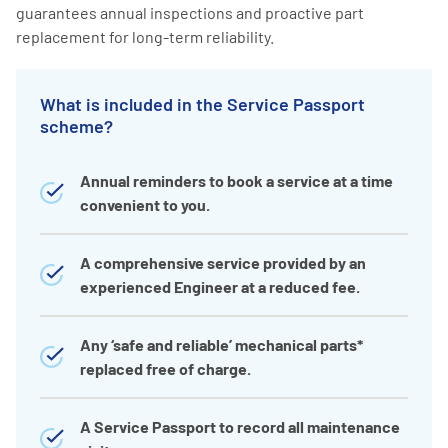
guarantees annual inspections and proactive part
replacement for long-term reliability.
What is included in the Service Passport
scheme?
Annual reminders to book a service at a time
convenient to you.
A comprehensive service provided by an
experienced Engineer at a reduced fee.
Any ‘safe and reliable’ mechanical parts*
replaced free of charge.
A Service Passport to record all maintenance