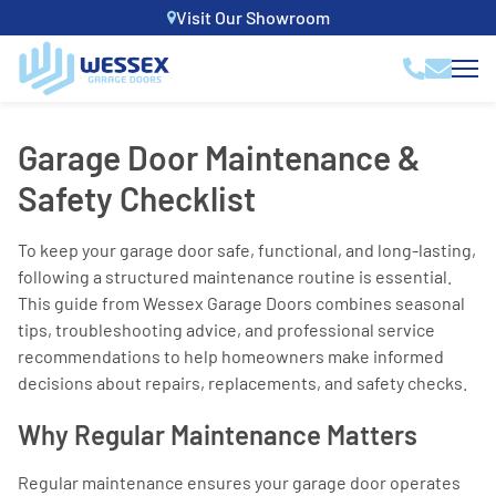
Visit Our Showroom
Garage Door Maintenance &
Safety Checklist
To keep your garage door safe, functional, and long-lasting,
following a structured maintenance routine is essential.
This guide from Wessex Garage Doors combines seasonal
tips, troubleshooting advice, and professional service
recommendations to help homeowners make informed
decisions about repairs, replacements, and safety checks.
Why Regular Maintenance Matters
Regular maintenance ensures your garage door operates