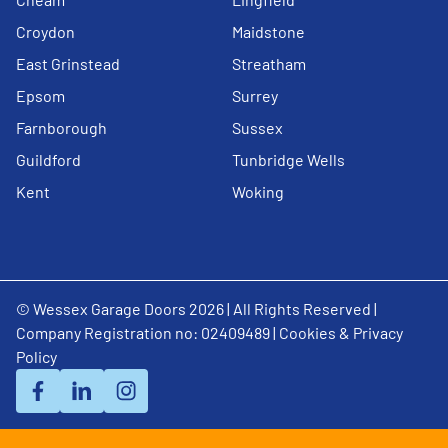
Croydon
Maidstone
East Grinstead
Streatham
Epsom
Surrey
Farnborough
Sussex
Guildford
Tunbridge Wells
Kent
Woking
© Wessex Garage Doors 2026 | All Rights Reserved |
Company Registration no: 02409489 |
Cookies & Privacy
Policy