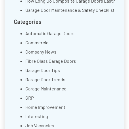
How Long Do Composite Garage Doors Last?
Garage Door Maintenance & Safety Checklist
Categories
Automatic Garage Doors
Commercial
Company News
Fibre Glass Garage Doors
Garage Door Tips
Garage Door Trends
Garage Maintenance
GRP
Home Improvement
Interesting
Job Vacancies