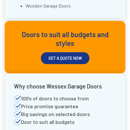
Wooden Garage Doors
Doors to suit all budgets and
styles
GET A QUOTE NOW
Why choose Wessex Garage Doors
100’s of doors to choose from
Price promise guarantee
Big savings on selected doors
Door to suit all budgets