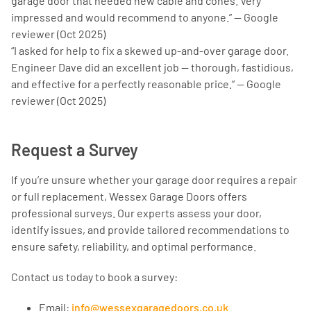
garage door that needed new cable and cones. Very
impressed and would recommend to anyone.” — Google
reviewer (Oct 2025)
“I asked for help to fix a skewed up-and-over garage door.
Engineer Dave did an excellent job — thorough, fastidious,
and effective for a perfectly reasonable price.” — Google
reviewer (Oct 2025)
Request a Survey
If you’re unsure whether your garage door requires a repair
or full replacement, Wessex Garage Doors offers
professional surveys. Our experts assess your door,
identify issues, and provide tailored recommendations to
ensure safety, reliability, and optimal performance.
Contact us today to book a survey:
Email:
info@wessexgaragedoors.co.uk