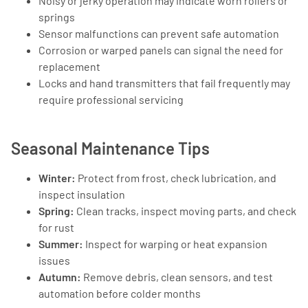
Noisy or jerky operation may indicate worn rollers or
springs
Sensor malfunctions can prevent safe automation
Corrosion or warped panels can signal the need for
replacement
Locks and hand transmitters that fail frequently may
require professional servicing
Seasonal Maintenance Tips
Winter:
Protect from frost, check lubrication, and
inspect insulation
Spring:
Clean tracks, inspect moving parts, and check
for rust
Summer:
Inspect for warping or heat expansion
issues
Autumn:
Remove debris, clean sensors, and test
automation before colder months