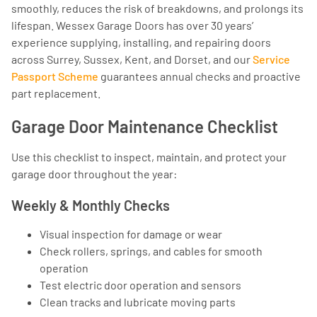
smoothly, reduces the risk of breakdowns, and prolongs its
lifespan. Wessex Garage Doors has over 30 years’
experience supplying, installing, and repairing doors
across Surrey, Sussex, Kent, and Dorset, and our
Service
Passport Scheme
guarantees annual checks and proactive
part replacement.
Garage Door Maintenance Checklist
Use this checklist to inspect, maintain, and protect your
garage door throughout the year:
Weekly & Monthly Checks
Visual inspection for damage or wear
Check rollers, springs, and cables for smooth
operation
Test electric door operation and sensors
Clean tracks and lubricate moving parts