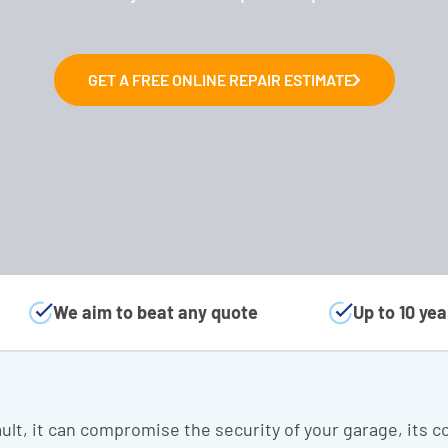
GET A FREE ONLINE REPAIR ESTIMATE
We aim to beat any quote
Up to 10 ye
ult, it can compromise the security of your garage, its