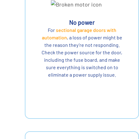
No power
For
sectional garage doors with
automation
, a loss of power might be
the reason they’re not responding.
Check the power source for the door,
including the fuse board, and make
sure everything is switched on to
eliminate a power supply issue.