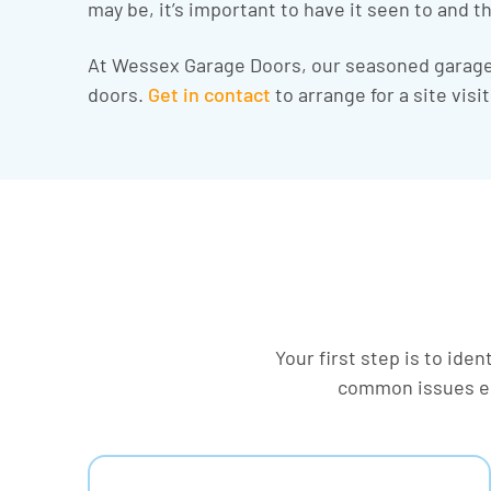
may be, it’s important to have it seen to and th
At Wessex Garage Doors, our seasoned garage 
doors.
Get in contact
to arrange for a site vis
Your first step is to ide
common issues en