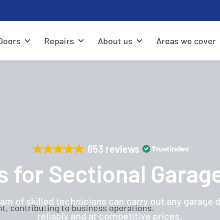
Doors
Repairs
About us
Areas we cover
653 reviews
s for Sectional Garag
am of skilled technicians can carry out any garage 
reliably and at competitive prices.