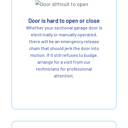
Door is hard to open or close
Whether your sectional garage door is
electrically or manually operated,
there will be an emergency release
chain that should jerk the door into
motion. If it still refuses to budge,
arrange for a visit from our
technicians for professional
attention.