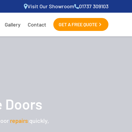
Visit Our Showroom
01737 309103
Gallery
Contact
GET A FREE QUOTE
e Doors
door
repairs
quickly,