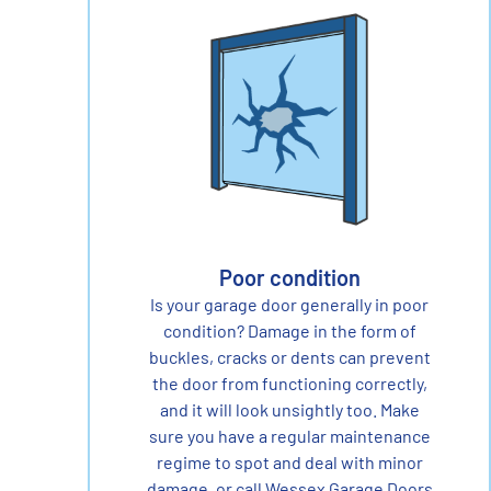
Poor condition
Is your garage door generally in poor
condition? Damage in the form of
buckles, cracks or dents can prevent
the door from functioning correctly,
and it will look unsightly too. Make
sure you have a regular maintenance
regime to spot and deal with minor
damage, or call Wessex Garage Doors