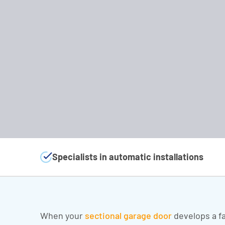
Specialists in automatic installations
When your
sectional garage door
develops a fa