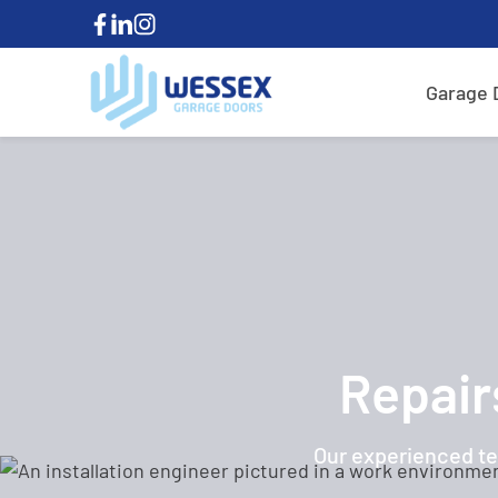
Garage 
Repair
Our experienced te