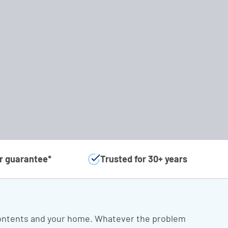
ar guarantee*
Trusted for 30+ years
 contents and your home. Whatever the problem