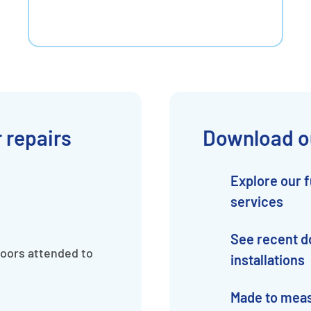
 repairs
Download o
Explore our f
services
See recent d
doors attended to
installations
Made to mea