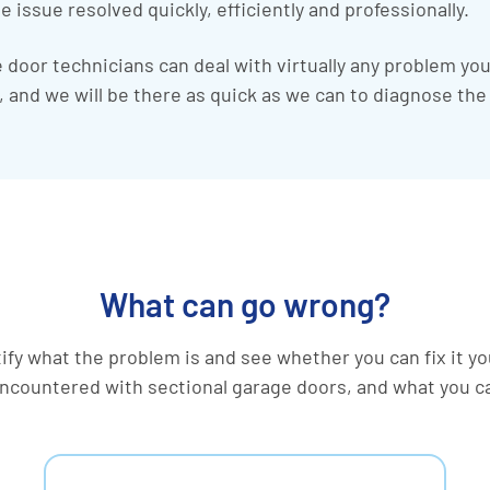
e issue resolved quickly, efficiently and professionally.
door technicians can deal with virtually any problem yo
it, and we will be there as quick as we can to diagnose th
What can go wrong?
ntify what the problem is and see whether you can fix it y
countered with sectional garage doors, and what you c