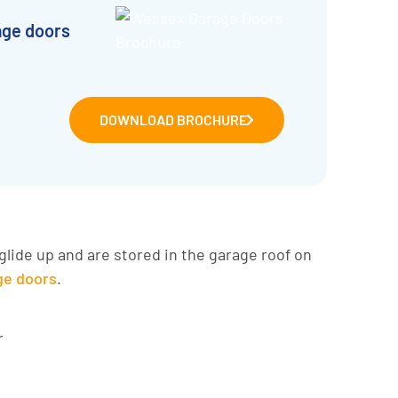
age doors
DOWNLOAD BROCHURE
glide up and are stored in the garage roof on
age doors
.