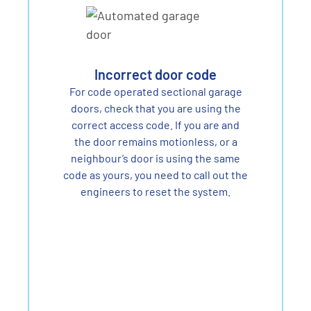
Incorrect door code
For code operated sectional garage
doors, check that you are using the
correct access code. If you are and
the door remains motionless, or a
neighbour’s door is using the same
code as yours, you need to call out the
engineers to reset the system.