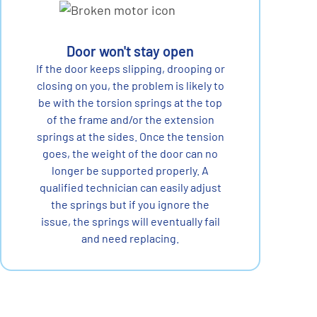
Door won't stay open
If the door keeps slipping, drooping or
closing on you, the problem is likely to
be with the torsion springs at the top
of the frame and/or the extension
springs at the sides. Once the tension
goes, the weight of the door can no
longer be supported properly. A
qualified technician can easily adjust
the springs but if you ignore the
issue, the springs will eventually fail
and need replacing.