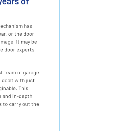
years of
mechanism has
r, or the door
amage, it may be
ge door experts
st team of garage
 dealt with just
inable. This
e and in-depth
 to carry out the