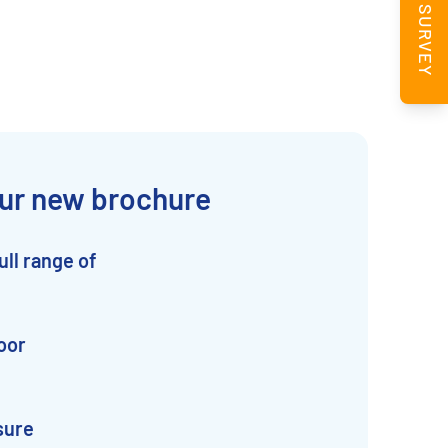
BOOK A SURVEY
ur new brochure
ull range of
oor
sure