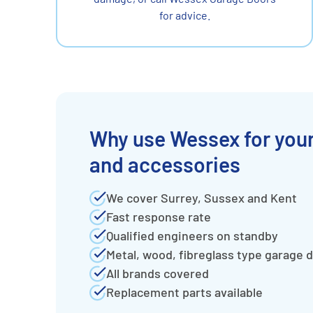
for advice.
Why use Wessex for your
and accessories
We cover Surrey, Sussex and Kent
Fast response rate
Qualified engineers on standby
Metal, wood, fibreglass type garage 
All brands covered
Replacement parts available