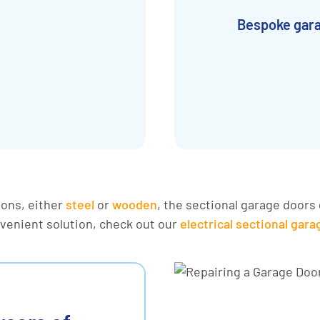
Bespoke gar
ions, either
steel
or
wooden
, the sectional garage doors 
nvenient solution, check out our
electrical sectional gar