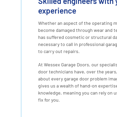
Skilled engineers with 
experience
Whether an aspect of the operating 
become damaged through wear and tea
has suffered cosmetic or structural d
necessary to call in professional gara
to carry out repairs.
At Wessex Garage Doors, our speciali
door technicians have, over the years,
about every garage door problem imag
gives us a wealth of hand-on expertis
knowledge, meaning you can rely on us
fix for you.