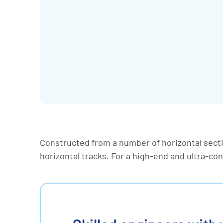
Constructed from a number of horizontal sect
horizontal tracks. For a high-end and ultra-co