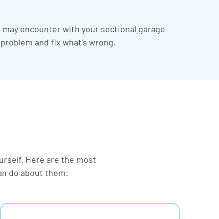
u may encounter with your sectional garage
e problem and fix what’s wrong.
ourself. Here are the most
an do about them: