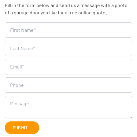
Fill in the form below and send us a message with a photo
of a garage door you like for a free online quote.
Home
Survey
SUBMIT