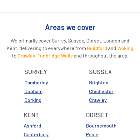
Areas we cover
We primarily cover Surrey, Sussex, Dorset, London and
Kent, delivering to everywhere from
Guildford
and
Woking
to
Crawley
,
Tunbridge Wells
and throughout the area.
SURREY
SUSSEX
Camberley
Brighton
Cobham
Chichester
Dorking
Crawley
KENT
DORSET
Ashford
Bournemouth
Canterbury
Poole