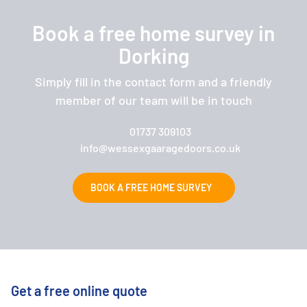
Book a free home survey in
Dorking
Simply fill in the contact form and a friendly
member of our team will be in touch
01737 309103
info@wessexgaaragedoors.co.uk
BOOK A FREE HOME SURVEY
Get a free online quote