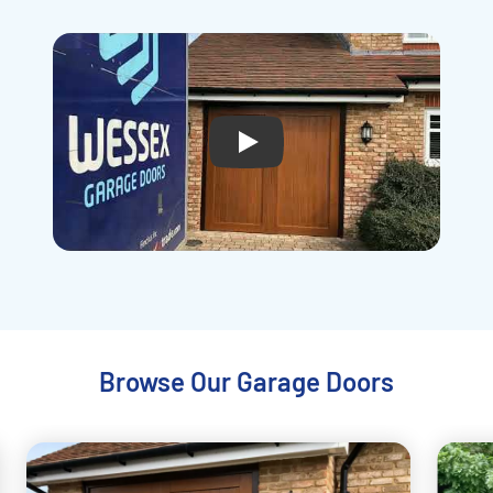
Play
Browse Our Garage Doors