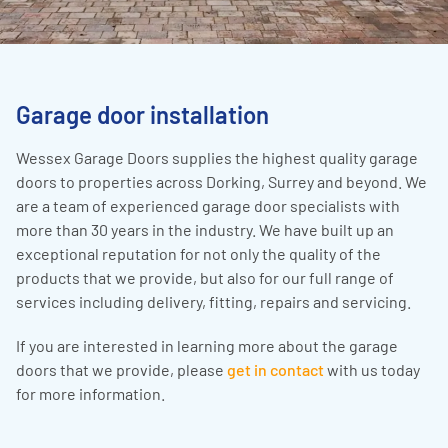
Garage door installation
Wessex Garage Doors supplies the highest quality garage
doors to properties across Dorking, Surrey and beyond. We
are a team of experienced garage door specialists with
more than 30 years in the industry. We have built up an
exceptional reputation for not only the quality of the
products that we provide, but also for our full range of
services including delivery, fitting, repairs and servicing.
If you are interested in learning more about the garage
doors that we provide, please
get in contact
with us today
for more information.