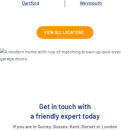
Dartford
Weymouth
VIEW ALL LOCATIONS
Get in touch with
a friendly expert today
If you are in Surrey, Sussex, Kent, Dorset or London