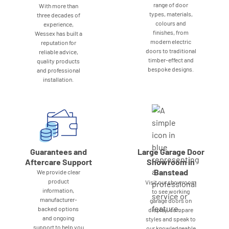
range of door
With more than
types, materials,
three decades of
colours and
experience,
finishes, from
Wessex has built a
modern electric
reputation for
doors to traditional
reliable advice,
timber-effect and
quality products
bespoke designs.
and professional
installation.
Guarantees and
Large Garage Door
Aftercare Support
Showroom in
Banstead
We provide clear
product
Visit our showroom
information,
to see working
manufacturer-
garage doors on
backed options
display, compare
and ongoing
styles and speak to
support to help you
our knowledgeable