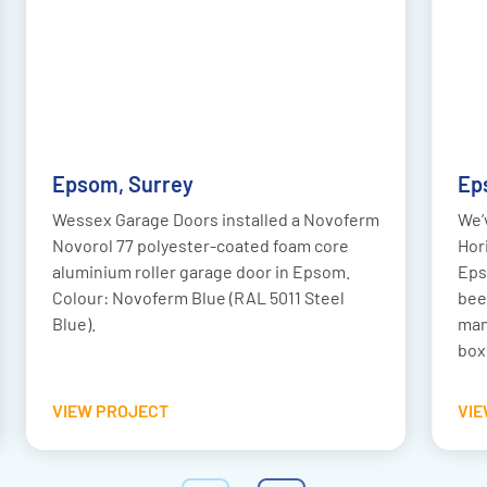
AFTER
BEFORE
Epsom, Surrey
Ep
Wessex Garage Doors installed a Novoferm
We’
Novorol 77 polyester-coated foam core
Hor
aluminium roller garage door in Epsom.
Eps
Colour: Novoferm Blue (RAL 5011 Steel
bee
Blue).
man
box
VIEW PROJECT
VI