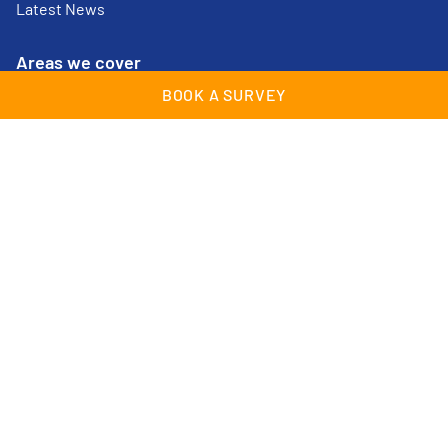
Latest News
Areas we cover
BOOK A SURVEY
Cheam
Lingfield
Croydon
Maidstone
East Grinstead
Streatham
Epsom
Surrey
Farnborough
Sussex
Guildford
Tunbridge Wells
Kent
Woking
© Wessex Garage Doors 2026 | All Rights Reserved |
Company Registration no: 02409489 |
Cookies & Privacy