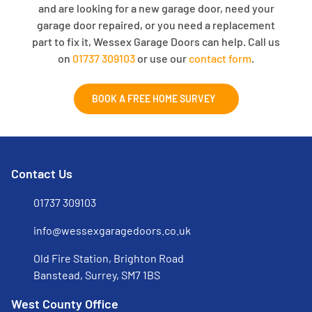
and are looking for a new garage door, need your
garage door repaired, or you need a replacement
part to fix it, Wessex Garage Doors can help. Call us
on
01737 309103
or use our
contact form
.
BOOK A FREE HOME SURVEY
Contact Us
01737 309103
info@wessexgaragedoors.co.uk
Old Fire Station, Brighton Road
Banstead, Surrey, SM7 1BS
West County Office