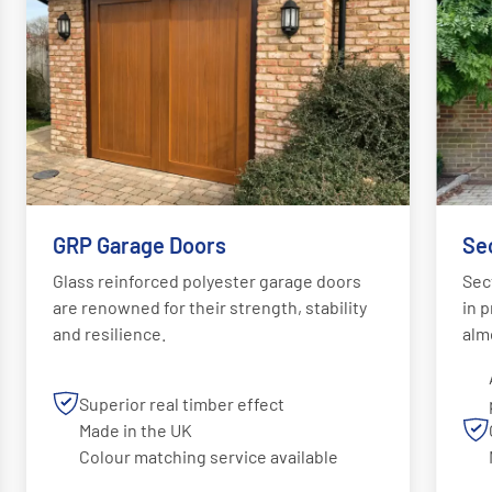
GRP Garage Doors
Se
Glass reinforced polyester garage doors
Sec
are renowned for their strength, stability
in p
and resilience.
alm
Superior real timber effect
Made in the UK
Colour matching service available