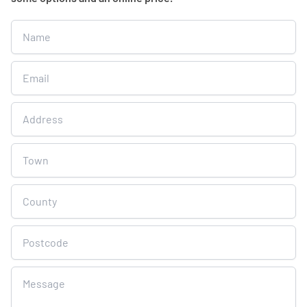
Get
A
Free
Online
Quote