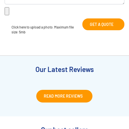
GET A QUOTE
Click here to upload a photo. Maximum file 
size: 5mb
Our Latest Reviews
READ MORE REVIEWS