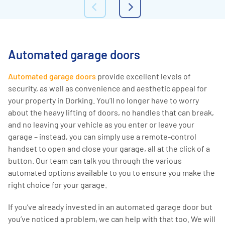
Automated garage doors
Automated garage doors
provide excellent levels of
security, as well as convenience and aesthetic appeal for
your property in Dorking. You’ll no longer have to worry
about the heavy lifting of doors, no handles that can break,
and no leaving your vehicle as you enter or leave your
garage – instead, you can simply use a remote-control
handset to open and close your garage, all at the click of a
button. Our team can talk you through the various
automated options available to you to ensure you make the
right choice for your garage.
If you’ve already invested in an automated garage door but
you’ve noticed a problem, we can help with that too. We will