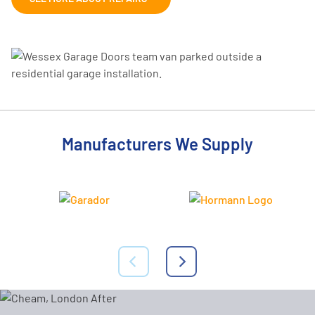
Manufacturers We Supply