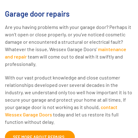
Garage door repairs
Are you having problems with your garage door? Perhaps it
won’t open or close properly, or you’ve noticed cosmetic
damage or encountered a structural or electrical fault?
Whatever the issue, Wessex Garage Doors’
maintenance
and repair
team will come out to deal with it swiftly and
professionally.
With our vast product knowledge and close customer
relationships developed over several decades in the
industry, we understand only too well how important it is to
secure your garage and protect your home at all times. If
your garage door is not working as it should,
contact
Wessex Garage Doors
today and let us restore its full
function without delay.
SEE MORE ABOUT REPAIRS