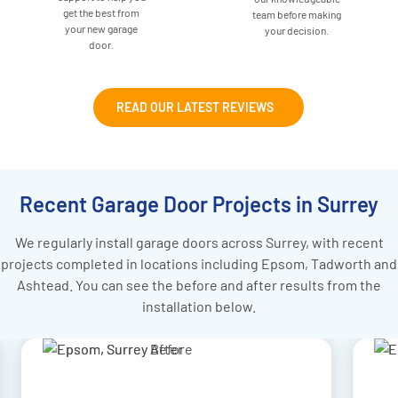
get the best from
team before making
your new garage
your decision.
door.
READ OUR LATEST REVIEWS
Recent Garage Door Projects in Surrey
We regularly install garage doors across Surrey, with recent
projects completed in locations including Epsom, Tadworth and
Ashtead. You can see the before and after results from the
installation below.