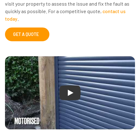
visit your property to assess the issue and fix the fault as
quickly as possible. For a competitive quote,
contact us
today
.
GET A QUOTE
Play