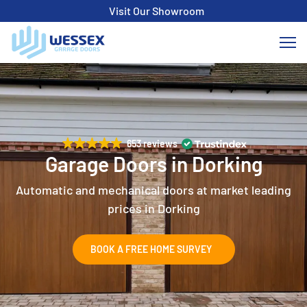
Visit Our Showroom
653 reviews
Garage Doors in Dorking
Automatic and mechanical doors at market leading
prices in Dorking
BOOK A FREE HOME SURVEY