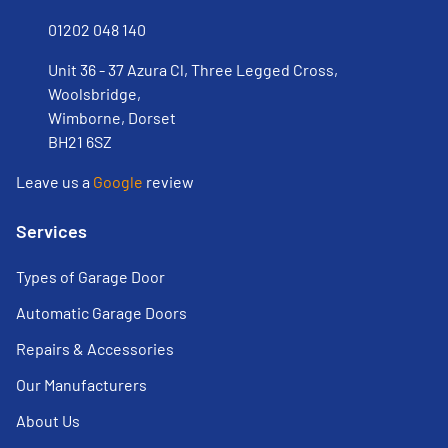
01202 048 140
Unit 36 - 37 Azura Cl, Three Legged Cross,
Woolsbridge,
Wimborne, Dorset
BH21 6SZ
Leave us a
Google
review
Services
Types of Garage Door
Automatic Garage Doors
Repairs & Accessories
Our Manufacturers
About Us