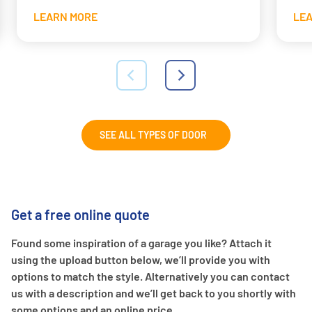
LEARN MORE
LE
SEE ALL TYPES OF DOOR
Get a free online quote
Found some inspiration of a garage you like? Attach it
using the upload button below, we’ll provide you with
options to match the style. Alternatively you can contact
us with a description and we’ll get back to you shortly with
some options and an online price.