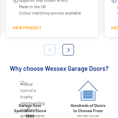
Superior real timber effect
Made in the UK
Colour matching service available
VIEW PRODUCT
VI
Why choose Wessex Garage Doors?
Garage Door
Hundreds of Doors
Specialists Since
to Choose From
1989
We offer a broad