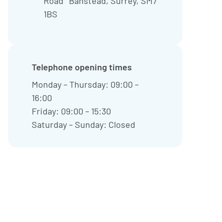
Road Banstead, Surrey, SM7
1BS
Telephone opening times
Monday – Thursday: 09:00 –
16:00
Friday: 09:00 – 15:30
Saturday – Sunday: Closed