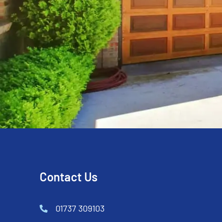
Contact Us
01737 309103