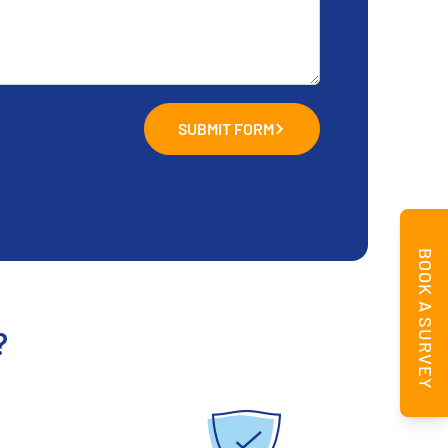
SUBMIT FORM
BOOK A SURVEY
?