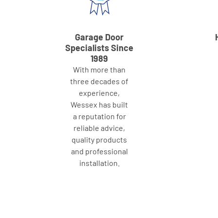
Garage Door
Specialists Since
1989
With more than
three decades of
experience,
Wessex has built
a reputation for
reliable advice,
quality products
and professional
installation.