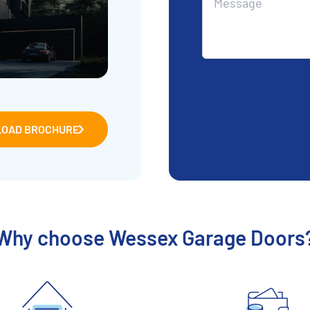
OAD BROCHURE
Why choose Wessex Garage Doors