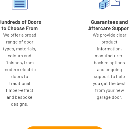
Hundreds of Doors
Guarantees and
to Choose From
Aftercare Suppor
We offer a broad
We provide clear
range of door
product
types, materials,
information,
colours and
manufacturer-
finishes, from
backed options
modern electric
and ongoing
doors to
support to help
traditional
you get the best
timber-effect
from your new
and bespoke
garage door.
designs.