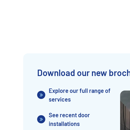
Download our new broc
Explore our full range of
services
See recent door
installations