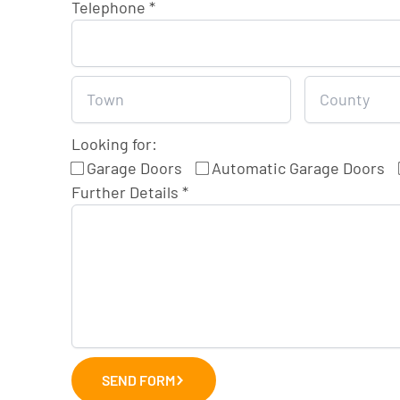
Telephone
*
Looking for:
Garage Doors
Automatic Garage Doors
Further Details
*
SEND FORM