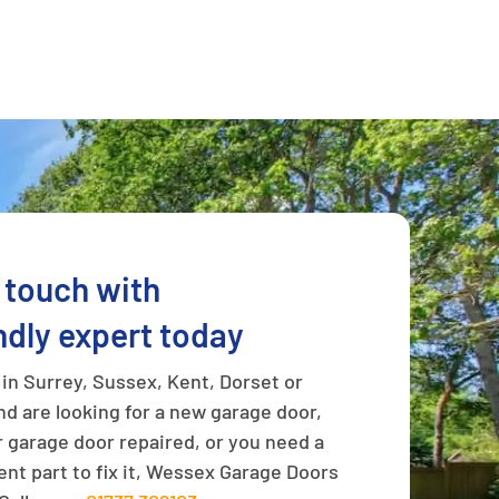
n touch with
ndly expert today
e in Surrey, Sussex, Kent, Dorset or
d are looking for a new garage door,
 garage door repaired, or you need a
nt part to fix it, Wessex Garage Doors