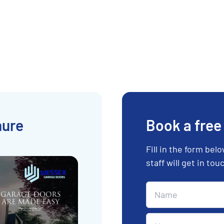
hure
Book a free
Fill in the form bel
staff will get in to