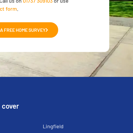
Call us on
01737 309103
or use
ct form
.
A FREE HOME SURVEY
 cover
Lingfield