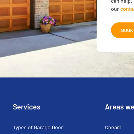
can help. 
our
conta
BOOK 
Services
Areas we
Types of Garage Door
Cheam