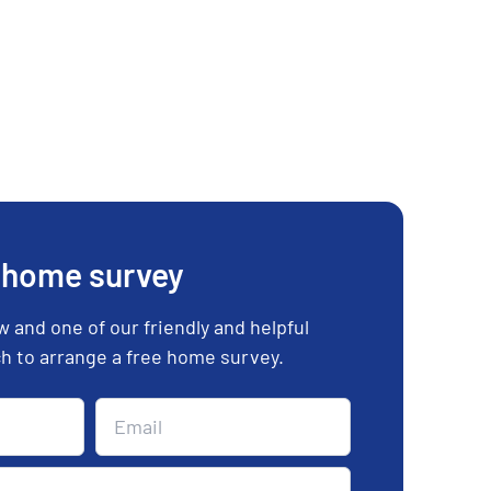
 home survey
ow and one of our friendly and helpful
uch to arrange a free home survey.