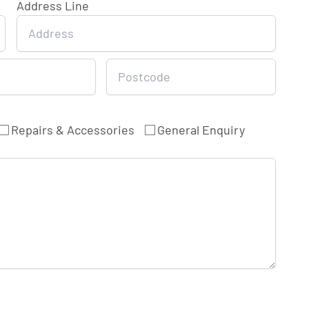
Address Line
Repairs & Accessories
General Enquiry