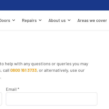
Doors
Repairs
About us
Areas we cover
to help with any questions or queries you may
, call
0800 161 3733
, or alternatively, use our
.
Email
*