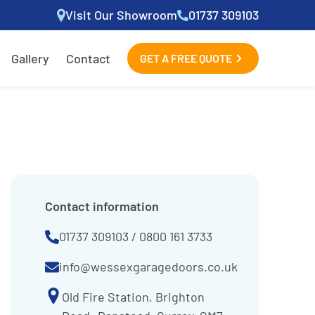
Visit Our Showroom
01737 309103
Gallery
Contact
GET A FREE QUOTE
Contact information
01737 309103
/
0800 161 3733
info@wessexgaragedoors.co.uk
Old Fire Station, Brighton