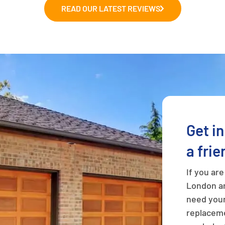
READ OUR LATEST REVIEWS
Get i
a frie
If you ar
London an
need your
replaceme