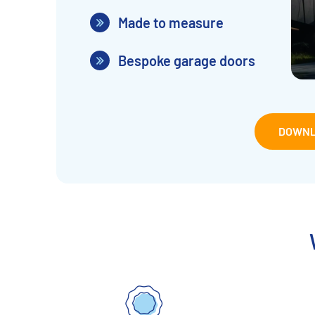
Made to measure
Bespoke garage doors
DOWNL