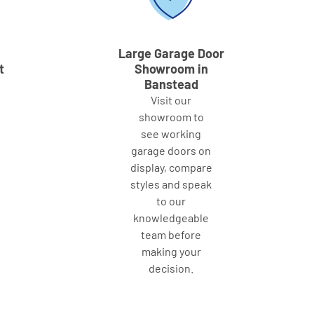
Large Garage Door
t
Showroom in
Banstead
Visit our
showroom to
see working
garage doors on
display, compare
styles and speak
to our
knowledgeable
team before
making your
decision.