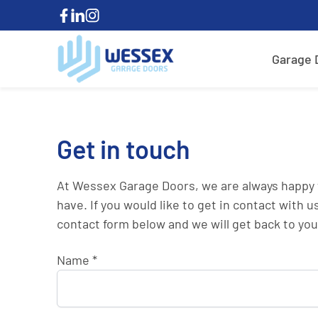
Garage 
Get in touch
At Wessex Garage Doors, we are always happy 
have. If you would like to get in contact with us
contact form below and we will get back to you
Name
*