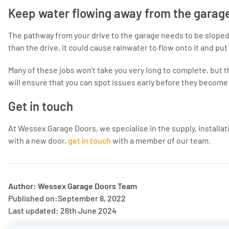
Keep water flowing away from the garag
The pathway from your drive to the garage needs to be sloped a
than the drive, it could cause rainwater to flow onto it and put 
Many of these jobs won’t take you very long to complete, but t
will ensure that you can spot issues early before they become
Get in touch
At Wessex Garage Doors, we specialise in the supply, installati
with a new door,
get in touch
with a member of our team.
Author: Wessex Garage Doors Team
Published on:
September 8, 2022
Last updated: 26th June 2024