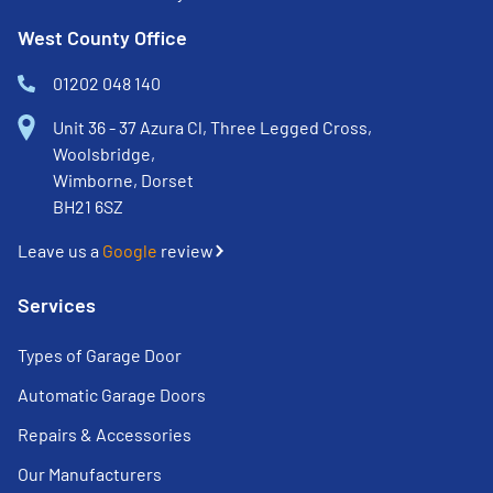
West County Office
01202 048 140
Unit 36 - 37 Azura Cl, Three Legged Cross,
Woolsbridge,
Wimborne, Dorset
BH21 6SZ
Leave us a
Google
review
Services
Types of Garage Door
Automatic Garage Doors
Repairs & Accessories
Our Manufacturers