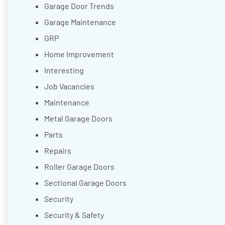
Garage Door Trends
Garage Maintenance
GRP
Home Improvement
Interesting
Job Vacancies
Maintenance
Metal Garage Doors
Parts
Repairs
Roller Garage Doors
Sectional Garage Doors
Security
Security & Safety