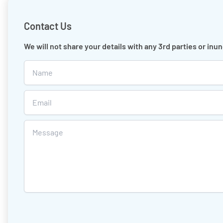
Contact Us
We will not share your details with any 3rd parties or in