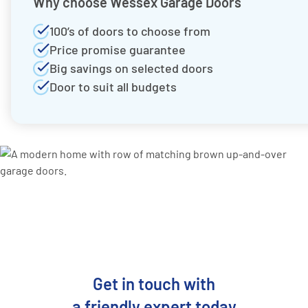
Why choose Wessex Garage Doors
100’s of doors to choose from
Price promise guarantee
Big savings on selected doors
Door to suit all budgets
Get in touch with
a friendly expert today