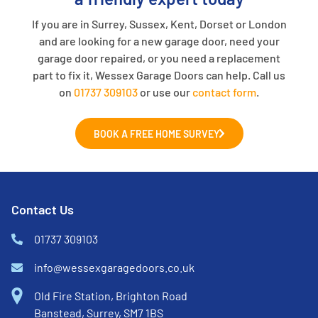
If you are in Surrey, Sussex, Kent, Dorset or London
and are looking for a new garage door, need your
garage door repaired, or you need a replacement
part to fix it, Wessex Garage Doors can help. Call us
on
01737 309103
or use our
contact form
.
BOOK A FREE HOME SURVEY
Contact Us
01737 309103
info@wessexgaragedoors.co.uk
Old Fire Station, Brighton Road
Banstead, Surrey, SM7 1BS