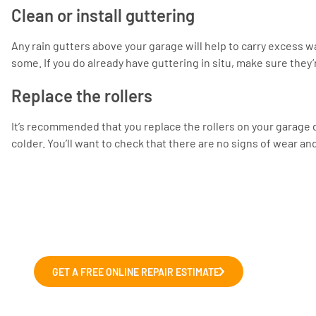
Clean or install guttering
Any rain gutters above your garage will help to carry excess w
some. If you do already have guttering in situ, make sure they’
Replace the rollers
It’s recommended that you replace the rollers on your garage d
colder. You’ll want to check that there are no signs of wear an
Fix and Repairs
We can help with those wonky garage doors,
GET A FREE ONLINE REPAIR ESTIMATE