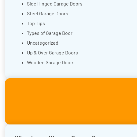
Side Hinged Garage Doors
Steel Garage Doors
Top Tips
Types of Garage Door
Uncategorized
Up & Over Garage Doors
Wooden Garage Doors