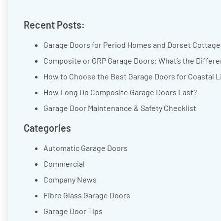
Recent Posts:
Garage Doors for Period Homes and Dorset Cottages
Composite or GRP Garage Doors: What’s the Differ
How to Choose the Best Garage Doors for Coastal L
How Long Do Composite Garage Doors Last?
Garage Door Maintenance & Safety Checklist
Categories
Automatic Garage Doors
Commercial
Company News
Fibre Glass Garage Doors
Garage Door Tips