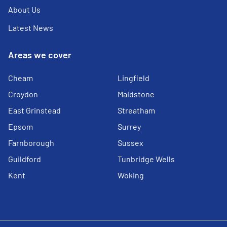
About Us
Latest News
Areas we cover
Cheam
Lingfield
Croydon
Maidstone
East Grinstead
Streatham
Epsom
Surrey
Farnborough
Sussex
Guildford
Tunbridge Wells
Kent
Woking