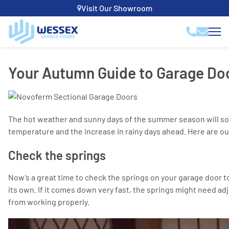
Visit Our Showroom
Your Autumn Guide to Garage Do
The hot weather and sunny days of the summer season will soon
temperature and the increase in rainy days ahead. Here are ou
Check the springs
Now’s a great time to check the springs on your garage door to
its own. If it comes down very fast, the springs might need adj
from working properly.