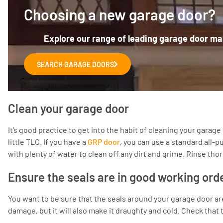
Choosing a new garage door?
Explore our range of leading garage door man
SEARCH GARAGE DOORS
Clean your garage door
It’s good practice to get into the habit of cleaning your gara
little TLC. If you have a
GRP door
, you can use a standard all-
with plenty of water to clean off any dirt and grime. Rinse tho
Ensure the seals are in good working ord
You want to be sure that the seals around your garage door are
damage, but it will also make it draughty and cold. Check that 