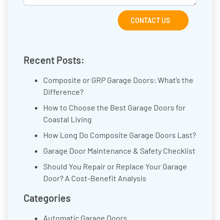
CONTACT US
Recent Posts:
Composite or GRP Garage Doors: What’s the
Difference?
How to Choose the Best Garage Doors for
Coastal Living
How Long Do Composite Garage Doors Last?
Garage Door Maintenance & Safety Checklist
Should You Repair or Replace Your Garage
Door? A Cost-Benefit Analysis
Categories
Automatic Garage Doors