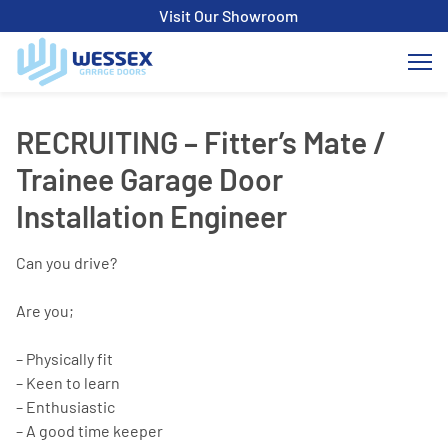
Visit Our Showroom
RECRUITING – Fitter’s Mate /
Trainee Garage Door
Installation Engineer
Can you drive?
Are you;
– Physically fit
– Keen to learn
– Enthusiastic
– A good time keeper