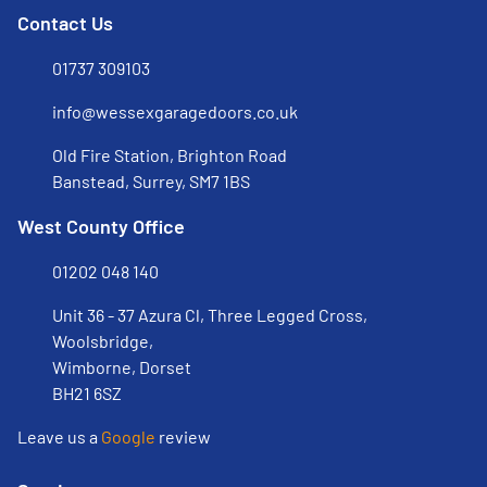
Contact Us
01737 309103
info@wessexgaragedoors.co.uk
Old Fire Station, Brighton Road
Banstead, Surrey, SM7 1BS
West County Office
01202 048 140
Unit 36 - 37 Azura Cl, Three Legged Cross,
Woolsbridge,
Wimborne, Dorset
BH21 6SZ
Leave us a
Google
review