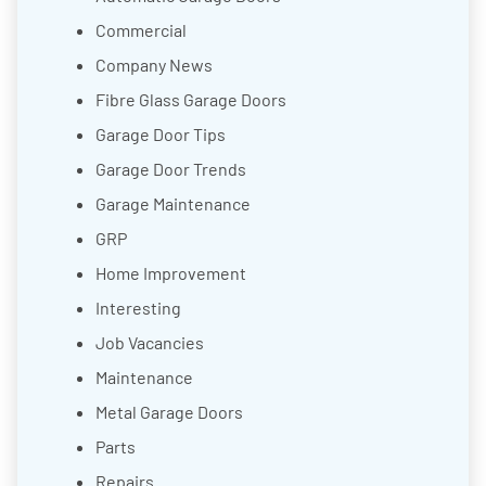
Commercial
Company News
Fibre Glass Garage Doors
Garage Door Tips
Garage Door Trends
Garage Maintenance
GRP
Home Improvement
Interesting
Job Vacancies
Maintenance
Metal Garage Doors
Parts
Repairs