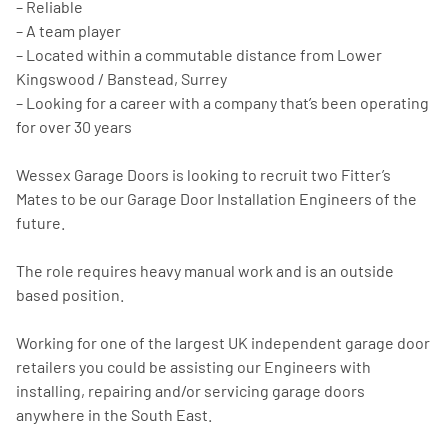
– Reliable
– A team player
– Located within a commutable distance from Lower
Kingswood / Banstead, Surrey
– Looking for a career with a company that’s been operating
for over 30 years
Wessex Garage Doors is looking to recruit two Fitter’s
Mates to be our Garage Door Installation Engineers of the
future.
The role requires heavy manual work and is an outside
based position.
Working for one of the largest UK independent garage door
retailers you could be assisting our Engineers with
installing, repairing and/or servicing garage doors
anywhere in the South East.