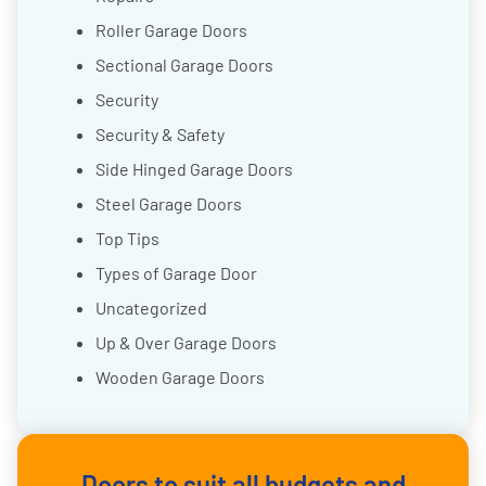
Roller Garage Doors
Sectional Garage Doors
Security
Security & Safety
Side Hinged Garage Doors
Steel Garage Doors
Top Tips
Types of Garage Door
Uncategorized
Up & Over Garage Doors
Wooden Garage Doors
Doors to suit all budgets and