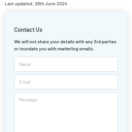
Last updated: 26th June 2024
Contact Us
We will not share your details with any 3rd parties
or inundate you with marketing emails.