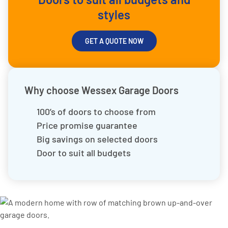
styles
GET A QUOTE NOW
Why choose Wessex Garage Doors
100’s of doors to choose from
Price promise guarantee
Big savings on selected doors
Door to suit all budgets