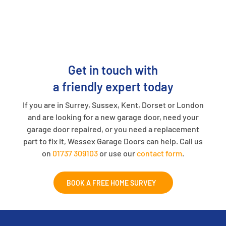
Get in touch with
a friendly expert today
If you are in Surrey, Sussex, Kent, Dorset or London
and are looking for a new garage door, need your
garage door repaired, or you need a replacement
part to fix it, Wessex Garage Doors can help. Call us
on
01737 309103
or use our
contact form
.
BOOK A FREE HOME SURVEY