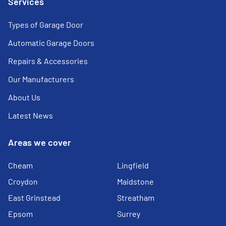
Services
Types of Garage Door
Automatic Garage Doors
Repairs & Accessories
Our Manufacturers
About Us
Latest News
Areas we cover
Cheam
Lingfield
Croydon
Maidstone
East Grinstead
Streatham
Epsom
Surrey