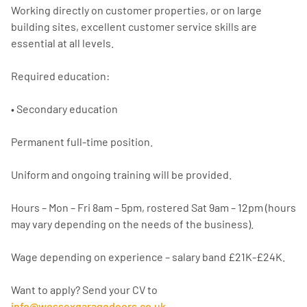
Working directly on customer properties, or on large
building sites, excellent customer service skills are
essential at all levels.
Required education:
• Secondary education
Permanent full-time position.
Uniform and ongoing training will be provided.
Hours – Mon – Fri 8am – 5pm, rostered Sat 9am – 12pm (hours
may vary depending on the needs of the business).
Wage depending on experience – salary band £21K-£24K.
Want to apply? Send your CV to
info@wessexgaragedoors.co.uk