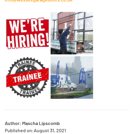
Author: Mascha Lipscomb
Published on:
August 31, 2021