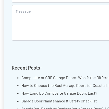
Recent Posts:
Composite or GRP Garage Doors: What’s the Differ
How to Choose the Best Garage Doors for Coastal L
How Long Do Composite Garage Doors Last?
Garage Door Maintenance & Safety Checklist
Should You Repair or Replace Your Garage Door? A 