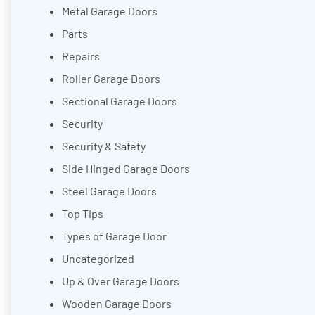
Metal Garage Doors
Parts
Repairs
Roller Garage Doors
Sectional Garage Doors
Security
Security & Safety
Side Hinged Garage Doors
Steel Garage Doors
Top Tips
Types of Garage Door
Uncategorized
Up & Over Garage Doors
Wooden Garage Doors