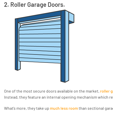
2. Roller Garage Doors.
One of the most secure doors available on the market,
roller 
Instead, they feature an internal opening mechanism which re
What’s more, they take up
much less room
than sectional gara