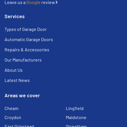
Leave us a
Google
review
Services
Types of Garage Door
Automatic Garage Doors
Repairs & Accessories
Our Manufacturers
About Us
Latest News
Areas we cover
Cheam
Lingfield
Croydon
Maidstone
East Grinstead
Streatham