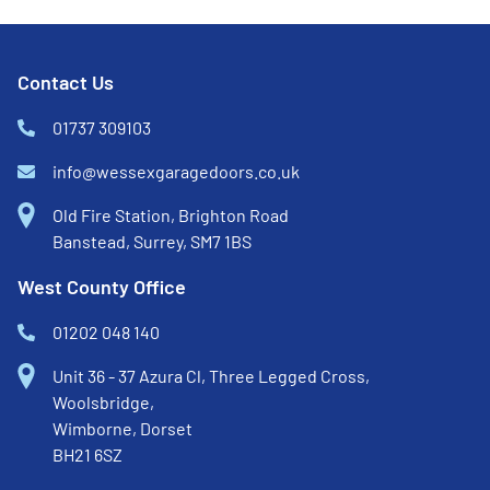
Contact Us
01737 309103
info@wessexgaragedoors.co.uk
Old Fire Station, Brighton Road
Banstead, Surrey, SM7 1BS
West County Office
01202 048 140
Unit 36 - 37 Azura Cl, Three Legged Cross,
Woolsbridge,
Wimborne, Dorset
BH21 6SZ