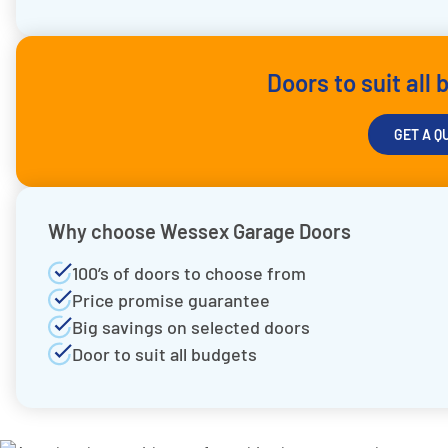
Doors to suit all
GET A Q
Why choose Wessex Garage Doors
100’s of doors to choose from
Price promise guarantee
Big savings on selected doors
Door to suit all budgets