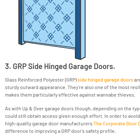
3. GRP Side Hinged Garage Doors.
Glass Reinforced Polyester (GRP)
side hinged garage doors
are
sturdy outward appearance. They’re also one of the most resil
makes them particularly effective against wannabe thieves.
As with Up & Over garage doors though, depending on the type
could still obtain access given enough effort. In order to avo
high-quality garage door manufacturers
The Corporate Door
difference to improving a GRP door’s safety profile.