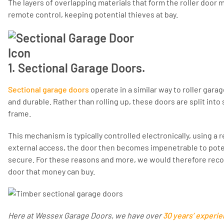
The layers of overlapping materials that form the roller door
remote control, keeping potential thieves at bay.
1. Sectional Garage Doors.
Sectional garage doors
operate in a similar way to roller gara
and durable. Rather than rolling up, these doors are split into
frame.
This mechanism is typically controlled electronically, using a
external access, the door then becomes impenetrable to poten
secure. For these reasons and more, we would therefore rec
door that money can buy.
Here at Wessex Garage Doors, we have over
30 years’ experi