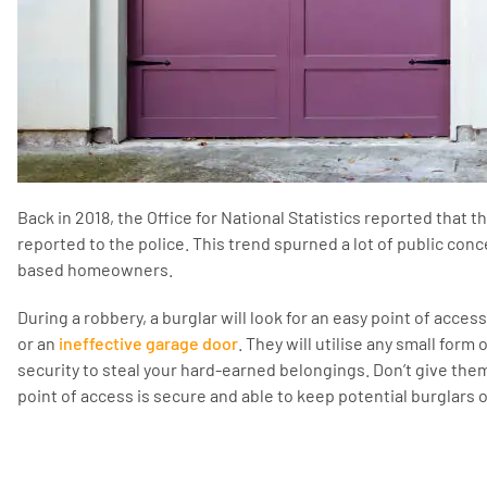
Back in 2018, the Office for National Statistics reported that 
reported to the police. This trend spurned a lot of public con
based homeowners.
During a robbery, a burglar will look for an easy point of acces
or an
ineffective garage door
. They will utilise any small form
security to steal your hard-earned belongings. Don’t give the
point of access is secure and able to keep potential burglars o