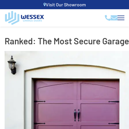
Visit Our Showroom
Ranked: The Most Secure Garage