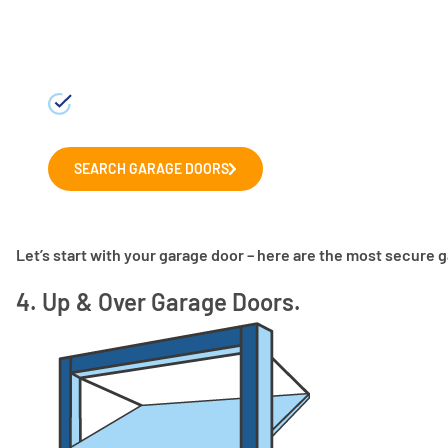
Choosing a new garage door?
Explore our range of leading garage door man
door for your home.
SEARCH GARAGE DOORS
Let’s start with your garage door – here are the most secure 
4. Up & Over Garage Doors.