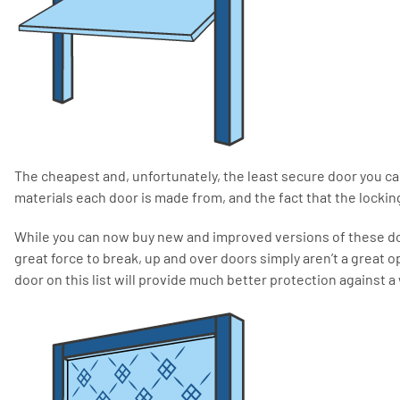
The cheapest and, unfortunately, the least secure door you ca
materials each door is made from, and the fact that the locki
While you can now buy new and improved versions of these do
great force to break, up and over doors simply aren’t a great o
door on this list will provide much better protection against a