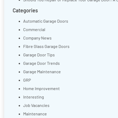
Categories
Automatic Garage Doors
Commercial
Company News
Fibre Glass Garage Doors
Garage Door Tips
Garage Door Trends
Garage Maintenance
GRP
Home Improvement
Interesting
Job Vacancies
Maintenance