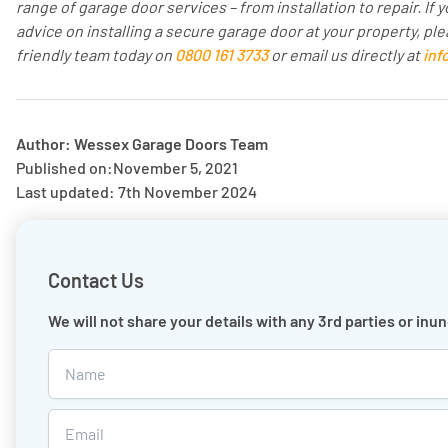
range of garage door services – from installation to repair. I
advice on installing a secure garage door at your property, ple
friendly team today on
0800 161 3733
or email us directly at
inf
Author: Wessex Garage Doors Team
Published on:
November 5, 2021
Last updated: 7th November 2024
Contact Us
We will not share your details with any 3rd parties or in