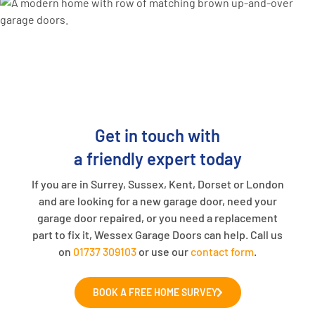
Get in touch with
a friendly expert today
If you are in Surrey, Sussex, Kent, Dorset or London
and are looking for a new garage door, need your
garage door repaired, or you need a replacement
part to fix it, Wessex Garage Doors can help. Call us
on
01737 309103
or use our
contact form
.
BOOK A FREE HOME SURVEY