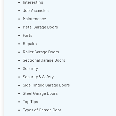
Interesting
Job Vacancies
Maintenance
Metal Garage Doors
Parts
Repairs
Roller Garage Doors
Sectional Garage Doors
Security
Security & Safety
Side Hinged Garage Doors
Steel Garage Doors
Top Tips
Types of Garage Door