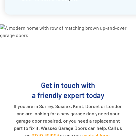
Get in touch with
a friendly expert today
If you are in Surrey, Sussex, Kent, Dorset or London
and are looking for a new garage door, need your
garage door repaired, or you need a replacement
part to fix it, Wessex Garage Doors can help. Call us
on
01737 309103
or use our
contact form
.