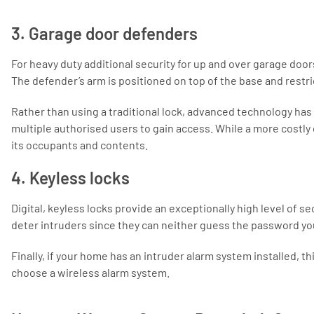
3. Garage door defenders
For heavy duty additional security for up and over garage doors
The defender’s arm is positioned on top of the base and restr
Rather than using a traditional lock, advanced technology has 
multiple authorised users to gain access. While a more costly
its occupants and contents.
4. Keyless locks
Digital, keyless locks provide an exceptionally high level of s
deter intruders since they can neither guess the password yo
Finally, if your home has an intruder alarm system installed, t
choose a wireless alarm system.