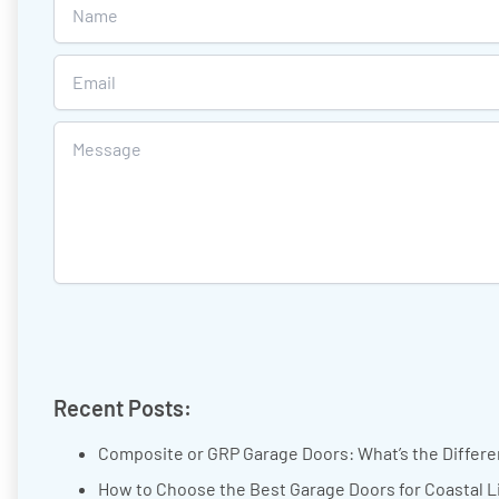
Recent Posts:
Composite or GRP Garage Doors: What’s the Differ
How to Choose the Best Garage Doors for Coastal L