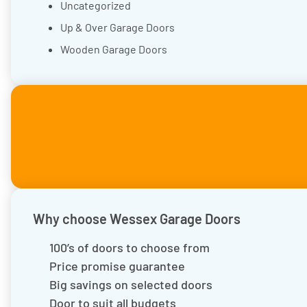
Uncategorized
Up & Over Garage Doors
Wooden Garage Doors
Why choose Wessex Garage Doors
100’s of doors to choose from
Price promise guarantee
Big savings on selected doors
Door to suit all budgets