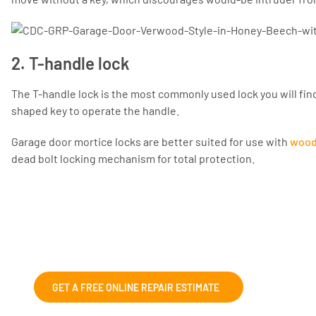
2. T-handle lock
The T-handle lock is the most commonly used lock you will find
shaped key to operate the handle.
Garage door mortice locks are better suited for use with
wood
dead bolt locking mechanism for total protection.
Fix and Repairs
We can help with those wonky garage doors,
GET A FREE ONLINE REPAIR ESTIMATE