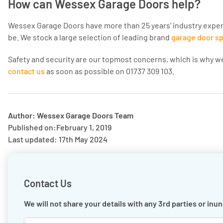
How can Wessex Garage Doors help?
Wessex Garage Doors have more than 25 years’ industry experi
be. We stock a large selection of leading brand
garage door s
Safety and security are our topmost concerns, which is why we
contact us
as soon as possible on 01737 309 103.
Author: Wessex Garage Doors Team
Published on:
February 1, 2019
Last updated: 17th May 2024
Contact Us
We will not share your details with any 3rd parties or in