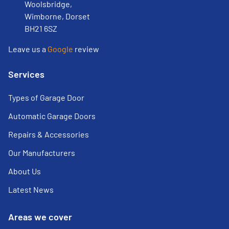
Woolsbridge,
Wimborne, Dorset
BH21 6SZ
Leave us a
Google
review
Services
Types of Garage Door
Automatic Garage Doors
Repairs & Accessories
Our Manufacturers
About Us
Latest News
Areas we cover