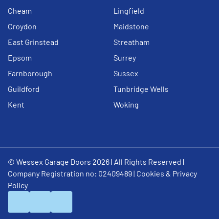
Cheam
Lingfield
Croydon
Maidstone
East Grinstead
Streatham
Epsom
Surrey
Farnborough
Sussex
Guildford
Tunbridge Wells
Kent
Woking
© Wessex Garage Doors 2026 | All Rights Reserved |
Company Registration no: 02409489 |
Cookies & Privacy
Policy