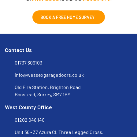
BOOK A FREE HOME SURVEY
Contact Us
01737 309103
info@wessexgaragedoors.co.uk
Old Fire Station, Brighton Road
Banstead, Surrey, SM7 1BS
West County Office
01202 048 140
Unit 36 - 37 Azura Cl, Three Legged Cross,