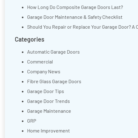
How Long Do Composite Garage Doors Last?
Garage Door Maintenance & Safety Checklist
Should You Repair or Replace Your Garage Door? A 
Categories
Automatic Garage Doors
Commercial
Company News
Fibre Glass Garage Doors
Garage Door Tips
Garage Door Trends
Garage Maintenance
GRP
Home Improvement