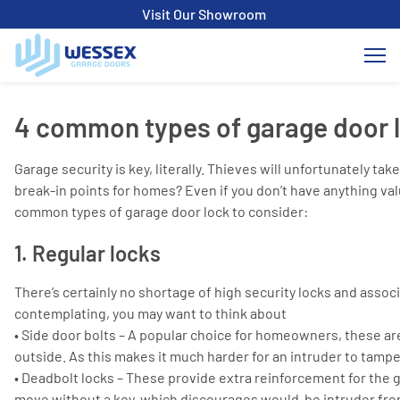
Visit Our Showroom
4 common types of garage door 
Garage security is key, literally. Thieves will unfortunately 
break-in points for homes? Even if you don’t have anything va
common types of garage door lock to consider:
1. Regular locks
There’s certainly no shortage of high security locks and asso
contemplating, you may want to think about
• Side door bolts – A popular choice for homeowners, these ar
outside. As this makes it much harder for an intruder to tampe
• Deadbolt locks – These provide extra reinforcement for the g
move without a key, which discourages would-be intruder fro