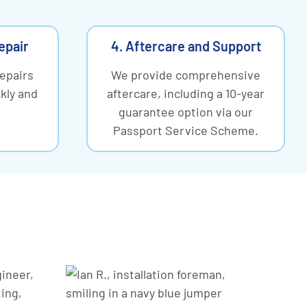
Repair
4. Aftercare and Support
repairs
We provide comprehensive
kly and
aftercare, including a 10-year
guarantee option via our
Passport Service Scheme.