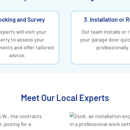
ooking and Survey
3. Installation or 
xperts will visit your
Our team installs or 
erty to assess your
your garage door quic
ents and offer tailored
professionally.
advice.
Meet Our Local Experts