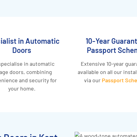
ialist in Automatic
10-Year Guaran
Doors
Passport Sche
pecialise in automatic
Extensive 10-year gua
age doors, combining
available on all our insta
nience and security for
via our
Passport Sch
your home.