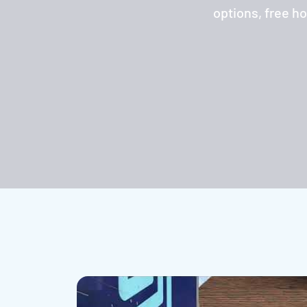
options, free h