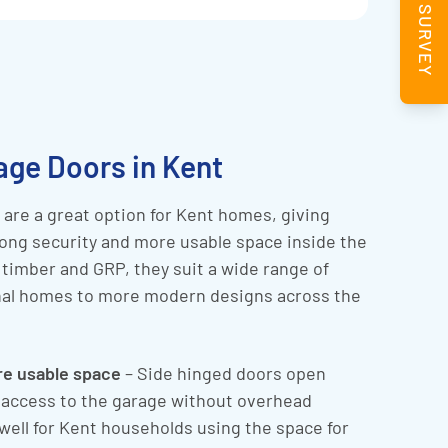
BOOK A SURVEY
age Doors in Kent
are a great option for Kent homes, giving
ong security and more usable space inside the
, timber and GRP, they suit a wide range of
onal homes to more modern designs across the
re usable space
– Side hinged doors open
l access to the garage without overhead
well for Kent households using the space for