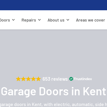
Doors
Repairs
About us
Areas we cover
653 reviews
Garage Doors in Kent
rage doors in Kent, with electric, automatic, side