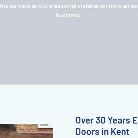
ome surveys and professional installation from an es
business.
Over 30 Years E
Doors in Kent