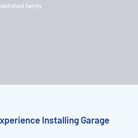
tablished family
xperience Installing Garage