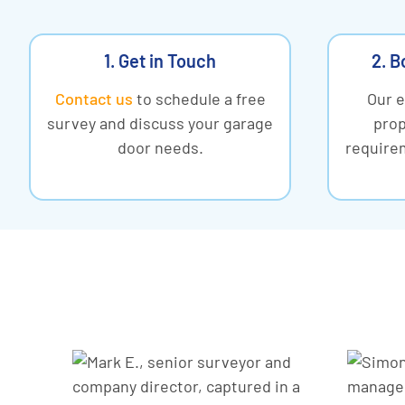
1. Get in Touch
2. B
Contact us
to schedule a free
Our e
survey and discuss your garage
prop
door needs.
requirem