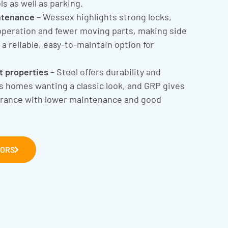
ls as well as parking.
ntenance
– Wessex highlights strong locks,
operation and fewer moving parts, making side
a reliable, easy-to-maintain option for
nt properties
– Steel offers durability and
ts homes wanting a classic look, and GRP gives
arance with lower maintenance and good
OORS