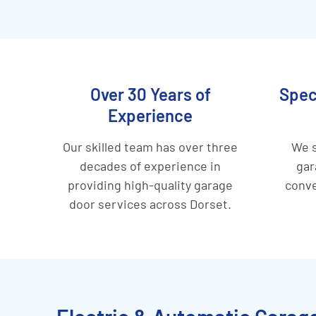
Over 30 Years of
Spec
Experience
Our skilled team has over three
We s
decades of experience in
gar
providing high-quality garage
conve
door services across Dorset.