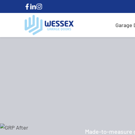
Garage 
Made-to-measure ga