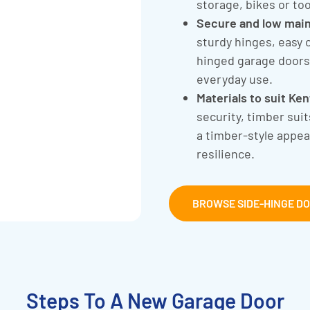
storage, bikes or too
Secure and low mai
sturdy hinges, easy 
hinged garage doors 
everyday use.
Materials to suit Ke
security, timber sui
a timber-style appe
resilience.
BROWSE SIDE-HINGE D
Steps To A New Garage Door