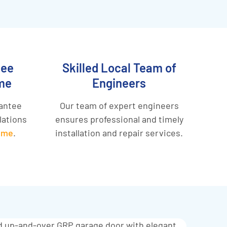
tee
Skilled Local Team of
me
Engineers
rantee
Our team of expert engineers
llations
ensures professional and timely
eme
.
installation and repair services.