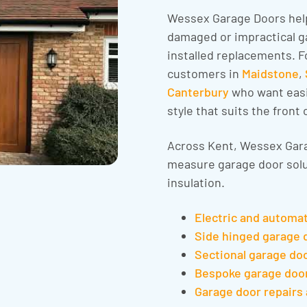
Wessex Garage Doors hel
damaged or impractical ga
installed replacements. F
customers in
Maidstone
,
Canterbury
who want easi
style that suits the front 
Across Kent, Wessex Gara
measure garage door solu
insulation.
Electric and automa
Side hinged garage 
Sectional garage do
Bespoke garage doo
Garage door repairs