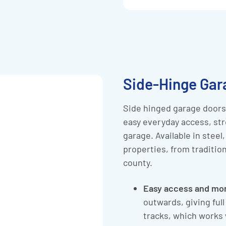
Side-Hinge Gar
Side hinged garage doors 
easy everyday access, str
garage. Available in steel
properties, from traditi
county.
Easy access and mo
outwards, giving ful
tracks, which works 