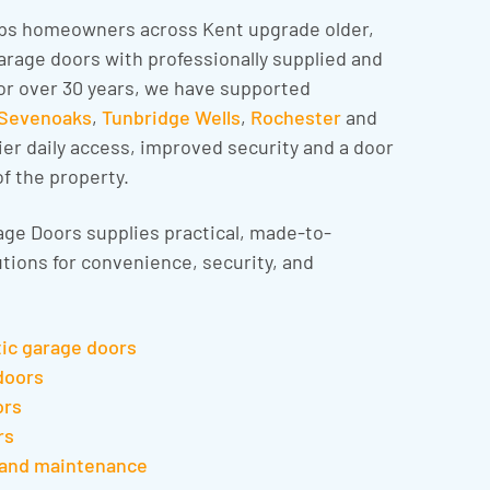
ps homeowners across Kent upgrade older,
rage doors with professionally supplied and
or over 30 years, we have supported
Sevenoaks
,
Tunbridge Wells
,
Rochester
and
er daily access, improved security and a door
of the property.
ge Doors supplies practical, made-to-
tions for convenience, security, and
tic garage doors
doors
ors
rs
 and maintenance