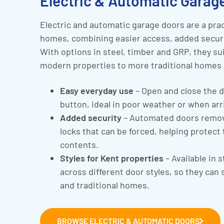
Electric & Automatic Garage
Electric and automatic garage doors are a prac
homes, combining easier access, added securit
With options in steel, timber and GRP, they su
modern properties to more traditional homes 
Easy everyday use
– Open and close the d
button, ideal in poor weather or when arr
Added security
– Automated doors remov
locks that can be forced, helping protect
contents.
Styles for Kent properties
– Available in 
across different door styles, so they can
and traditional homes.
BROWSE ELECTRIC & AUTOMATIC DOORS