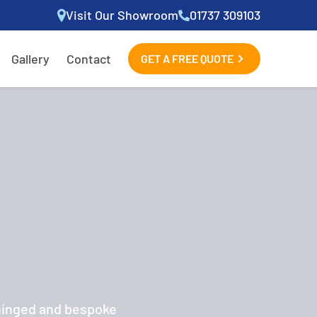
Visit Our Showroom
01737 309103
Gallery
Contact
GET A FREE QUOTE
 hinged and bespoke