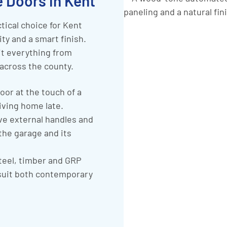
 Doors in Kent
tical choice for Kent
y and a smart finish.
it everything from
across the county.
oor at the touch of a
iving home late.
e external handles and
 the garage and its
steel, timber and GRP
 suit both contemporary