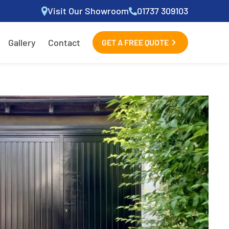
Visit Our Showroom
01737 309103
Gallery
Contact
GET A FREE QUOTE