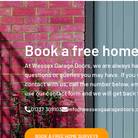
Book a free home
At Wessex Garage Doors, we are always ha
questions or queries you may have. If you w
contact with us, call the number below, ema
use our contact form and we will get back 
01737 309103
info@wessexgaaragedoors.c
BOOK A FREE HOME SURVEY