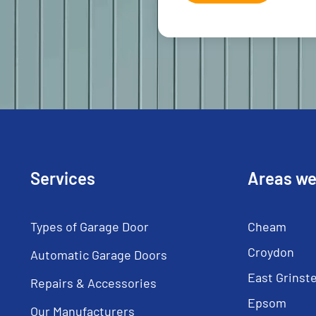
Services
Areas we
Types of Garage Door
Cheam
Croydon
Automatic Garage Doors
East Grinst
Repairs & Accessories
Epsom
Our Manufacturers