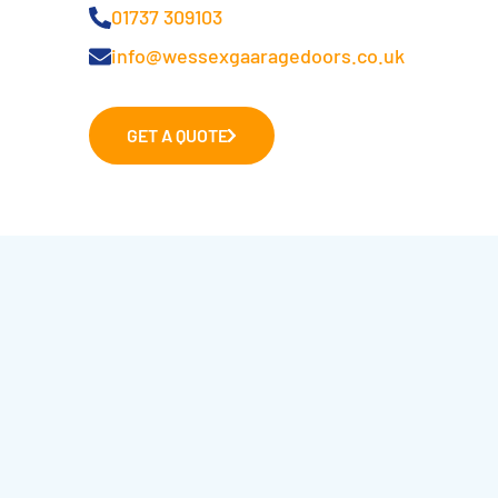
01737 309103
info@wessexgaaragedoors.co.uk
GET A QUOTE