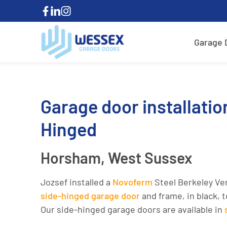
Garage 
Garage door installatio
Hinged
Horsham, West Sussex
Jozsef installed a
Novoferm
Steel Berkeley Ve
side-hinged garage door
and frame, in black, 
Our side-hinged garage doors are available in