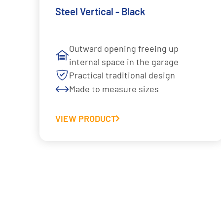
Steel Vertical - Black
Outward opening freeing up
internal space in the garage
Practical traditional design
Made to measure sizes
VIEW PRODUCT