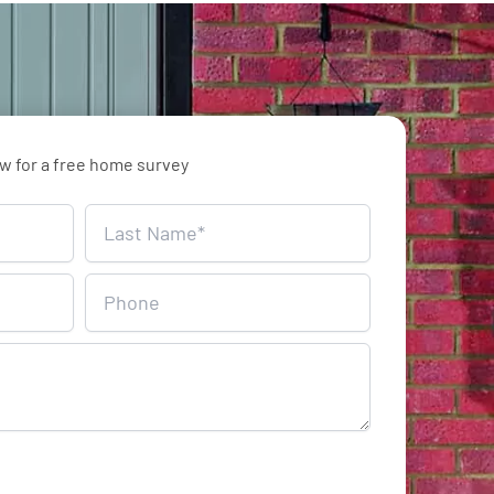
ow for a free home survey