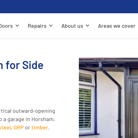
Doors
Repairs
About us
Areas we cover
n for Side
rtical outward-opening
to a garage in Horsham.
steel
,
GRP
or
timber
.