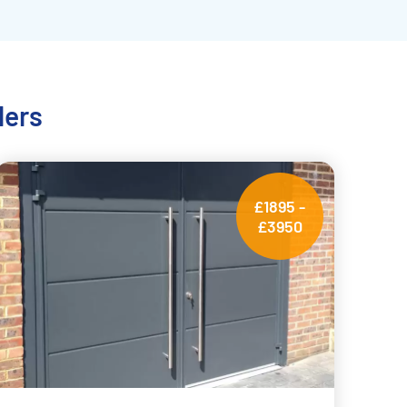
lers
£1895 -
£3950