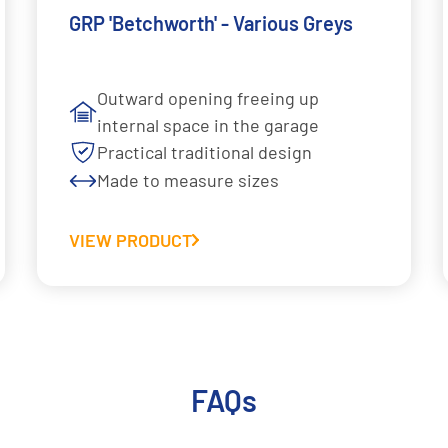
GRP 'Betchworth' - Various Greys
Outward opening freeing up
internal space in the garage
Practical traditional design
Made to measure sizes
VIEW PRODUCT
FAQs