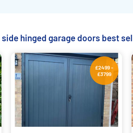
 side hinged garage doors best sel
£2499 -
£3799