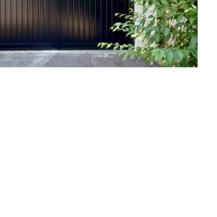
BEFORE