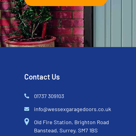
Contact Us
01737 309103
info@wessexgaragedoors.co.uk
Old Fire Station, Brighton Road
Banstead, Surrey, SM7 1BS