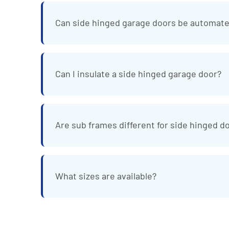
Can side hinged garage doors be automat
Can I insulate a side hinged garage door?
Are sub frames different for side hinged d
What sizes are available?