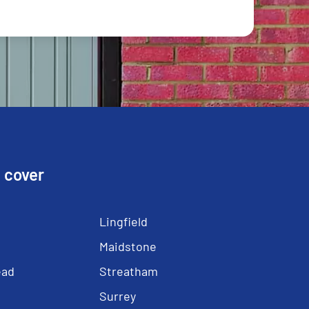
 cover
Lingfield
Maidstone
ead
Streatham
Surrey