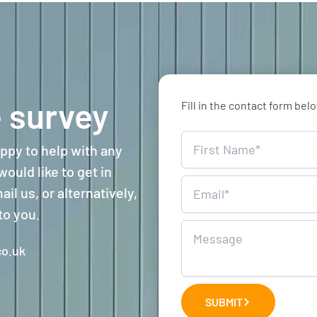
 survey
Fill in the contact form bel
Home
ppy to help with any
Survey
ould like to get in
il us, or alternatively,
to you.
o.uk
SUBMIT