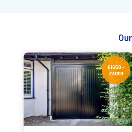
Our
£1650 -
£3099