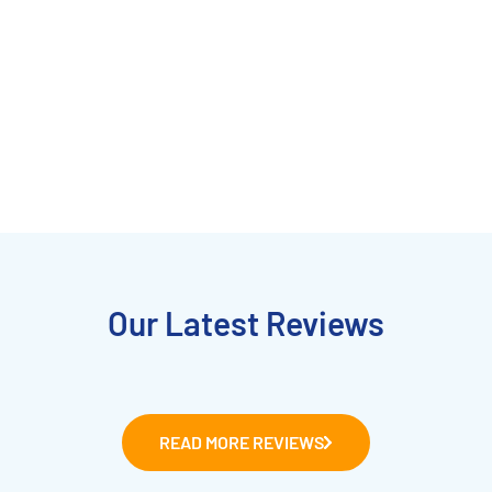
Our Latest Reviews
READ MORE REVIEWS