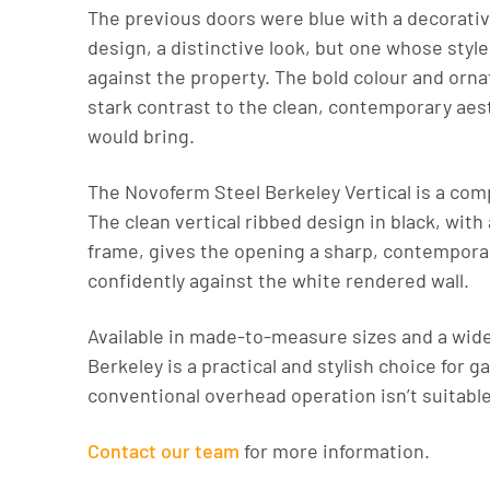
The previous doors were blue with a decorativ
design, a distinctive look, but one whose sty
against the property. The bold colour and orna
stark contrast to the clean, contemporary aes
would bring.
The Novoferm Steel Berkeley Vertical is a com
The clean vertical ribbed design in black, with
frame, gives the opening a sharp, contemporar
confidently against the white rendered wall.
Available in made-to-measure sizes and a wide
Berkeley is a practical and stylish choice for 
conventional overhead operation isn’t suitable
Contact our team
for more information.