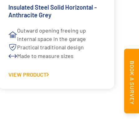
Insulated Steel Solid Horizontal -
Anthracite Grey
Outward opening freeing up
internal space in the garage
Practical traditional design
Made to measure sizes
BOOK A SURVEY
VIEW PRODUCT