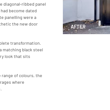
e diagonal-ribbed panel
le had become dated
te panelling were a
thetic the new door
AFTER
plete transformation.
 a matching black steel
y look that sits
 range of colours, the
garages where
.