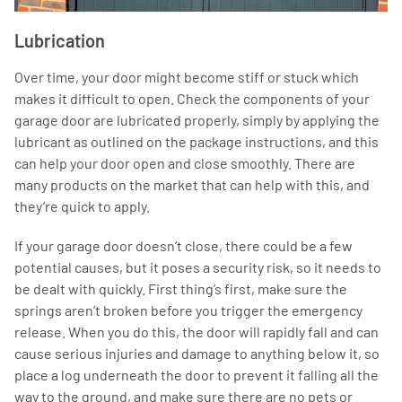
Lubrication
Over time, your door might become stiff or stuck which
makes it difficult to open. Check the components of your
garage door are lubricated properly, simply by applying the
lubricant as outlined on the package instructions, and this
can help your door open and close smoothly. There are
many products on the market that can help with this, and
they’re quick to apply.
If your garage door doesn’t close, there could be a few
potential causes, but it poses a security risk, so it needs to
be dealt with quickly. First thing’s first, make sure the
springs aren’t broken before you trigger the emergency
release. When you do this, the door will rapidly fall and can
cause serious injuries and damage to anything below it, so
place a log underneath the door to prevent it falling all the
way to the ground, and make sure there are no pets or