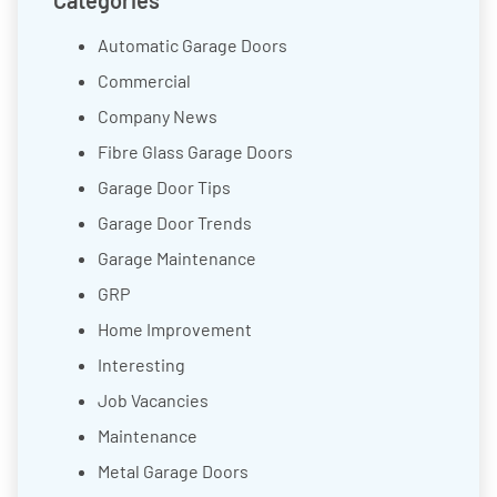
Categories
Automatic Garage Doors
Commercial
Company News
Fibre Glass Garage Doors
Garage Door Tips
Garage Door Trends
Garage Maintenance
GRP
Home Improvement
Interesting
Job Vacancies
Maintenance
Metal Garage Doors