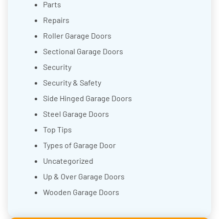
Parts
Repairs
Roller Garage Doors
Sectional Garage Doors
Security
Security & Safety
Side Hinged Garage Doors
Steel Garage Doors
Top Tips
Types of Garage Door
Uncategorized
Up & Over Garage Doors
Wooden Garage Doors