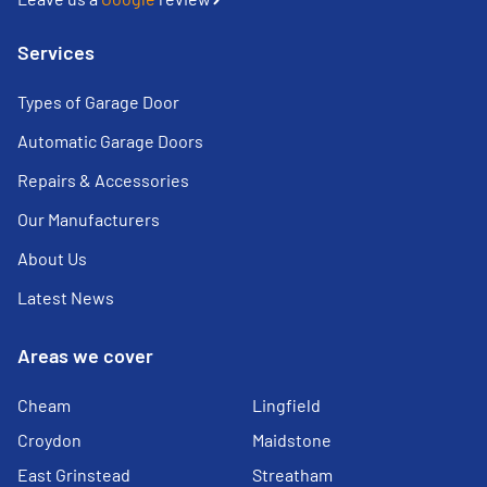
Services
Types of Garage Door
Automatic Garage Doors
Repairs & Accessories
Our Manufacturers
About Us
Latest News
Areas we cover
Cheam
Lingfield
Croydon
Maidstone
East Grinstead
Streatham