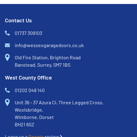
Contact Us
01737 309103
info@wessexgaragedoors.co.uk
Old Fire Station, Brighton Road
Banstead, Surrey, SM7 1BS
West County Office
01202 048 140
Unit 36 - 37 Azura Cl, Three Legged Cross,
Woolsbridge,
Wimborne, Dorset
BH21 6SZ
Leave us a
Google
review