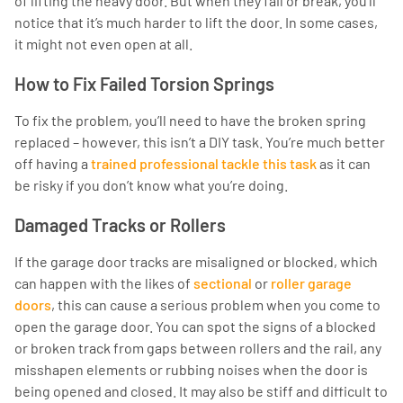
of lifting the heavy door. But when they fail or break, you’ll
notice that it’s much harder to lift the door. In some cases,
it might not even open at all.
How to Fix Failed Torsion Springs
To fix the problem, you’ll need to have the broken spring
replaced – however, this isn’t a DIY task. You’re much better
off having a
trained professional tackle this task
as it can
be risky if you don’t know what you’re doing.
Damaged Tracks or Rollers
If the garage door tracks are misaligned or blocked, which
can happen with the likes of
sectional
or
roller garage
doors
, this can cause a serious problem when you come to
open the garage door. You can spot the signs of a blocked
or broken track from gaps between rollers and the rail, any
misshapen elements or rubbing noises when the door is
being opened and closed. It may also be stiff and difficult to