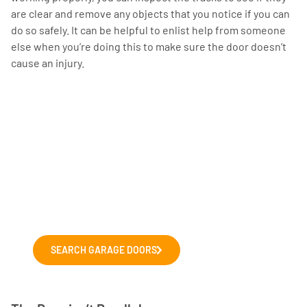
are clear and remove any objects that you notice if you can
do so safely. It can be helpful to enlist help from someone
else when you’re doing this to make sure the door doesn’t
cause an injury.
Choosing a new garage
door?
Explore our range of leading garage
door manufacturers. We'll help you to
choose the right door for your home.
SEARCH GARAGE DOORS