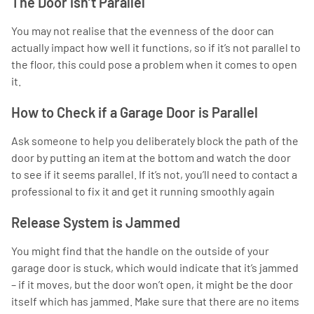
The Door isn’t Parallel
You may not realise that the evenness of the door can
actually impact how well it functions, so if it’s not parallel to
the floor, this could pose a problem when it comes to open
it.
How to Check if a Garage Door is Parallel
Ask someone to help you deliberately block the path of the
door by putting an item at the bottom and watch the door
to see if it seems parallel. If it’s not, you’ll need to contact a
professional to fix it and get it running smoothly again
Release System is Jammed
You might find that the handle on the outside of your
garage door is stuck, which would indicate that it’s jammed
– if it moves, but the door won’t open, it might be the door
itself which has jammed. Make sure that there are no items