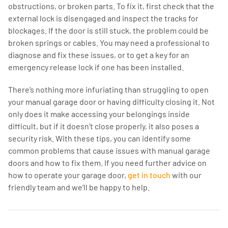
obstructions, or broken parts. To fix it, first check that the
external lock is disengaged and inspect the tracks for
blockages. If the door is still stuck, the problem could be
broken springs or cables. You may need a professional to
diagnose and fix these issues, or to get a key for an
emergency release lock if one has been installed.
There’s nothing more infuriating than struggling to open
your manual garage door or having difficulty closing it. Not
only does it make accessing your belongings inside
difficult, but if it doesn’t close properly, it also poses a
security risk. With these tips, you can identify some
common problems that cause issues with manual garage
doors and how to fix them. If you need further advice on
how to operate your garage door,
get in touch
with our
friendly team and we’ll be happy to help.