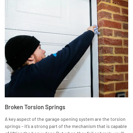
Broken Torsion Springs
A key aspect of the garage opening system are the torsion
springs – it’s a strong part of the mechanism that is capable