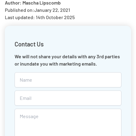
Author: Mascha Lipscomb
Published on:
January 22, 2021
Last updated: 14th October 2025
Contact Us
We will not share your details with any 3rd parties
or inundate you with marketing emails.