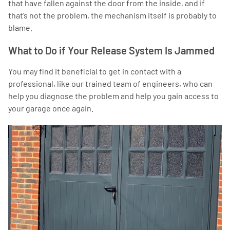
that have fallen against the door from the inside, and if
that’s not the problem, the mechanism itself is probably to
blame.
What to Do if Your Release System Is Jammed
You may find it beneficial to get in contact with a
professional, like our trained team of engineers, who can
help you diagnose the problem and help you gain access to
your garage once again.