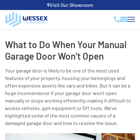
Visit Our Showroom
What to Do When Your Manual
Garage Door Won’t Open
Your garage door is likely to be one of the most used
features of your property, housing your belongings and
often expensive assets like cars and bikes. But it can be a
huge inconvenience if your garage door won’t open
manually or stops working efficiently, making it difficult to
access vehicles, gym equipment or DIY tools. We’ve
highlighted some of the most common causes of a
damaged garage door and how to resolve the issue.