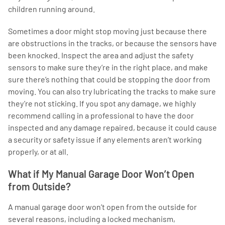
children running around.
Sometimes a door might stop moving just because there
are obstructions in the tracks, or because the sensors have
been knocked. Inspect the area and adjust the safety
sensors to make sure they’re in the right place, and make
sure there’s nothing that could be stopping the door from
moving. You can also try lubricating the tracks to make sure
they’re not sticking. If you spot any damage, we highly
recommend calling in a professional to have the door
inspected and any damage repaired, because it could cause
a security or safety issue if any elements aren’t working
properly, or at all.
What if My Manual Garage Door Won’t Open
from Outside?
A manual garage door won’t open from the outside for
several reasons, including a locked mechanism,