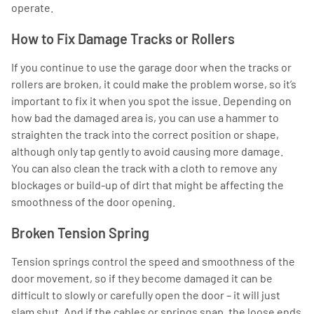
operate.
How to Fix Damage Tracks or Rollers
If you continue to use the garage door when the tracks or
rollers are broken, it could make the problem worse, so it’s
important to fix it when you spot the issue. Depending on
how bad the damaged area is, you can use a hammer to
straighten the track into the correct position or shape,
although only tap gently to avoid causing more damage.
You can also clean the track with a cloth to remove any
blockages or build-up of dirt that might be affecting the
smoothness of the door opening.
Broken Tension Spring
Tension springs control the speed and smoothness of the
door movement, so if they become damaged it can be
difficult to slowly or carefully open the door – it will just
slam shut. And if the cables or springs snap, the loose ends