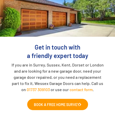
Get in touch with
a friendly expert today
If you are in Surrey, Sussex, Kent, Dorset or London
and are looking for a new garage door, need your
garage door repaired, or you need a replacement
part to fix it, Wessex Garage Doors can help. Call us
on
01737 309103
or use our
contact form
.
BOOK A FREE HOME SURVEY