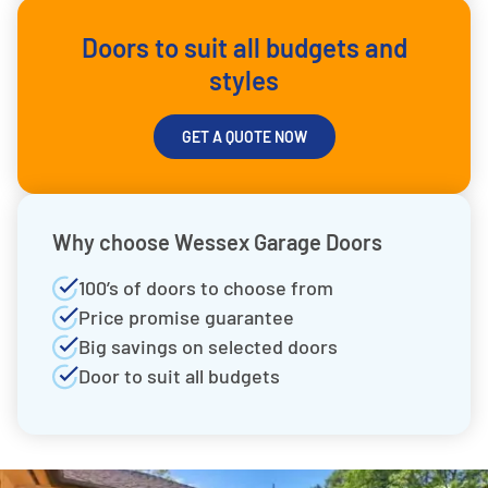
Doors to suit all budgets and
styles
GET A QUOTE NOW
Why choose Wessex Garage Doors
100’s of doors to choose from
Price promise guarantee
Big savings on selected doors
Door to suit all budgets