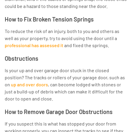
could be a hazard to those standing near the door.
How to Fix Broken Tension Springs
To reduce the risk of an injury, both to you and others as
well as your property, try to avoid using the door until a
professional has assessed it
and fixed the springs.
Obstructions
Is your up and over garage door stuck in the closed
position? The tracks or rollers of your garage door, such as
on
up and over doors
, can become lodged with stones or
just a build-up of debris which can make it difficult for the
door to open and close.
How to Remove Garage Door Obstructions
If you suspect this is what has stopped your door from
working properly, you can inspect the tracks to see if they