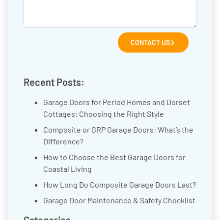
CONTACT US
Recent Posts:
Garage Doors for Period Homes and Dorset
Cottages: Choosing the Right Style
Composite or GRP Garage Doors: What’s the
Difference?
How to Choose the Best Garage Doors for
Coastal Living
How Long Do Composite Garage Doors Last?
Garage Door Maintenance & Safety Checklist