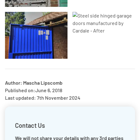
Author: Mascha Lipscomb
Published on:
June 6, 2018
Last updated: 7th November 2024
Contact Us
We will not share your details with any 3rd parties