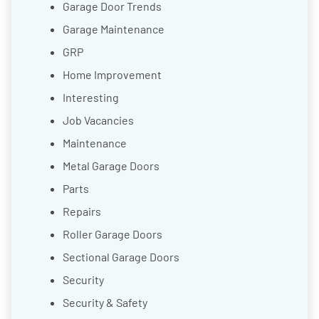
Garage Door Trends
Garage Maintenance
GRP
Home Improvement
Interesting
Job Vacancies
Maintenance
Metal Garage Doors
Parts
Repairs
Roller Garage Doors
Sectional Garage Doors
Security
Security & Safety