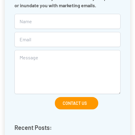
or inundate you with marketing emails.
CONTACT US
Recent Posts: