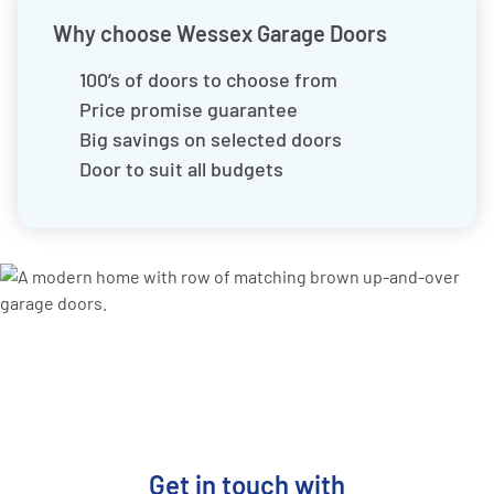
Why choose Wessex Garage Doors
100’s of doors to choose from
Price promise guarantee
Big savings on selected doors
Door to suit all budgets
Get in touch with