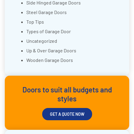
Side Hinged Garage Doors
Steel Garage Doors
Top Tips
Types of Garage Door
Uncategorized
Up & Over Garage Doors
Wooden Garage Doors
Doors to suit all budgets and
styles
GET A QUOTE NOW