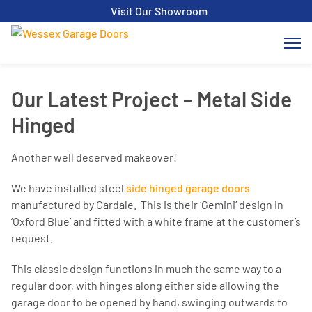
Visit Our Showroom
Our Latest Project – Metal Side
Hinged
Another well deserved makeover!
We have installed steel
side hinged garage doors
manufactured by Cardale. This is their ‘Gemini’ design in
‘Oxford Blue’ and fitted with a white frame at the customer’s
request.
This classic design functions in much the same way to a
regular door, with hinges along either side allowing the
garage door to be opened by hand, swinging outwards to