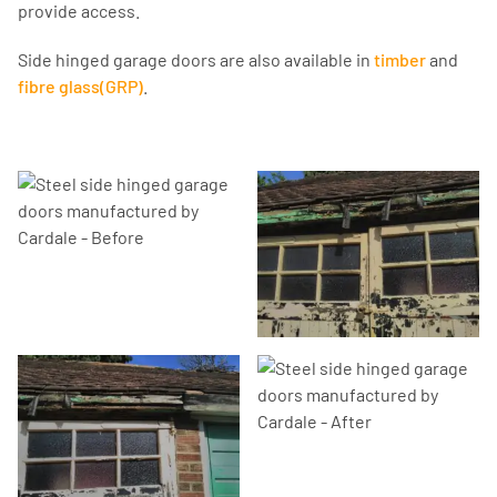
provide access.
Side hinged garage doors are also available in
timber
and
fibre glass(GRP)
.