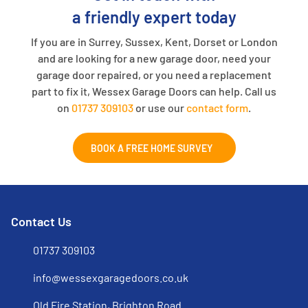
a friendly expert today
If you are in Surrey, Sussex, Kent, Dorset or London
and are looking for a new garage door, need your
garage door repaired, or you need a replacement
part to fix it, Wessex Garage Doors can help. Call us
on
01737 309103
or use our
contact form
.
BOOK A FREE HOME SURVEY
Contact Us
01737 309103
info@wessexgaragedoors.co.uk
Old Fire Station, Brighton Road