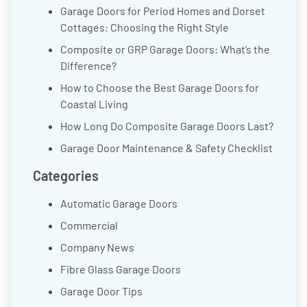
Garage Doors for Period Homes and Dorset
Cottages: Choosing the Right Style
Composite or GRP Garage Doors: What’s the
Difference?
How to Choose the Best Garage Doors for
Coastal Living
How Long Do Composite Garage Doors Last?
Garage Door Maintenance & Safety Checklist
Categories
Automatic Garage Doors
Commercial
Company News
Fibre Glass Garage Doors
Garage Door Tips