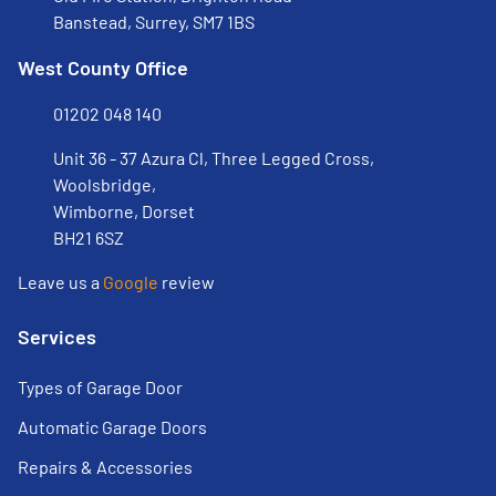
Banstead, Surrey, SM7 1BS
West County Office
01202 048 140
Unit 36 - 37 Azura Cl, Three Legged Cross,
Woolsbridge,
Wimborne, Dorset
BH21 6SZ
Leave us a
Google
review
Services
Types of Garage Door
Automatic Garage Doors
Repairs & Accessories