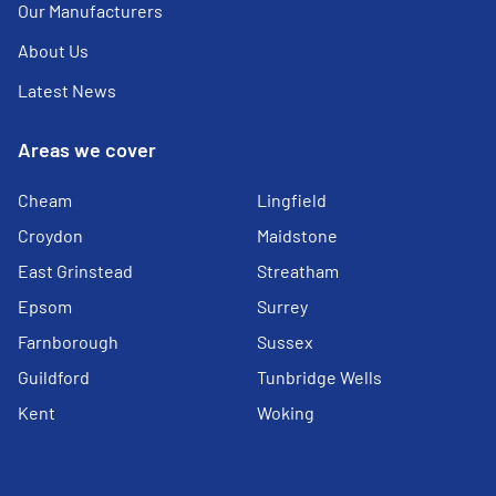
Our Manufacturers
About Us
Latest News
Areas we cover
Cheam
Lingfield
Croydon
Maidstone
East Grinstead
Streatham
Epsom
Surrey
Farnborough
Sussex
Guildford
Tunbridge Wells
Kent
Woking