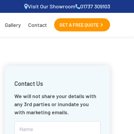
Visit Our Showroom
01737 309103
Gallery
Contact
GET A FREE QUOTE
Contact Us
We will not share your details with
any 3rd parties or inundate you
with marketing emails.