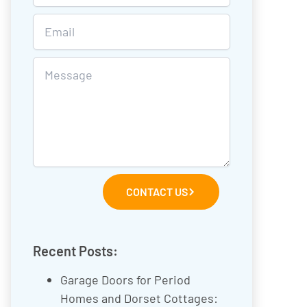
CONTACT US
Recent Posts:
Garage Doors for Period
Homes and Dorset Cottages: