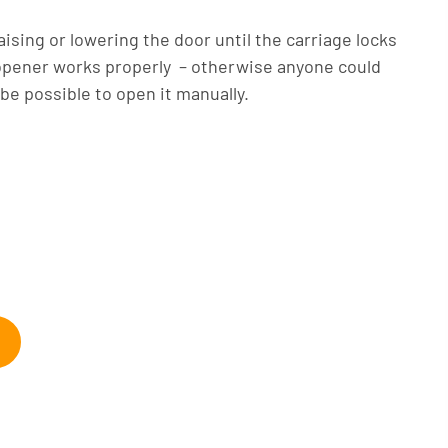
ising or lowering the door until the carriage locks
 opener works properly – otherwise anyone could
 be possible to open it manually.
arage doors, annoying dents, and dusty