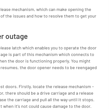
 release mechanism, which can make opening the
me of the issues and how to resolve them to get your
er outage
ease latch which enables you to operate the door
riage is part of this mechanism which connects to
hen the door is functioning properly. You might
er resumes, the door opener needs to be reengaged
ost doors. Firstly, locate the release mechanism –
, there should be a drive carriage and a release
e the carriage and pull all the way until it stops.
n it when it’s not could cause damage to the door.