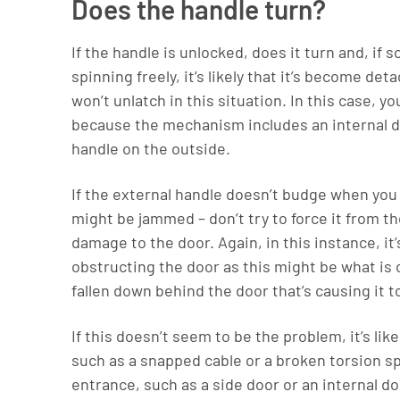
Does the handle turn?
If the handle is unlocked, does it turn and, if s
spinning freely, it’s likely that it’s become 
won’t unlatch in this situation. In this case, 
because the mechanism includes an internal d
handle on the outside.
If the external handle doesn’t budge when you
might be jammed – don’t try to force it from 
damage to the door. Again, in this instance, it’
obstructing the door as this might be what is 
fallen down behind the door that’s causing it t
If this doesn’t seem to be the problem, it’s lik
such as a snapped cable or a broken torsion sp
entrance, such as a side door or an internal d