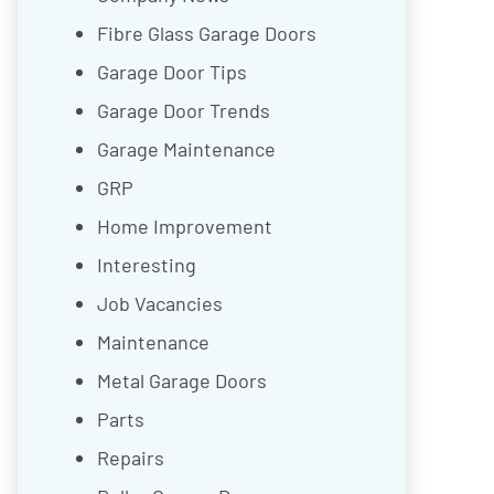
Fibre Glass Garage Doors
Garage Door Tips
Garage Door Trends
Garage Maintenance
GRP
Home Improvement
Interesting
Job Vacancies
Maintenance
Metal Garage Doors
Parts
Repairs