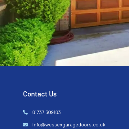
Contact Us
01737 309103
info@wessexgaragedoors.co.uk