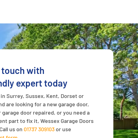
n touch with
ndly expert today
e in Surrey, Sussex, Kent, Dorset or
d are looking for a new garage door,
 garage door repaired, or you need a
nt part to fix it, Wessex Garage Doors
Call us on
01737 309103
or use
ct form
.