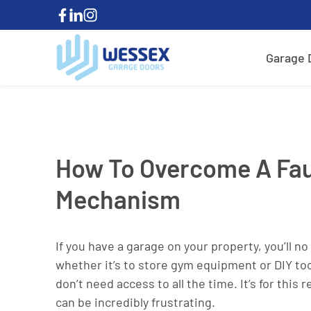
Garage 
How To Overcome A Fau
Mechanism
If you have a garage on your property, you’ll n
whether it’s to store gym equipment or DIY too
don’t need access to all the time. It’s for th
can be incredibly frustrating.