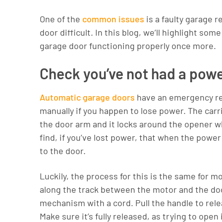
One of the
common issues
is a faulty garage
door difficult. In this blog, we’ll highlight so
garage door functioning properly once more.
Check you’ve not had a pow
Automatic garage doors
have an emergency rel
manually if you happen to lose power. The car
the door arm and it locks around the opener w
find, if you’ve lost power, that when the pow
to the door.
Luckily, the process for this is the same for m
along the track between the motor and the door
mechanism with a cord. Pull the handle to releas
Make sure it’s fully released, as trying to ope