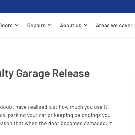
Doors
Repairs
About us
Areas we cover
lty Garage Release
o doubt have realised just how much you use it,
ls, parking your car or keeping belongings you
is reason that when the door becomes damaged, it