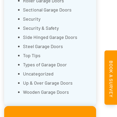
Roller Garage Doors
Sectional Garage Doors
Security
Security & Safety
Side Hinged Garage Doors
Steel Garage Doors
Top Tips
BOOK A SURVEY
Types of Garage Door
Uncategorized
Up & Over Garage Doors
Wooden Garage Doors