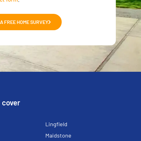
A FREE HOME SURVEY
 cover
Lingfield
Maidstone