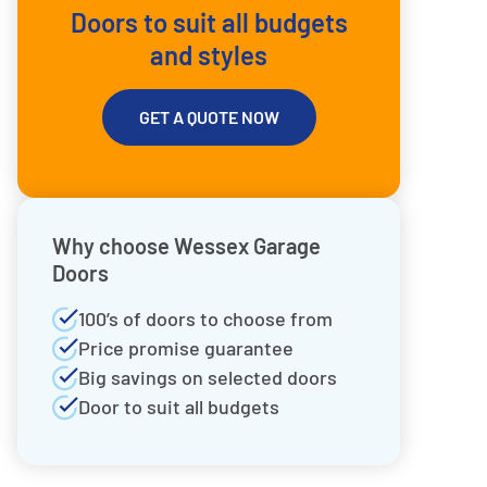
Doors to suit all budgets
and styles
GET A QUOTE NOW
Why choose Wessex Garage
Doors
100’s of doors to choose from
Price promise guarantee
Big savings on selected doors
Door to suit all budgets