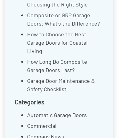
Choosing the Right Style
Composite or GRP Garage
Doors: What’s the Difference?
How to Choose the Best
Garage Doors for Coastal
Living
How Long Do Composite
Garage Doors Last?
Garage Door Maintenance &
Safety Checklist
Categories
Automatic Garage Doors
Commercial
Company News