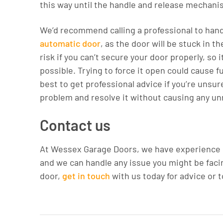
this way until the handle and release mechani
We’d recommend calling a professional to handle
automatic door
, as the door will be stuck in t
risk if you can’t secure your door properly, so 
possible. Trying to force it open could cause fu
best to get professional advice if you’re unsure
problem and resolve it without causing any u
Contact us
At Wessex Garage Doors, we have experience ins
and we can handle any issue you might be facing
door,
get in touch
with us today for advice or 