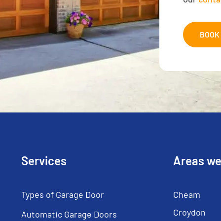
BOOK 
Services
Areas we
Types of Garage Door
Cheam
Croydon
Automatic Garage Doors