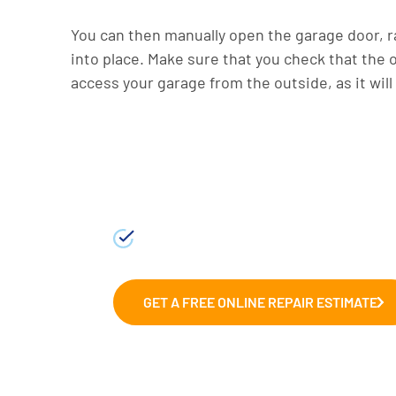
You can then manually open the garage door, ra
into place. Make sure that you check that the
access your garage from the outside, as it will
Fix and Repairs
We can help with those wonky g
garages.
GET A FREE ONLINE REPAIR ESTIMATE