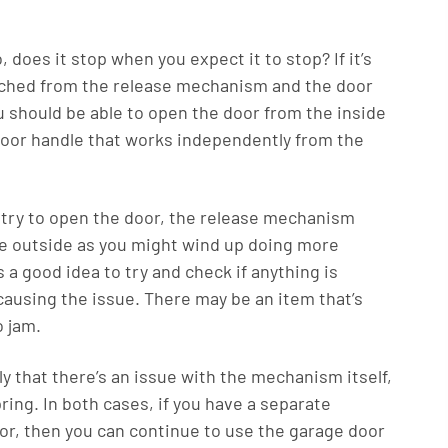
o, does it stop when you expect it to stop? If it’s
detached from the release mechanism and the door
you should be able to open the door from the inside
oor handle that works independently from the
 try to open the door, the release mechanism
the outside as you might wind up doing more
s a good idea to try and check if anything is
causing the issue. There may be an item that’s
o jam.
ely that there’s an issue with the mechanism itself,
ring. In both cases, if you have a separate
oor, then you can continue to use the garage door