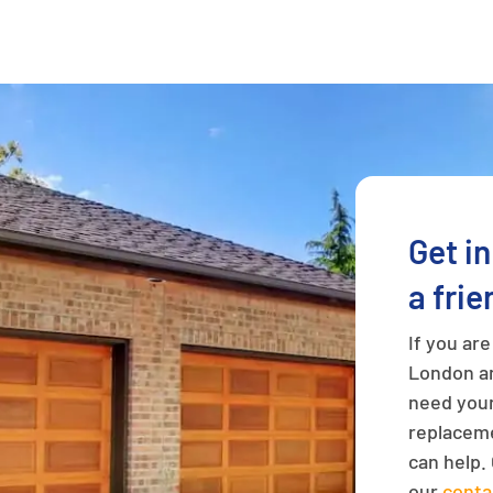
Get i
a frie
If you ar
London an
need your
replaceme
can help. 
our
conta