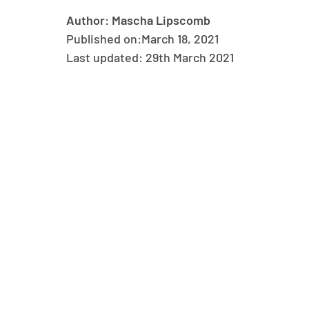
Author: Mascha Lipscomb
Published on:
March 18, 2021
Last updated: 29th March 2021