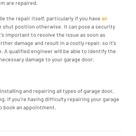
sm are repaired.
 the repair itself, particularly if you have
an
he shut position otherwise. It can pose a security
it’s important to resolve the issue as soon as
rther damage and result in a costly repair, so it’s
. A qualified engineer will be able to identify the
nnecessary damage to your garage door.
talling and repairing all types of garage door,
. If you’re having difficulty repairing your garage
to book an appointment.