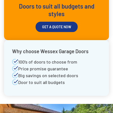
Doors to suit all budgets and
styles
GET A QUOTE NOW
Why choose Wessex Garage Doors
100’s of doors to choose from
Price promise guarantee
Big savings on selected doors
Door to suit all budgets