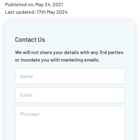
Published on:
May 24, 2021
Last updated: 17th May 2024
Contact Us
We will not share your details with any 3rd parties
or inundate you with marketing emails.