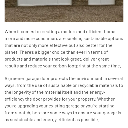
When it comes to creating a modern and efficient home,
more and more consumers are seeking sustainable options
that are not only more effective but also better for the
planet. There’s a bigger choice than ever in terms of
products and materials that look great, deliver great
results and reduce your carbon footprint at the same time.
A greener garage door protects the environment in several
ways, from the use of sustainable or recyclable materials to
the longevity of the material itself and the energy-
efficiency the door provides for your property. Whether
you’re upgrading your existing garage or you’re starting
from scratch, here are some ways to ensure your garage is
as sustainable and energy efficient as possible.