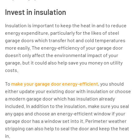
Invest in insulation
Insulation is important to keep the heat in and to reduce
energy expenditure, particularly for the likes of steel
garage doors which transfer hot and cold temperatures
more easily. The energy-efficiency of your garage door
doesn’t only affect the environmental impact of your
garage, but it could also help save you money on utility
costs.
To
make your garage door energy-efficient
, you should
either update your existing door with insulation or choose
a modern garage door which has insulation already
included. In addition to the insulation, make sure you seal
any gaps and choose an energy-efficient window if your
garage door has a window set into it. Perimeter weather
stripping can also help to seal the door and keep the heat
in.