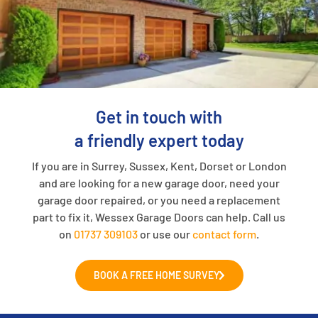
Get in touch with
a friendly expert today
If you are in Surrey, Sussex, Kent, Dorset or London
and are looking for a new garage door, need your
garage door repaired, or you need a replacement
part to fix it, Wessex Garage Doors can help. Call us
on
01737 309103
or use our
contact form
.
BOOK A FREE HOME SURVEY