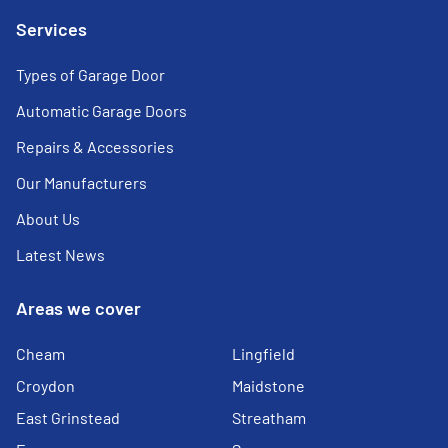
Services
Types of Garage Door
Automatic Garage Doors
Repairs & Accessories
Our Manufacturers
About Us
Latest News
Areas we cover
Cheam
Lingfield
Croydon
Maidstone
East Grinstead
Streatham