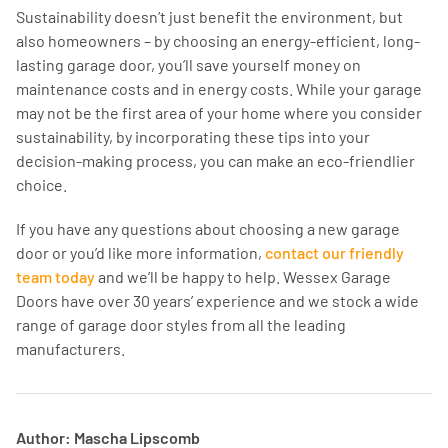
Sustainability doesn’t just benefit the environment, but
also homeowners – by choosing an energy-efficient, long-
lasting garage door, you’ll save yourself money on
maintenance costs and in energy costs. While your garage
may not be the first area of your home where you consider
sustainability, by incorporating these tips into your
decision-making process, you can make an eco-friendlier
choice.
If you have any questions about choosing a new garage
door or you’d like more information,
contact our friendly
team today
and we’ll be happy to help. Wessex Garage
Doors have over 30 years’ experience and we stock a wide
range of garage door styles from all the leading
manufacturers.
Author: Mascha Lipscomb