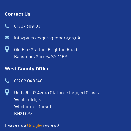
Contact Us
01737 309103
info@wessexgaragedoors.co.uk
Old Fire Station, Brighton Road
Banstead, Surrey, SM7 1BS
West County Office
01202 048 140
Unit 36 - 37 Azura Cl, Three Legged Cross,
Woolsbridge,
Wimborne, Dorset
BH21 6SZ
Leave us a
Google
review