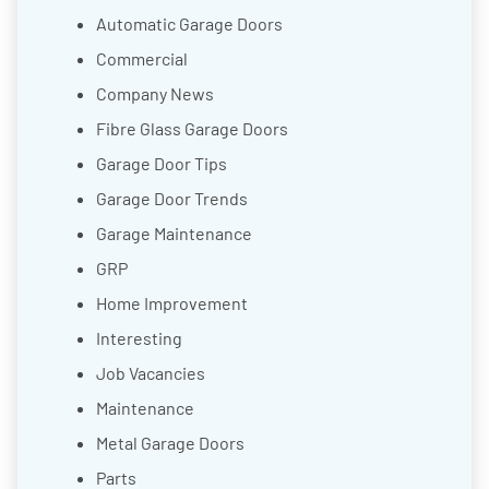
Automatic Garage Doors
Commercial
Company News
Fibre Glass Garage Doors
Garage Door Tips
Garage Door Trends
Garage Maintenance
GRP
Home Improvement
Interesting
Job Vacancies
Maintenance
Metal Garage Doors
Parts