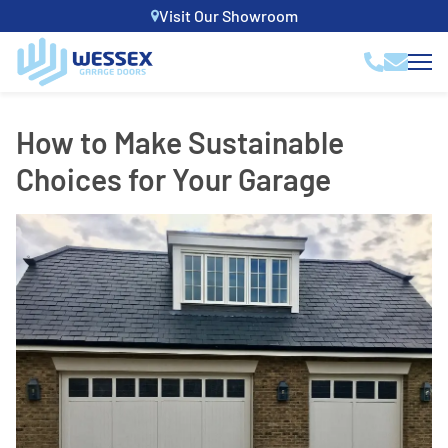
Visit Our Showroom
How to Make Sustainable
Choices for Your Garage