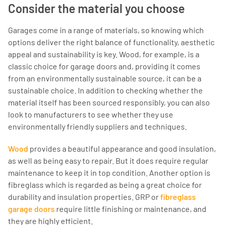
Consider the material you choose
Garages come in a range of materials, so knowing which
options deliver the right balance of functionality, aesthetic
appeal and sustainability is key. Wood, for example, is a
classic choice for garage doors and, providing it comes
from an environmentally sustainable source, it can be a
sustainable choice. In addition to checking whether the
material itself has been sourced responsibly, you can also
look to manufacturers to see whether they use
environmentally friendly suppliers and techniques.
Wood
provides a beautiful appearance and good insulation,
as well as being easy to repair. But it does require regular
maintenance to keep it in top condition. Another option is
fibreglass which is regarded as being a great choice for
durability and insulation properties. GRP or
fibreglass
garage doors
require little finishing or maintenance, and
they are highly efficient.