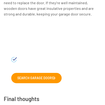
need to replace the door. If they’re well maintained,
wooden doors have great insulative properties and are
strong and durable, keeping your garage door secure.
Choosing a new garage
door?
Explore our range of leading garage
door manufacturers. We'll help you to
choose the right door for your home.
SEARCH GARAGE DOORS
Final thoughts