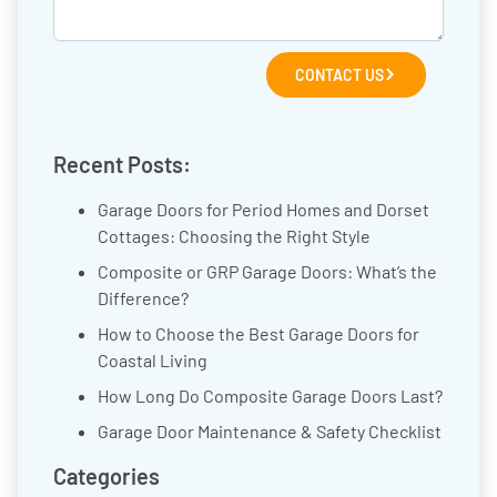
CONTACT US
Recent Posts:
Garage Doors for Period Homes and Dorset
Cottages: Choosing the Right Style
Composite or GRP Garage Doors: What’s the
Difference?
How to Choose the Best Garage Doors for
Coastal Living
How Long Do Composite Garage Doors Last?
Garage Door Maintenance & Safety Checklist
Categories