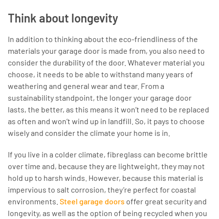
Think about longevity
In addition to thinking about the eco-friendliness of the
materials your garage door is made from, you also need to
consider the durability of the door. Whatever material you
choose, it needs to be able to withstand many years of
weathering and general wear and tear. From a
sustainability standpoint, the longer your garage door
lasts, the better, as this means it won’t need to be replaced
as often and won’t wind up in landfill. So, it pays to choose
wisely and consider the climate your home is in.
If you live in a colder climate, fibreglass can become brittle
over time and, because they are lightweight, they may not
hold up to harsh winds. However, because this material is
impervious to salt corrosion, they’re perfect for coastal
environments.
Steel garage doors
offer great security and
longevity, as well as the option of being recycled when you