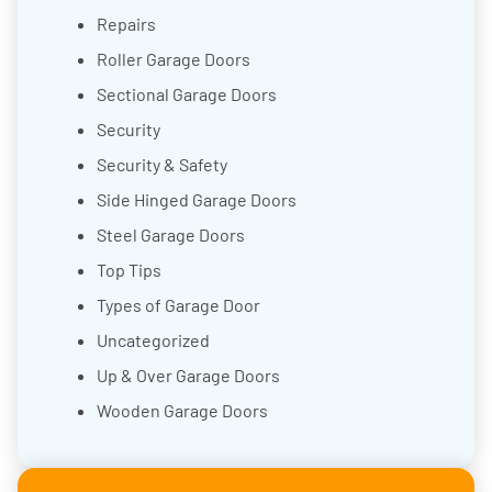
Repairs
Roller Garage Doors
Sectional Garage Doors
Security
Security & Safety
Side Hinged Garage Doors
Steel Garage Doors
Top Tips
Types of Garage Door
Uncategorized
Up & Over Garage Doors
Wooden Garage Doors