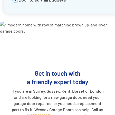
Get in touch with
a friendly expert today
If you are in Surrey, Sussex, Kent, Dorset or London
and are looking for a new garage door, need your
garage door repaired, or you need a replacement
part to fix it, Wessex Garage Doors can help. Call us