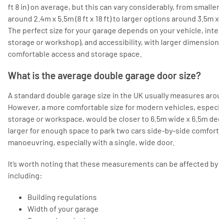
ft 8 in) on average, but this can vary considerably, from smal
around 2.4m x 5.5m (8 ft x 18 ft) to larger options around 3.5m x 6.
The perfect size for your garage depends on your vehicle, int
storage or workshop), and accessibility, with larger dimensio
comfortable access and storage space.
What is the average double garage door size?
A standard double garage size in the UK usually measures aro
However, a more comfortable size for modern vehicles, especia
storage or workspace, would be closer to 6.5m wide x 6.5m dee
larger for enough space to park two cars side-by-side comfort
manoeuvring, especially with a single, wide door.
It’s worth noting that these measurements can be affected by 
including:
Building regulations
Width of your garage