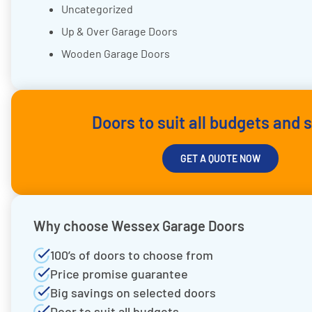
Uncategorized
Up & Over Garage Doors
Wooden Garage Doors
Doors to suit all budgets and 
GET A QUOTE NOW
Why choose Wessex Garage Doors
100’s of doors to choose from
Price promise guarantee
Big savings on selected doors
Door to suit all budgets