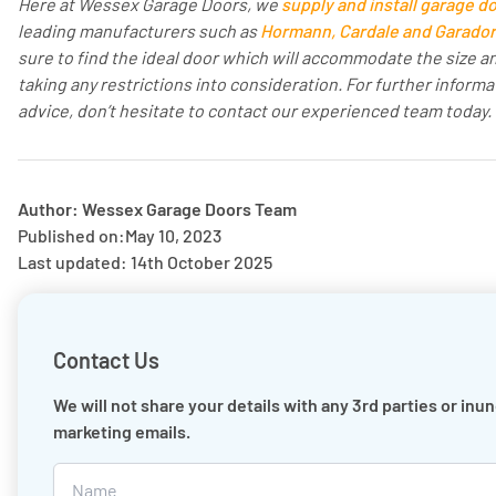
Here at Wessex Garage Doors, we
supply and install garage d
leading manufacturers such as
Hormann, Cardale and Garador
sure to find the ideal door which will accommodate the size an
taking any restrictions into consideration. For further informa
advice, don’t hesitate to contact our experienced team today.
Author: Wessex Garage Doors Team
Published on:
May 10, 2023
Last updated: 14th October 2025
Contact Us
We will not share your details with any 3rd parties or inu
marketing emails.