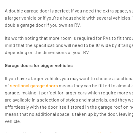
A double garage door is perfect if you need the extra space,
a larger vehicle or if you’re a household with several vehicles
double garage door if you own an RV.
It’s worth noting that more room is required for RVs to fit thr
mind that the specifications will need to be 16’ wide by 8’ tall g
depending on the dimensions of your RV.
Garage doors for bigger vehicles
If you have a larger vehicle, you may want to choose a sectional
of
sectional garage doors
means they can be fitted to almost a
garage, making it perfect for larger cars which require more s
are available in a selection of styles and materials, and they w
effortlessly with the door itself stored in the garage roof on h
means that no additional space is taken up by the door, leavin
vehicle.