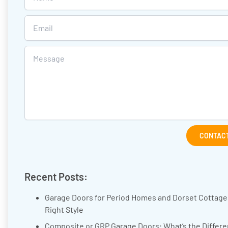
CONTACT
Recent Posts:
Garage Doors for Period Homes and Dorset Cottage
Right Style
Composite or GRP Garage Doors: What’s the Differ