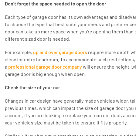
Don’t forget the space needed to open the door
Each type of garage door has its own advantages and disadvan
to choose the type that best suits your needs and preference
door can take up more space when you’re opening them than 
different sized door is needed.
For example,
up and over garage doors
require more depth wh
allow for extra headroom. To accommodate such restrictions, 
a
professional garage door company
will ensure the height, w
garage door is big enough when open.
Check the size of your car
Changes in car design have generally made vehicles wider, tall
previous times, which can impact the size of garage door you 
account, if you are looking to replace your current door, acc
your vehicle’s size must be taken to ensure it fits properly.
Similarly, if you have two cars that you plan on storing in a d