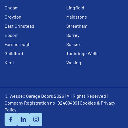
Cheam
Lingfield
Croydon
Maidstone
East Grinstead
Streatham
Epsom
Surrey
Farnborough
Sussex
Guildford
Tunbridge Wells
Kent
Woking
© Wessex Garage Doors 2026 | All Rights Reserved |
Company Registration no: 02409489 |
Cookies & Privacy
Policy