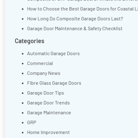
How to Choose the Best Garage Doors for Coastal L
How Long Do Composite Garage Doors Last?
Garage Door Maintenance & Safety Checklist
Categories
Automatic Garage Doors
Commercial
Company News
Fibre Glass Garage Doors
Garage Door Tips
Garage Door Trends
Garage Maintenance
GRP
Home Improvement