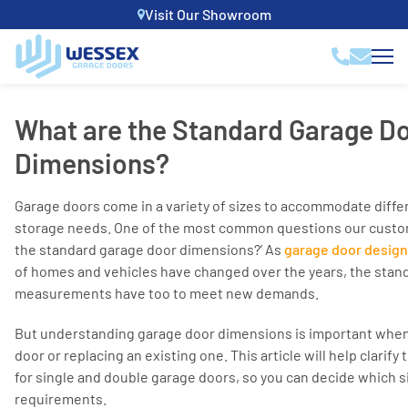
Visit Our Showroom
What are the Standard Garage D
Dimensions?
Garage doors come in a variety of sizes to accommodate diffe
storage needs. One of the most common questions our custome
the standard garage door dimensions?’ As
garage door desig
of homes and vehicles have changed over the years, the stan
measurements have too to meet new demands.
But understanding garage door dimensions is important when
door or replacing an existing one. This article will help clarif
for single and double garage doors, so you can decide which siz
requirements.