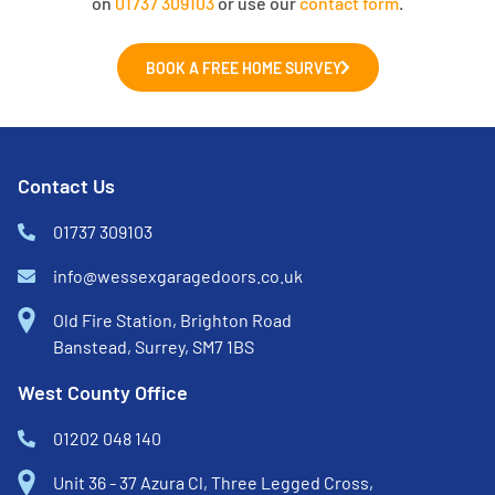
on
01737 309103
or use our
contact form
.
BOOK A FREE HOME SURVEY
Contact Us
01737 309103
info@wessexgaragedoors.co.uk
Old Fire Station, Brighton Road
Banstead, Surrey, SM7 1BS
West County Office
01202 048 140
Unit 36 - 37 Azura Cl, Three Legged Cross,