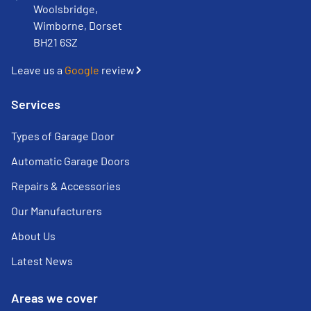
Woolsbridge,
Wimborne, Dorset
BH21 6SZ
Leave us a
Google
review
Services
Types of Garage Door
Automatic Garage Doors
Repairs & Accessories
Our Manufacturers
About Us
Latest News
Areas we cover