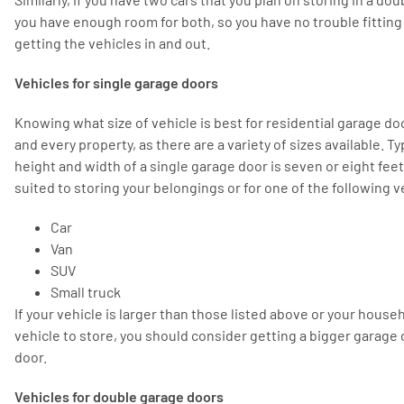
you have enough room for both, so you have no trouble fitting
getting the vehicles in and out.
Vehicles for single garage doors
Knowing what size of vehicle is best for residential garage doo
and every property, as there are a variety of sizes available. Ty
height and width of a single garage door is seven or eight feet
suited to storing your belongings or for one of the following v
Car
Van
SUV
Small truck
If your vehicle is larger than those listed above or your hous
vehicle to store, you should consider getting a bigger garage
door.
Vehicles for double garage doors