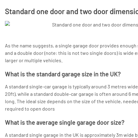
Standard one door and two door dimensi
As the name suggests, a single garage door provides enough s
and a double door (note: this is not two single doors) is wi
larger or multiple vehicles.
What is the standard garage size in the UK?
A standard single-car garage is typically around 3 metres wide 
20ft), while a standard double-car garage is often around 6 m
long. The ideal size depends on the size of the vehicle, need
required to open doors
What is the average single garage door size?
A standard single garage in the UK is approximately 3m wide by 