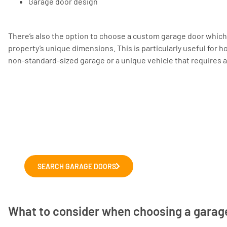
Garage door design
There’s also the option to choose a custom garage door which
property’s unique dimensions. This is particularly useful fo
non-standard-sized garage or a unique vehicle that requires a 
Choosing a new garage door?
Explore our range of leading garage door m
We'll help you to choose the right door for y
SEARCH GARAGE DOORS
What to consider when choosing a garag