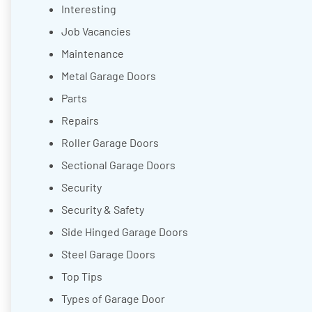
Interesting
Job Vacancies
Maintenance
Metal Garage Doors
Parts
Repairs
Roller Garage Doors
Sectional Garage Doors
Security
Security & Safety
Side Hinged Garage Doors
Steel Garage Doors
Top Tips
Types of Garage Door