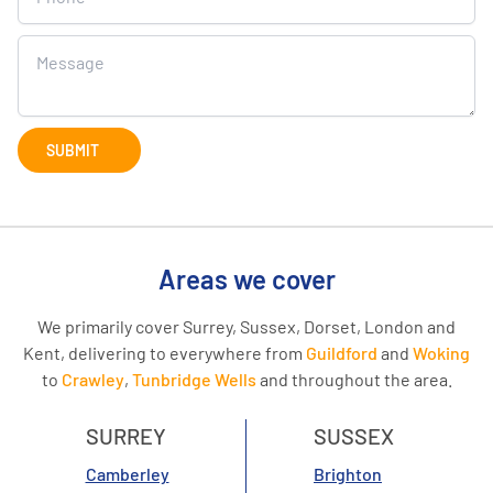
SUBMIT
Areas we cover
We primarily cover Surrey, Sussex, Dorset, London and
Kent, delivering to everywhere from
Guildford
and
Woking
to
Crawley
,
Tunbridge Wells
and throughout the area.
SURREY
SUSSEX
Camberley
Brighton