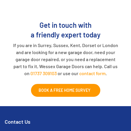
Get in touch with
a friendly expert today
If you are in Surrey, Sussex, Kent, Dorset or London
and are looking for a new garage door, need your
garage door repaired, or you need a replacement
part to fix it, Wessex Garage Doors can help. Call us
on
01737 309103
or use our
contact form
.
BOOK A FREE HOME SURVEY
Contact Us