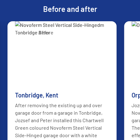
Before and after
AFTER
BEFORE
Tonbridge, Kent
Or
After removing the existing up and over
Joz
garage door from a garage in Tonbridge,
Nov
Jozsef and Peter installed this Chartwell
gar
Green coloured Novoferm Steel Vertical
The
Side-Hinged garage door with a white
eff