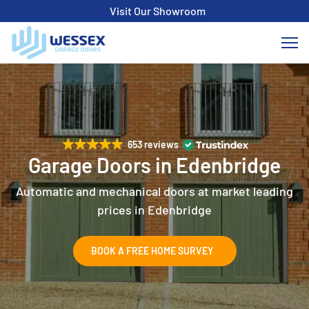
Visit Our Showroom
653 reviews
Garage Doors in Edenbridge
Automatic and mechanical doors at market leading
prices in Edenbridge
BOOK A FREE HOME SURVEY