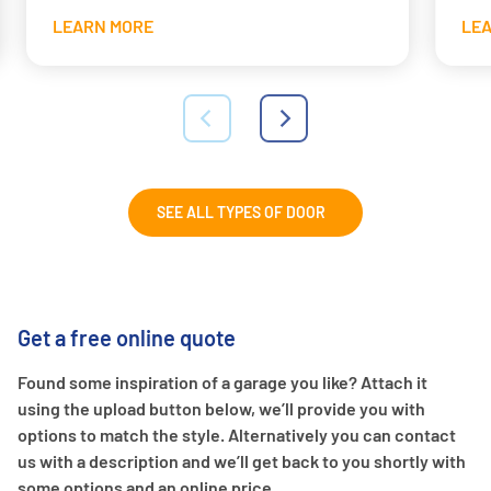
LEARN MORE
LE
SEE ALL TYPES OF DOOR
Get a free online quote
Found some inspiration of a garage you like? Attach it
using the upload button below, we’ll provide you with
options to match the style. Alternatively you can contact
us with a description and we’ll get back to you shortly with
some options and an online price.