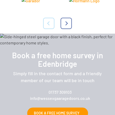
Book a free home survey in
Edenbridge
Simply fill in the contact form and a friendly
member of our team will be in touch
01737 309103
info@wessexgaaragedoors.co.uk
BOOK A FREE HOME SURVEY