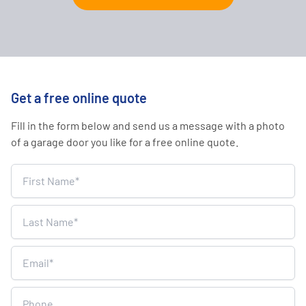
Get a free online quote
Fill in the form below and send us a message with a photo
of a garage door you like for a free online quote.
Home
Survey