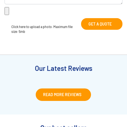
GET A QUOTE
Click here to upload a photo. Maximum file 
size: 5mb
Our Latest Reviews
READ MORE REVIEWS