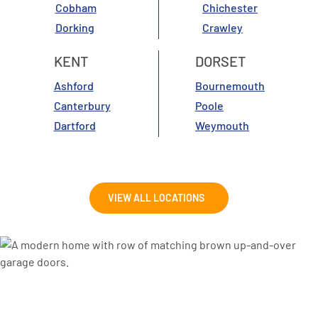
Cobham
Chichester
Dorking
Crawley
KENT
DORSET
Ashford
Bournemouth
Canterbury
Poole
Dartford
Weymouth
VIEW ALL LOCATIONS