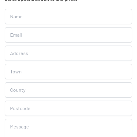
Get
A
Free
Online
Quote