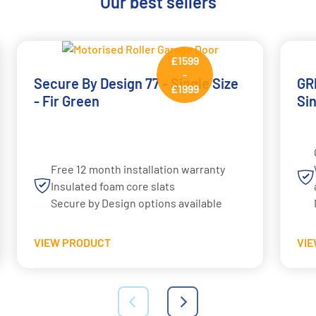
Our best sellers
£1599
-
Secure By Design 77 - Single Size
GRP
£1999
- Fir Green
Si
Free 12 month installation warranty
Insulated foam core slats
Secure by Design options available
VIEW PRODUCT
VI