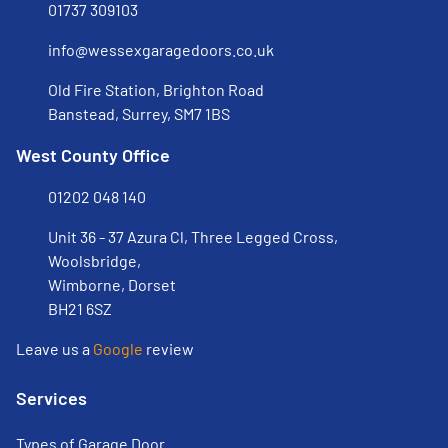
01737 309103
info@wessexgaragedoors.co.uk
Old Fire Station, Brighton Road
Banstead, Surrey, SM7 1BS
West County Office
01202 048 140
Unit 36 - 37 Azura Cl, Three Legged Cross,
Woolsbridge,
Wimborne, Dorset
BH21 6SZ
Leave us a
Google
review
Services
Types of Garage Door