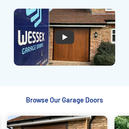
Play
Browse Our Garage Doors