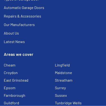
Automatic Garage Doors
Repairs & Accessories
Our Manufacturers
About Us
Latest News
Areas we cover
Cheam
Lingfield
Croydon
Maidstone
East Grinstead
Streatham
Epsom
Surrey
Farnborough
Sussex
Guildford
Tunbridge Wells