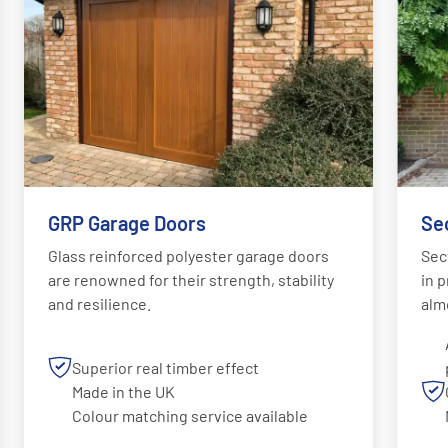
GRP Garage Doors
Se
Glass reinforced polyester garage doors
Sec
are renowned for their strength, stability
in p
and resilience.
alm
Superior real timber effect
Made in the UK
Colour matching service available