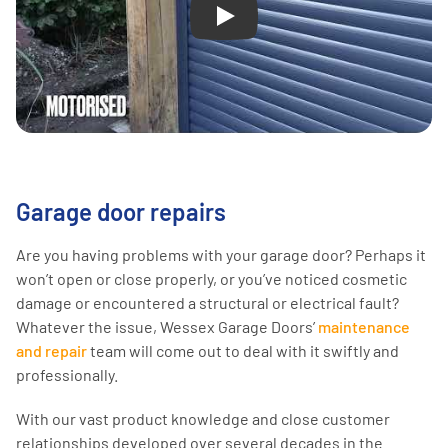
Play
Garage door repairs
Are you having problems with your garage door? Perhaps it
won’t open or close properly, or you’ve noticed cosmetic
damage or encountered a structural or electrical fault?
Whatever the issue, Wessex Garage Doors’
maintenance
and repair
team will come out to deal with it swiftly and
professionally.
With our vast product knowledge and close customer
relationships developed over several decades in the