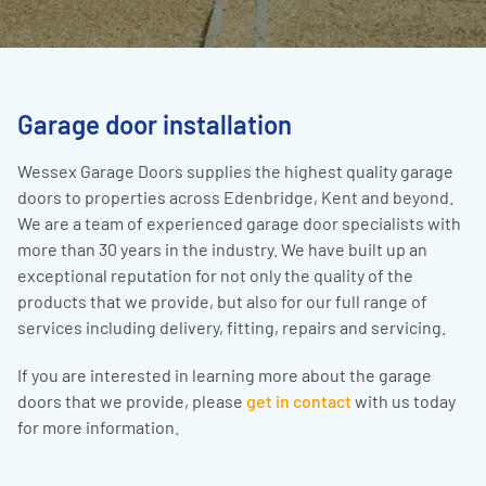
Garage door installation
Wessex Garage Doors supplies the highest quality garage
doors to properties across Edenbridge, Kent and beyond.
We are a team of experienced garage door specialists with
more than 30 years in the industry. We have built up an
exceptional reputation for not only the quality of the
products that we provide, but also for our full range of
services including delivery, fitting, repairs and servicing.
If you are interested in learning more about the garage
doors that we provide, please
get in contact
with us today
for more information.