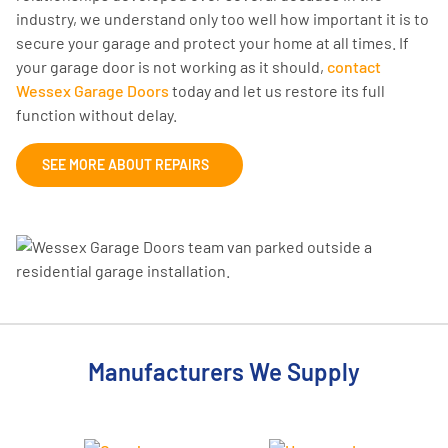
industry, we understand only too well how important it is to
secure your garage and protect your home at all times. If
your garage door is not working as it should,
contact
Wessex Garage Doors
today and let us restore its full
function without delay.
SEE MORE ABOUT REPAIRS
Manufacturers We Supply