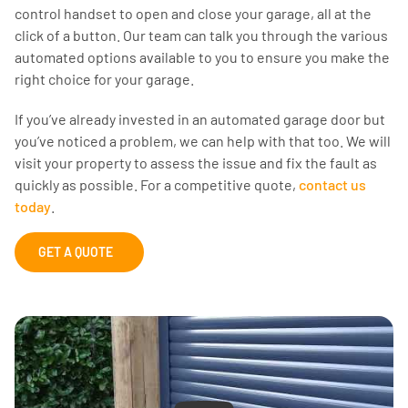
control handset to open and close your garage, all at the
click of a button. Our team can talk you through the various
automated options available to you to ensure you make the
right choice for your garage.
If you’ve already invested in an automated garage door but
you’ve noticed a problem, we can help with that too. We will
visit your property to assess the issue and fix the fault as
quickly as possible. For a competitive quote,
contact us
today
.
GET A QUOTE