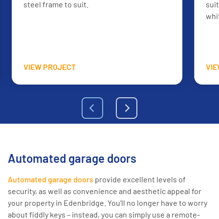
steel frame to suit.
sui
whi
VIEW PROJECT
VI
Automated garage doors
Automated garage doors
provide excellent levels of
security, as well as convenience and aesthetic appeal for
your property in Edenbridge. You’ll no longer have to worry
about fiddly keys – instead, you can simply use a remote-