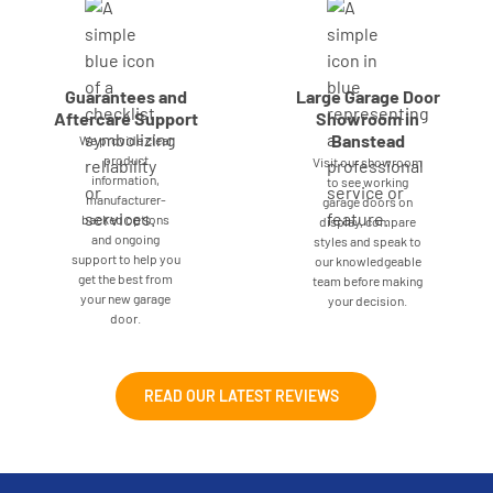
Guarantees and
Large Garage Door
Aftercare Support
Showroom in
Banstead
We provide clear
product
Visit our showroom
information,
to see working
manufacturer-
garage doors on
backed options
display, compare
and ongoing
styles and speak to
support to help you
our knowledgeable
get the best from
team before making
your new garage
your decision.
door.
READ OUR LATEST REVIEWS