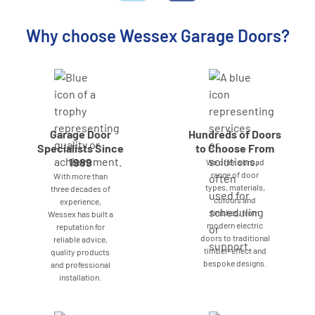
Why choose Wessex Garage Doors?
Garage Door
Hundreds of Doors
Specialists Since
to Choose From
1989
We offer a broad
range of door
With more than
types, materials,
three decades of
colours and
experience,
finishes, from
Wessex has built a
modern electric
reputation for
doors to traditional
reliable advice,
timber-effect and
quality products
bespoke designs.
and professional
installation.