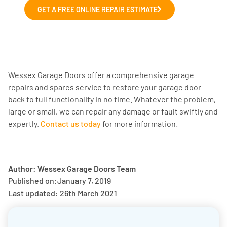
GET A FREE ONLINE REPAIR ESTIMATE
Wessex Garage Doors offer a comprehensive garage
repairs and spares service to restore your garage door
back to full functionality in no time. Whatever the problem,
large or small, we can repair any damage or fault swiftly and
expertly.
Contact us today
for more information.
Author: Wessex Garage Doors Team
Published on:
January 7, 2019
Last updated: 26th March 2021