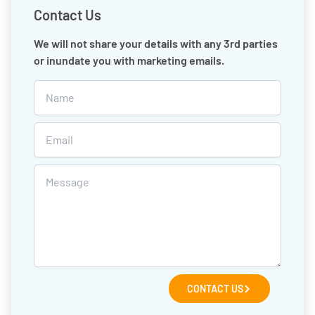
Contact Us
We will not share your details with any 3rd parties
or inundate you with marketing emails.
CONTACT US