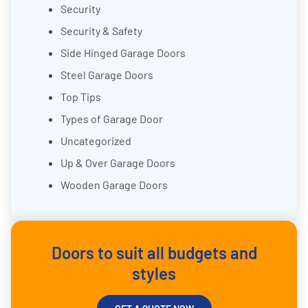
Security
Security & Safety
Side Hinged Garage Doors
Steel Garage Doors
Top Tips
Types of Garage Door
Uncategorized
Up & Over Garage Doors
Wooden Garage Doors
Doors to suit all budgets and
styles