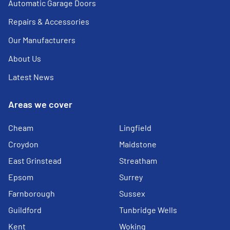
Automatic Garage Doors
Repairs & Accessories
Our Manufacturers
About Us
Latest News
Areas we cover
Cheam
Lingfield
Croydon
Maidstone
East Grinstead
Streatham
Epsom
Surrey
Farnborough
Sussex
Guildford
Tunbridge Wells
Kent
Woking