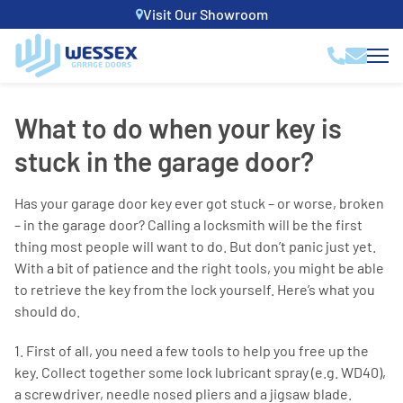
Visit Our Showroom
What to do when your key is
stuck in the garage door?
Has your garage door key ever got stuck – or worse, broken
– in the garage door? Calling a locksmith will be the first
thing most people will want to do. But don’t panic just yet.
With a bit of patience and the right tools, you might be able
to retrieve the key from the lock yourself. Here’s what you
should do.
1. First of all, you need a few tools to help you free up the
key. Collect together some lock lubricant spray (e.g. WD40),
a screwdriver, needle nosed pliers and a jigsaw blade.