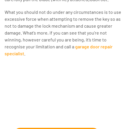
What you should not do under any circumstances is to use
excessive force when attempting to remove the key so as
not to damage the lock mechanism and cause greater
damage. What’s more, if you can see that you’re not
winning, however careful you are being, it’s time to
recognise your limitation and call a
garage door repair
specialist
.
Fix and Repairs
We can help with those wonky garage
doors, annoying dents, and dusty
garages.