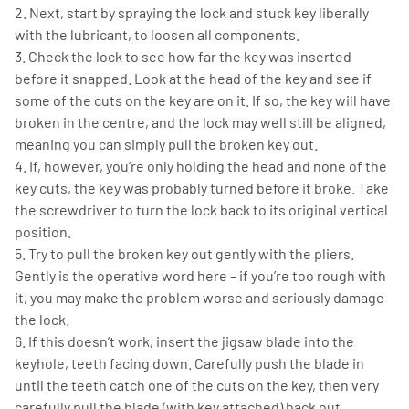
2. Next, start by spraying the lock and stuck key liberally
with the lubricant, to loosen all components.
3. Check the lock to see how far the key was inserted
before it snapped. Look at the head of the key and see if
some of the cuts on the key are on it. If so, the key will have
broken in the centre, and the lock may well still be aligned,
meaning you can simply pull the broken key out.
4. If, however, you’re only holding the head and none of the
key cuts, the key was probably turned before it broke. Take
the screwdriver to turn the lock back to its original vertical
position.
5. Try to pull the broken key out gently with the pliers.
Gently is the operative word here – if you’re too rough with
it, you may make the problem worse and seriously damage
the lock.
6. If this doesn’t work, insert the jigsaw blade into the
keyhole, teeth facing down. Carefully push the blade in
until the teeth catch one of the cuts on the key, then very
carefully pull the blade (with key attached) back out.