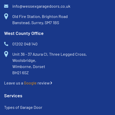
info@wessexgaragedoors.co.uk
Old Fire Station, Brighton Road
Banstead, Surrey, SM7 1BS
West County Office
01202 048 140
Unit 36 - 37 Azura Cl, Three Legged Cross,
Woolsbridge,
Wimborne, Dorset
BH21 6SZ
Leave us a
Google
review
Services
Types of Garage Door