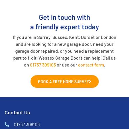
Get in touch with
a friendly expert today
If you are in Surrey, Sussex, Kent, Dorset or London
and are looking for a new garage door, need your
garage door repaired, or you need a replacement
part to fix it, Wessex Garage Doors can help. Call us
on
01737 309103
or use our
contact form
.
BOOK A FREE HOME SURVEY
Contact Us
01737 309103