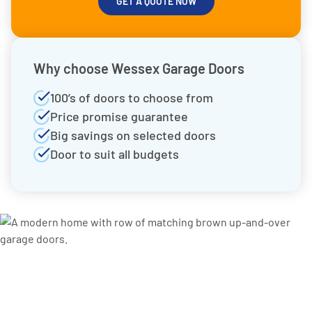
GET A QUOTE NOW
Why choose Wessex Garage Doors
100’s of doors to choose from
Price promise guarantee
Big savings on selected doors
Door to suit all budgets