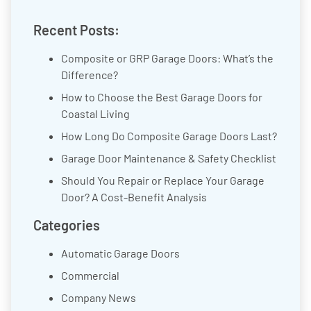
Recent Posts:
Composite or GRP Garage Doors: What’s the
Difference?
How to Choose the Best Garage Doors for
Coastal Living
How Long Do Composite Garage Doors Last?
Garage Door Maintenance & Safety Checklist
Should You Repair or Replace Your Garage
Door? A Cost-Benefit Analysis
Categories
Automatic Garage Doors
Commercial
Company News