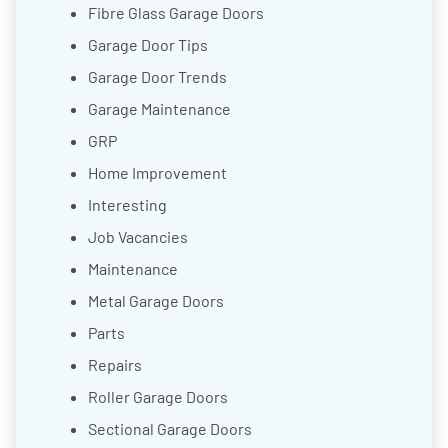
Fibre Glass Garage Doors
Garage Door Tips
Garage Door Trends
Garage Maintenance
GRP
Home Improvement
Interesting
Job Vacancies
Maintenance
Metal Garage Doors
Parts
Repairs
Roller Garage Doors
Sectional Garage Doors