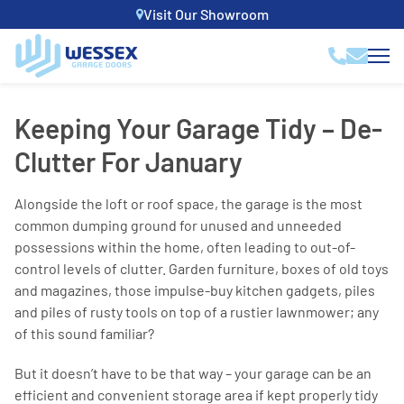
Visit Our Showroom
Keeping Your Garage Tidy – De-
Clutter For January
Alongside the loft or roof space, the garage is the most
common dumping ground for unused and unneeded
possessions within the home, often leading to out-of-
control levels of clutter. Garden furniture, boxes of old toys
and magazines, those impulse-buy kitchen gadgets, piles
and piles of rusty tools on top of a rustier lawnmower; any
of this sound familiar?
But it doesn’t have to be that way – your garage can be an
efficient and convenient storage area if kept properly tidy