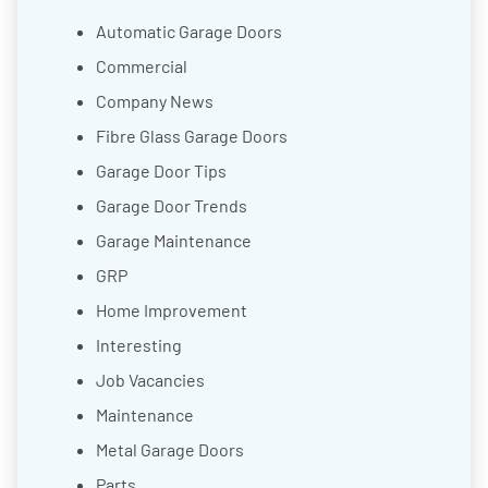
Automatic Garage Doors
Commercial
Company News
Fibre Glass Garage Doors
Garage Door Tips
Garage Door Trends
Garage Maintenance
GRP
Home Improvement
Interesting
Job Vacancies
Maintenance
Metal Garage Doors
Parts