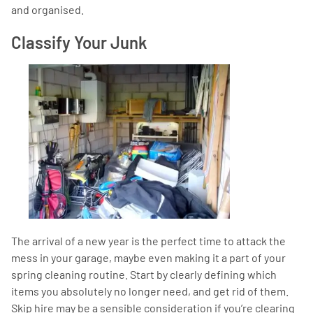
and organised.
Classify Your Junk
The arrival of a new year is the perfect time to attack the
mess in your garage, maybe even making it a part of your
spring cleaning routine. Start by clearly defining which
items you absolutely no longer need, and get rid of them.
Skip hire may be a sensible consideration if you’re clearing