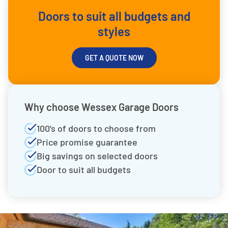
Doors to suit all budgets and
styles
GET A QUOTE NOW
Why choose Wessex Garage Doors
100’s of doors to choose from
Price promise guarantee
Big savings on selected doors
Door to suit all budgets