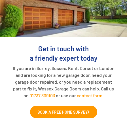
Get in touch with
a friendly expert today
If you are in Surrey, Sussex, Kent, Dorset or London
and are looking for a new garage door, need your
garage door repaired, or you need a replacement
part to fix it, Wessex Garage Doors can help. Call us
on
01737 309103
or use our
contact form
.
BOOK A FREE HOME SURVEY