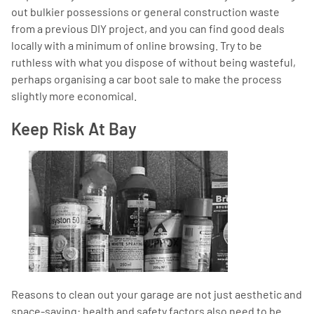
out bulkier possessions or general construction waste
from a previous DIY project, and you can find good deals
locally with a minimum of online browsing. Try to be
ruthless with what you dispose of without being wasteful,
perhaps organising a car boot sale to make the process
slightly more economical.
Keep Risk At Bay
Reasons to clean out your garage are not just aesthetic and
space-saving: health and safety factors also need to be