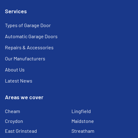
Services
Types of Garage Door
Automatic Garage Doors
Repairs & Accessories
Our Manufacturers
About Us
Latest News
Areas we cover
Cheam
Lingfield
Croydon
Maidstone
East Grinstead
Streatham