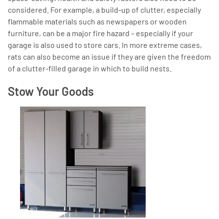
considered. For example, a build-up of clutter, especially
flammable materials such as newspapers or wooden
furniture, can be a major fire hazard – especially if your
garage is also used to store cars. In more extreme cases,
rats can also become an issue if they are given the freedom
of a clutter-filled garage in which to build nests.
Stow Your Goods