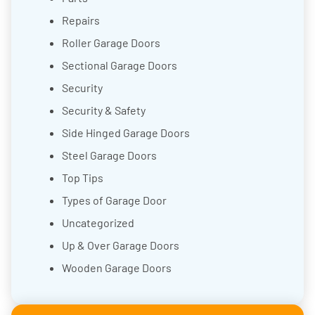
Repairs
Roller Garage Doors
Sectional Garage Doors
Security
Security & Safety
Side Hinged Garage Doors
Steel Garage Doors
Top Tips
Types of Garage Door
Uncategorized
Up & Over Garage Doors
Wooden Garage Doors