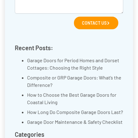
CONTACT US
Recent Posts:
Garage Doors for Period Homes and Dorset
Cottages: Choosing the Right Style
Composite or GRP Garage Doors: What’s the
Difference?
How to Choose the Best Garage Doors for
Coastal Living
How Long Do Composite Garage Doors Last?
Garage Door Maintenance & Safety Checklist
Categories