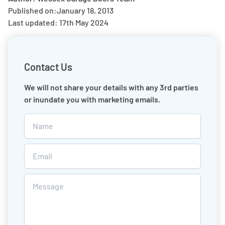
Published on:
January 18, 2013
Last updated: 17th May 2024
Contact Us
We will not share your details with any 3rd parties
or inundate you with marketing emails.