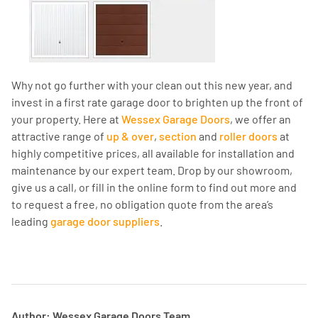
Why not go further with your clean out this new year, and
invest in a first rate garage door to brighten up the front of
your property. Here at
Wessex Garage Doors
, we offer an
attractive range of
up & over
,
section
and
roller doors
at
highly competitive prices, all available for installation and
maintenance by our expert team. Drop by our showroom,
give us a call, or fill in the online form to find out more and
to request a free, no obligation quote from the area’s
leading
garage door suppliers
.
Author: Wessex Garage Doors Team