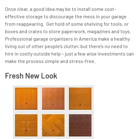
Once clear, a good idea may be to install some cost-
effective storage to discourage the mess in your garage
from reappearing. Get hold of some shelving for tools, or
boxes and crates to store paperwork, magazines and toys.
Professional garage organisers in America make a healthy
living out of other people’s clutter, but there’s no need to
hire in costly outside help – just a few wise investments can
make the process simple and stress-free.
Fresh New Look