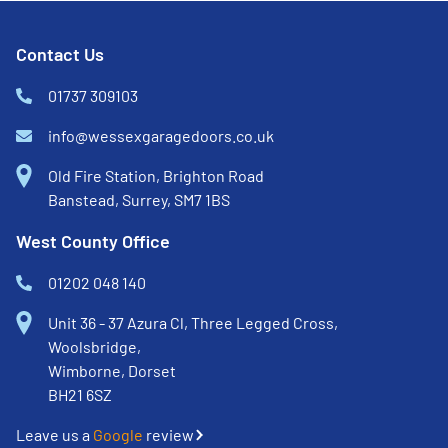
Contact Us
01737 309103
info@wessexgaragedoors.co.uk
Old Fire Station, Brighton Road
Banstead, Surrey, SM7 1BS
West County Office
01202 048 140
Unit 36 - 37 Azura Cl, Three Legged Cross,
Woolsbridge,
Wimborne, Dorset
BH21 6SZ
Leave us a
Google
review