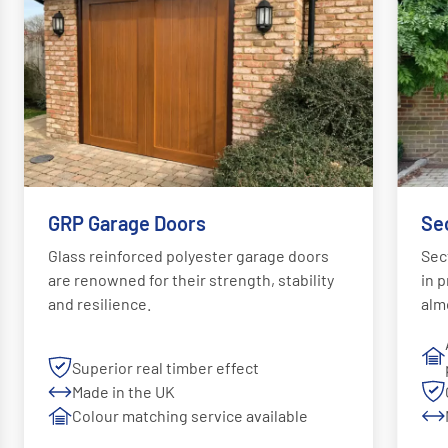
GRP Garage Doors
Se
Glass reinforced polyester garage doors
Sec
are renowned for their strength, stability
in p
and resilience.
alm
Superior real timber effect
Made in the UK
Colour matching service available