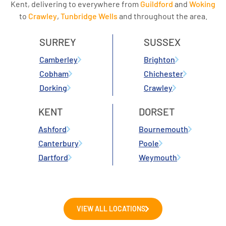
Kent, delivering to everywhere from
Guildford
and
Woking
to
Crawley
,
Tunbridge Wells
and throughout the area.
SURREY
SUSSEX
Camberley
Brighton
Cobham
Chichester
Dorking
Crawley
KENT
DORSET
Ashford
Bournemouth
Canterbury
Poole
Dartford
Weymouth
VIEW ALL LOCATIONS