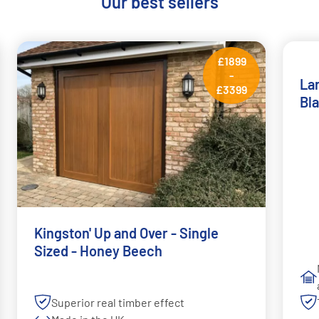
Our best sellers
£1899
-
Lar
£3399
Bl
Kingston' Up and Over - Single
Sized - Honey Beech
Superior real timber effect