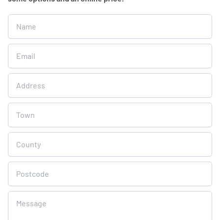
Get
A
Free
Online
Quote