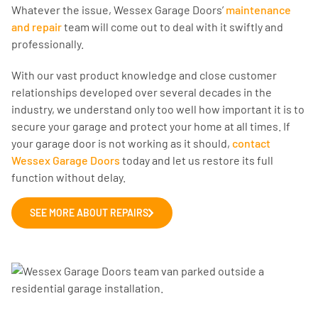
Whatever the issue, Wessex Garage Doors’
maintenance
and repair
team will come out to deal with it swiftly and
professionally.
With our vast product knowledge and close customer
relationships developed over several decades in the
industry, we understand only too well how important it is to
secure your garage and protect your home at all times. If
your garage door is not working as it should,
contact
Wessex Garage Doors
today and let us restore its full
function without delay.
SEE MORE ABOUT REPAIRS