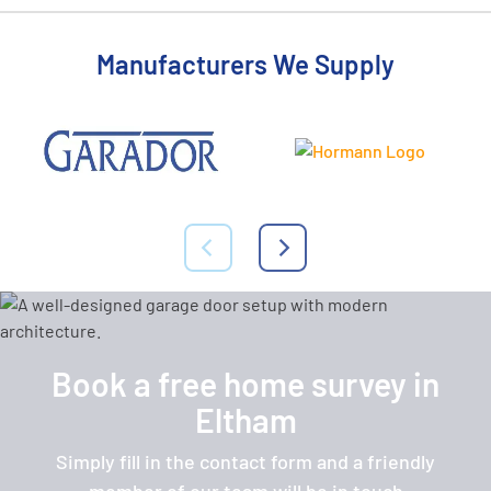
Manufacturers We Supply
Book a free home survey in
Eltham
Simply fill in the contact form and a friendly
member of our team will be in touch