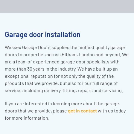
Garage door installation
Wessex Garage Doors supplies the highest quality garage
doors to properties across Eltham, London and beyond. We
are a team of experienced garage door specialists with
more than 30 years in the industry. We have built up an
exceptional reputation for not only the quality of the
products that we provide, but also for our full range of
services including delivery, fitting, repairs and servicing.
If you are interested in learning more about the garage
doors that we provide, please
get in contact
with us today
for more information.