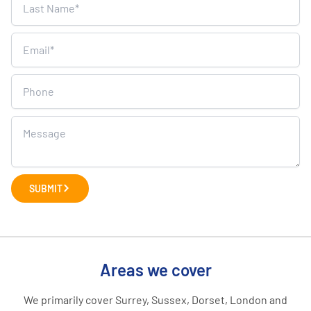
SUBMIT
Areas we cover
We primarily cover Surrey, Sussex, Dorset, London and