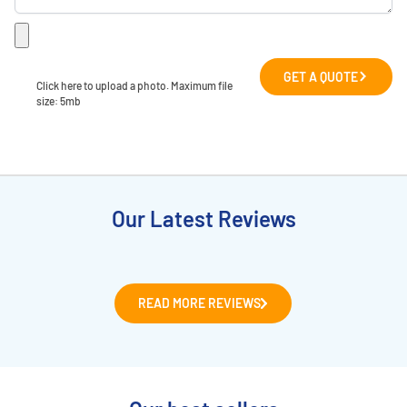
GET A QUOTE
Click here to upload a photo. Maximum file 
size: 5mb
Our Latest Reviews
READ MORE REVIEWS