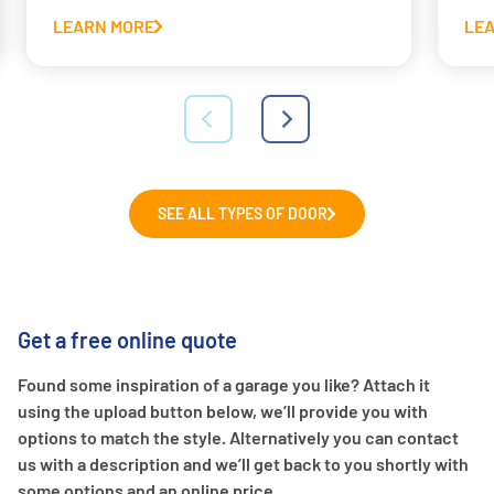
LEARN MORE
LE
SEE ALL TYPES OF DOOR
Get a free online quote
Found some inspiration of a garage you like? Attach it
using the upload button below, we’ll provide you with
options to match the style. Alternatively you can contact
us with a description and we’ll get back to you shortly with
some options and an online price.