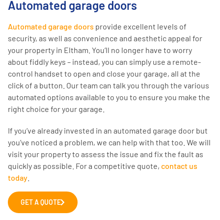
Automated garage doors
Automated garage doors
provide excellent levels of
security, as well as convenience and aesthetic appeal for
your property in Eltham. You’ll no longer have to worry
about fiddly keys – instead, you can simply use a remote-
control handset to open and close your garage, all at the
click of a button. Our team can talk you through the various
automated options available to you to ensure you make the
right choice for your garage.
If you’ve already invested in an automated garage door but
you’ve noticed a problem, we can help with that too. We will
visit your property to assess the issue and fix the fault as
quickly as possible. For a competitive quote,
contact us
today
.
GET A QUOTE