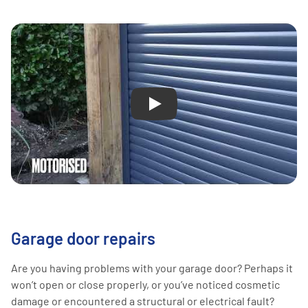
Play
Garage door repairs
Are you having problems with your garage door? Perhaps it
won’t open or close properly, or you’ve noticed cosmetic
damage or encountered a structural or electrical fault?