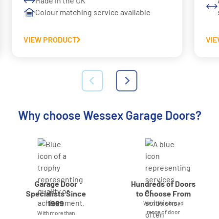
Made in the UK
Colour matching service available
VIEW PRODUCT
VI
Why choose Wessex Garage Doors?
Garage Door
Hundreds of Doors
Specialists Since
to Choose From
1989
We offer a broad
range of door
With more than