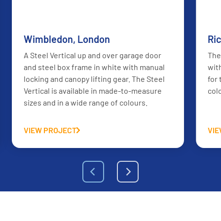
AFTER
BEFORE
Wimbledon, London
Ri
A Steel Vertical up and over garage door
The
and steel box frame in white with manual
wit
locking and canopy lifting gear. The Steel
for
Vertical is available in made-to-measure
col
sizes and in a wide range of colours.
VIEW PROJECT
VI