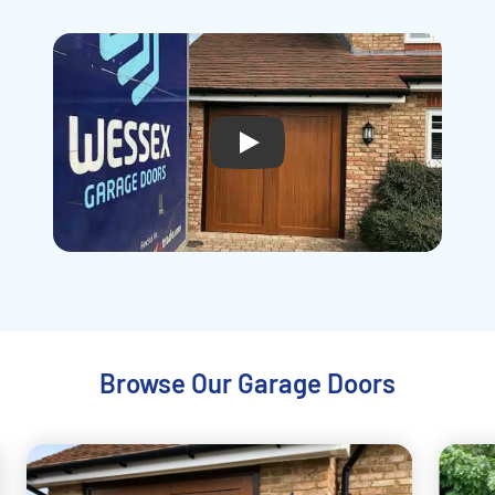
Play
Browse Our Garage Doors