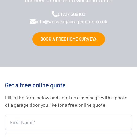
01737 309103
info@wessexgaaragedoors.co.uk
BOOK A FREE HOME SURVEY
Get a free online quote
Fill in the form below and send us a message with a photo
of a garage door you like for a free online quote.
Home
Survey