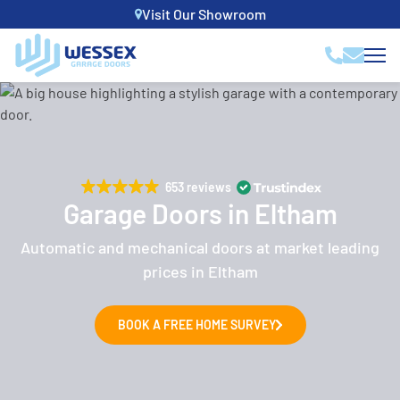
Visit Our Showroom
653 reviews
Garage Doors in Eltham
Automatic and mechanical doors at market leading
prices in Eltham
BOOK A FREE HOME SURVEY