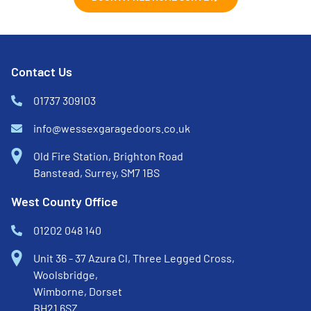
Contact Us
01737 309103
info@wessexgaragedoors.co.uk
Old Fire Station, Brighton Road
Banstead, Surrey, SM7 1BS
West County Office
01202 048 140
Unit 36 - 37 Azura Cl, Three Legged Cross,
Woolsbridge,
Wimborne, Dorset
BH21 6SZ