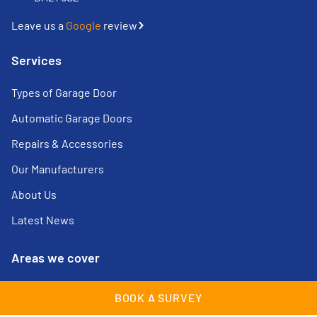
Leave us a
Google
review
Services
Types of Garage Door
Automatic Garage Doors
Repairs & Accessories
Our Manufacturers
About Us
Latest News
Areas we cover
Cheam
Lingfield
BOOK A SURVEY
Croydon
Maidstone