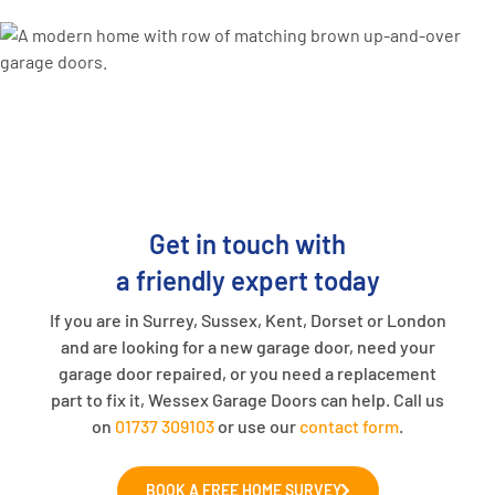
Get in touch with
a friendly expert today
If you are in Surrey, Sussex, Kent, Dorset or London
and are looking for a new garage door, need your
garage door repaired, or you need a replacement
part to fix it, Wessex Garage Doors can help. Call us
on
01737 309103
or use our
contact form
.
BOOK A FREE HOME SURVEY