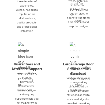
types, materials,
three decades of
colours and
experience,
finishes, from
Wessex has built a
modern electric
reputation for
doors to traditional
reliable advice,
timber-effect and
quality products
bespoke designs.
and professional
installation.
Guarantees and
Large Garage Door
Aftercare Support
Showroom in
Banstead
We provide clear
product
Visit our showroom
information,
to see working
manufacturer-
garage doors on
backed options
display, compare
and ongoing
styles and speak to
support to help you
our knowledgeable
get the best from
team before making