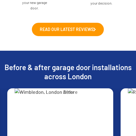
your new garage
your decision.
door.
READ OUR LATEST REVIEWS
Before & after garage door installations
across London