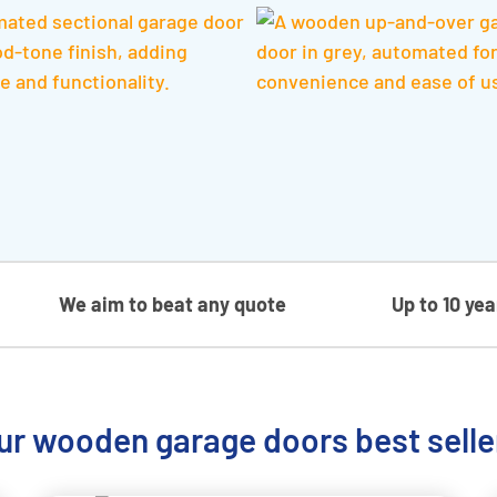
We aim to beat any quote
Up to 10 ye
ur wooden garage doors best selle