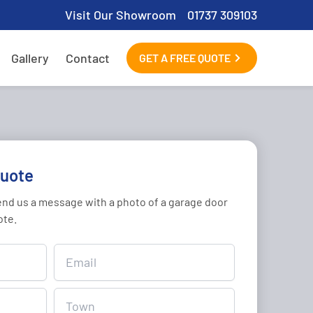
Visit Our Showroom
01737 309103
Gallery
Contact
GET A FREE QUOTE
quote
send us a message with a photo of a garage door
ote.