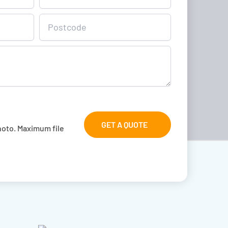
GET A QUOTE
hoto. Maximum file 