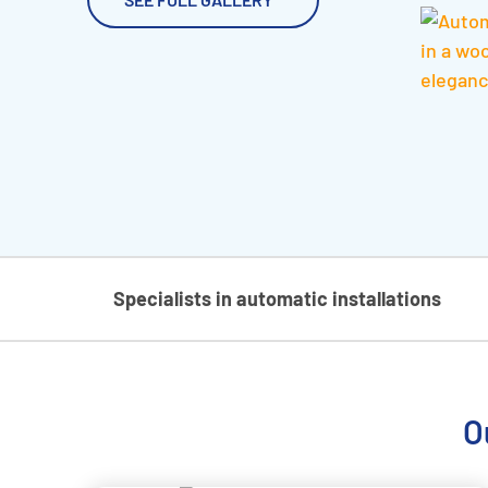
Specialists in automatic installations
O