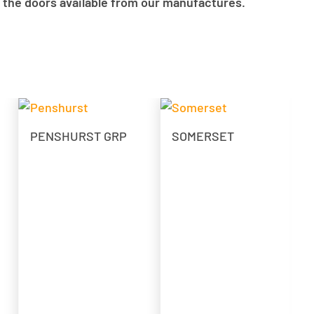
 the doors available from our manufactures.
PENSHURST GRP
SOMERSET