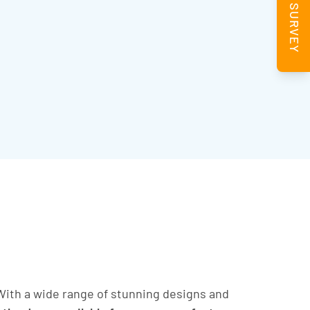
BOOK A SURVEY
ith a wide range of stunning designs and