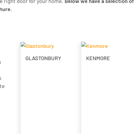
e right door for your home.
Below we have a selection of
chure.
GLASTONBURY
KENMORE
s
s
te