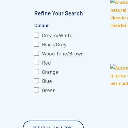
Refine Your Search
Colour
Cream/White
Black/Grey
Wood Tone/Brown
Red
Orange
Blue
Green
SEE FULL GALLERY