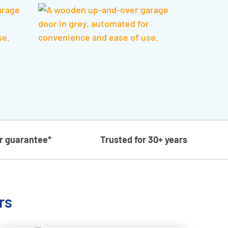
ar guarantee*
Trusted for 30+ years
rs