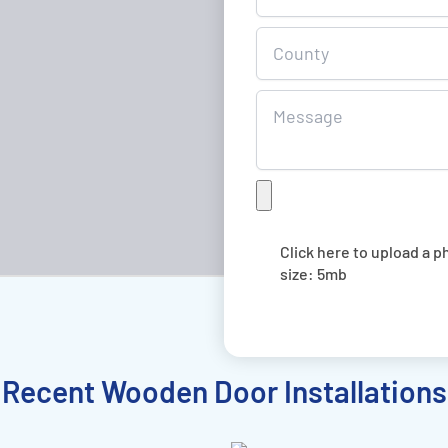
Quote
Click here to upload a p
size: 5mb
Recent Wooden Door Installations