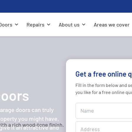
Doors
Repairs
About us
Areas we cover
Get a free online 
Fill in the form below and 
Doors
you like for a free online qu
Get
rage doors can truly
A
roperty you might have,
Free
ive it an attractive and
Online