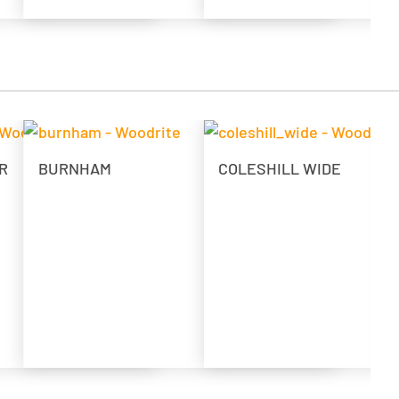
R
BURNHAM
COLESHILL WIDE