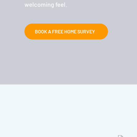
welcoming feel.
BOOK A FREE HOME SURVEY