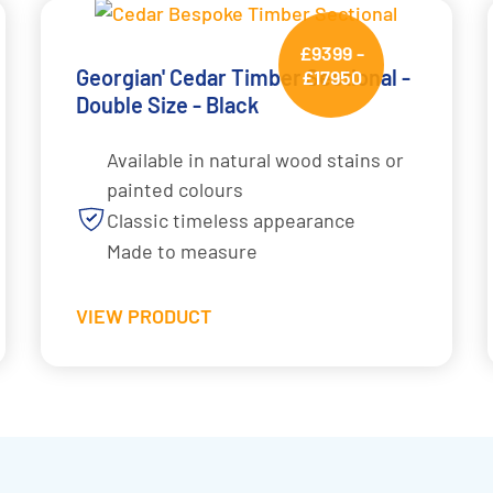
£9399 -
Georgian' Cedar Timber Sectional -
£17950
Double Size - Black
Available in natural wood stains or
painted colours
Classic timeless appearance
Made to measure
VIEW PRODUCT