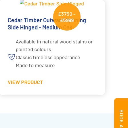
£3750 -
Cedar Timber Outward Opening
£5999
Side Hinged - Medium Oak
Available in natural wood stains or
painted colours
Classic timeless appearance
Made to measure
VIEW PRODUCT