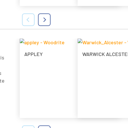
APPLEY
WARWICK ALCESTE
is
s
te