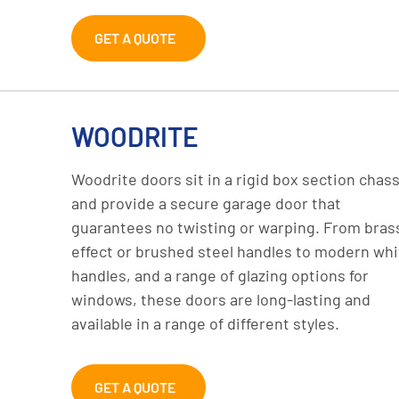
GET A QUOTE
WOODRITE
Woodrite doors sit in a rigid box section chass
and provide a secure garage door that
guarantees no twisting or warping. From bras
effect or brushed steel handles to modern whi
handles, and a range of glazing options for
windows, these doors are long-lasting and
available in a range of different styles.
GET A QUOTE