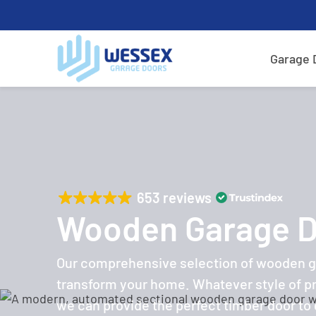
Garage 
653 reviews
Wooden Garage 
Our comprehensive selection of wooden ga
transform your home. Whatever style of p
we can provide the perfect timber door to g