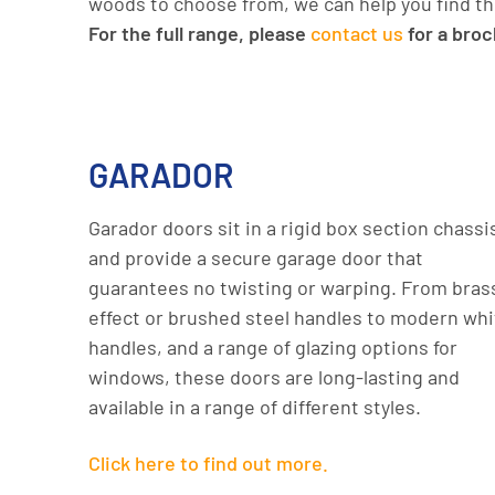
woods to choose from, we can help you find th
For the full range, please
contact us
for a bro
GARADOR
Garador doors sit in a rigid box section chassi
and provide a secure garage door that
guarantees no twisting or warping. From bras
effect or brushed steel handles to modern whi
handles, and a range of glazing options for
windows, these doors are long-lasting and
available in a range of different styles.
Click here to find out more.