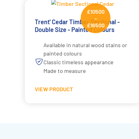
£10500
-
Trent' Cedar Timber Sectional -
£16500
Double Size - Painted Colours
Available in natural wood stains or
painted colours
Classic timeless appearance
Made to measure
VIEW PRODUCT