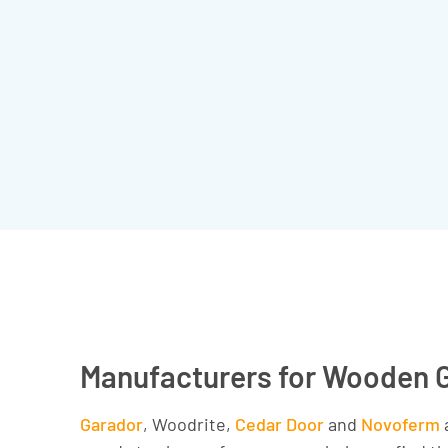
Manufacturers for Wooden 
Garador
, Woodrite,
Cedar Door
and
Novoferm