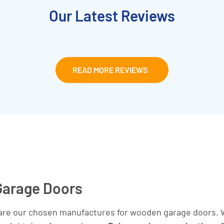
Our Latest Reviews
READ MORE REVIEWS
Garage Doors
are our chosen manufactures for wooden garage doors. W