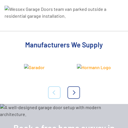
Manufacturers We Supply
Book a free home survey in