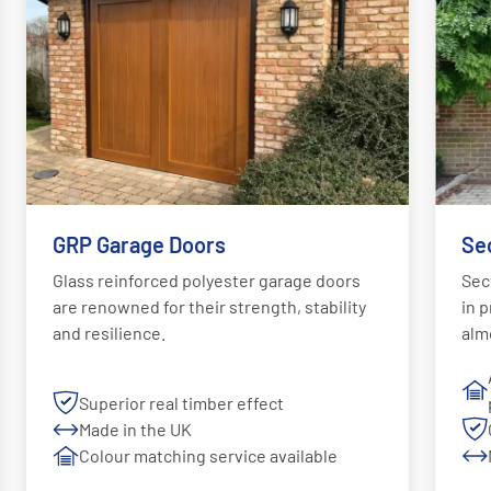
GRP Garage Doors
Se
Glass reinforced polyester garage doors
Sec
are renowned for their strength, stability
in p
and resilience.
alm
Superior real timber effect
Made in the UK
Colour matching service available