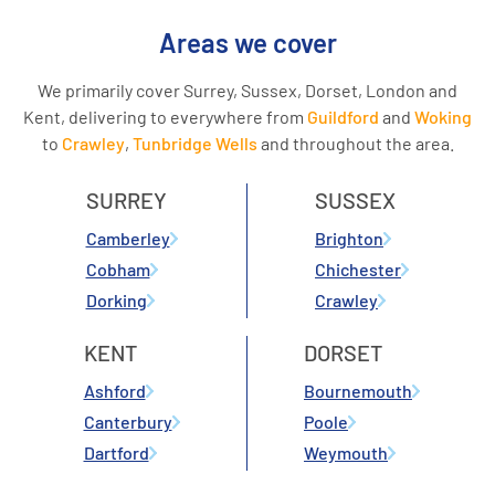
Areas we cover
We primarily cover Surrey, Sussex, Dorset, London and
Kent, delivering to everywhere from
Guildford
and
Woking
to
Crawley
,
Tunbridge Wells
and throughout the area.
SURREY
SUSSEX
Camberley
Brighton
Cobham
Chichester
Dorking
Crawley
KENT
DORSET
Ashford
Bournemouth
Canterbury
Poole
Dartford
Weymouth