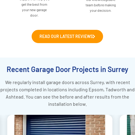
get the best from
team before making
your new garage
your decision.
door.
READ OUR LATEST REVIEWS
Recent Garage Door Projects in Surrey
We regularly install garage doors across Surrey, with recent
projects completed in locations including Epsom, Tadworth and
Ashtead. You can see the before and after results from the
installation below.