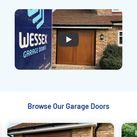
Play
Browse Our Garage Doors