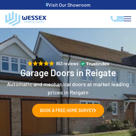
Visit Our Showroom
653 reviews
Garage Doors in Reigate
Automatic and mechanical doors at market leading
prices in Reigate
BOOK A FREE HOME SURVEY