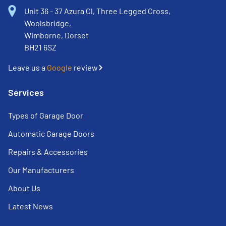
Unit 36 - 37 Azura Cl, Three Legged Cross,
Woolsbridge,
Wimborne, Dorset
BH21 6SZ
Leave us a
Google
review
Services
Types of Garage Door
Automatic Garage Doors
Repairs & Accessories
Our Manufacturers
About Us
Latest News