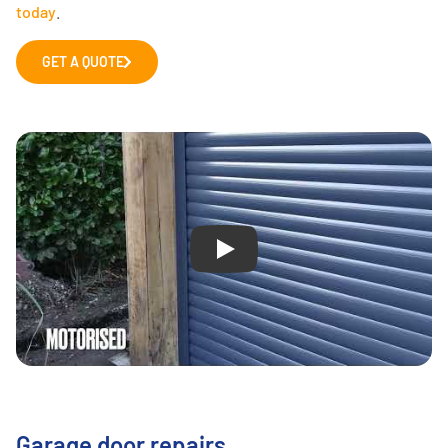
today
.
GET A QUOTE
Play
Garage door repairs