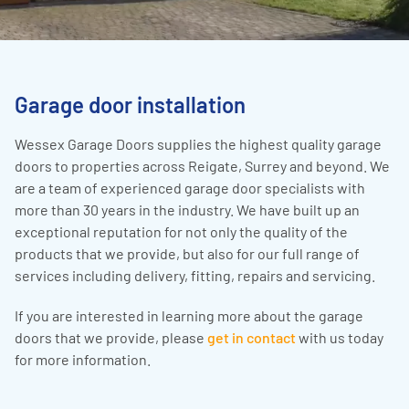
Garage door installation
Wessex Garage Doors supplies the highest quality garage
doors to properties across Reigate, Surrey and beyond. We
are a team of experienced garage door specialists with
more than 30 years in the industry. We have built up an
exceptional reputation for not only the quality of the
products that we provide, but also for our full range of
services including delivery, fitting, repairs and servicing.
If you are interested in learning more about the garage
doors that we provide, please
get in contact
with us today
for more information.