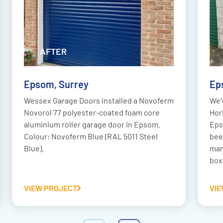
AFTER
BEFORE
Epsom, Surrey
Ep
Wessex Garage Doors installed a Novoferm
We’
Novorol 77 polyester-coated foam core
Hor
aluminium roller garage door in Epsom.
Eps
Colour: Novoferm Blue (RAL 5011 Steel
bee
Blue).
man
box
VIEW PROJECT
VI