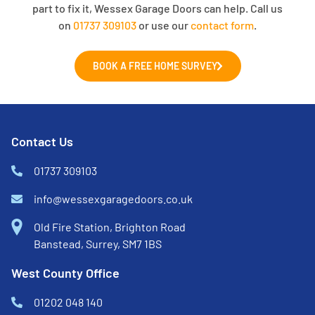
part to fix it, Wessex Garage Doors can help. Call us
on
01737 309103
or use our
contact form
.
BOOK A FREE HOME SURVEY
Contact Us
01737 309103
info@wessexgaragedoors.co.uk
Old Fire Station, Brighton Road
Banstead, Surrey, SM7 1BS
West County Office
01202 048 140