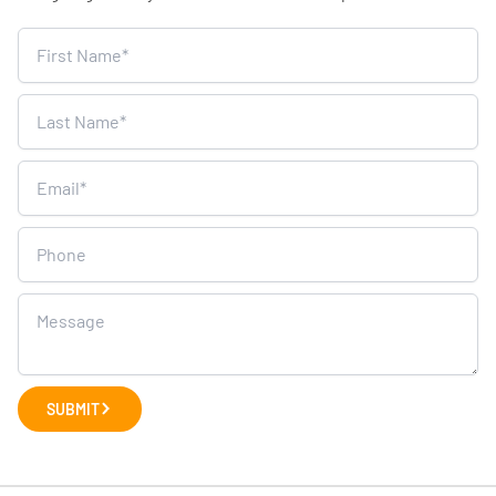
Home
Survey
SUBMIT