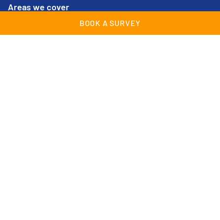
Areas we cover
BOOK A SURVEY
Cheam
Lingfield
Croydon
Maidstone
East Grinstead
Streatham
Epsom
Surrey
Farnborough
Sussex
Guildford
Tunbridge Wells
Kent
Woking
© Wessex Garage Doors 2026 | All Rights Reserved |
Company Registration no: 02409489 |
Cookies & Privacy
Policy