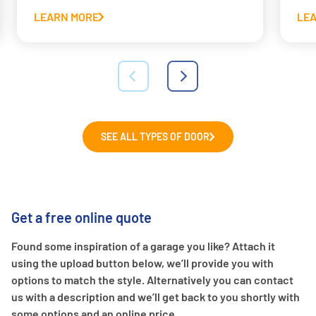
LEARN MORE
LE
SEE ALL TYPES OF DOOR
Get a free online quote
Found some inspiration of a garage you like? Attach it
using the upload button below, we’ll provide you with
options to match the style. Alternatively you can contact
us with a description and we’ll get back to you shortly with
some options and an online price.