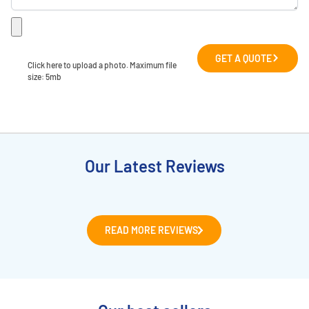
GET A QUOTE
Click here to upload a photo. Maximum file 
size: 5mb
Our Latest Reviews
READ MORE REVIEWS