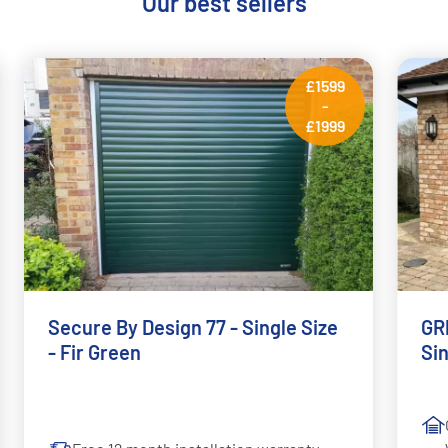
Our best sellers
£1599
-
£1999
Secure By Design 77 - Single Size
GRP
- Fir Green
Si