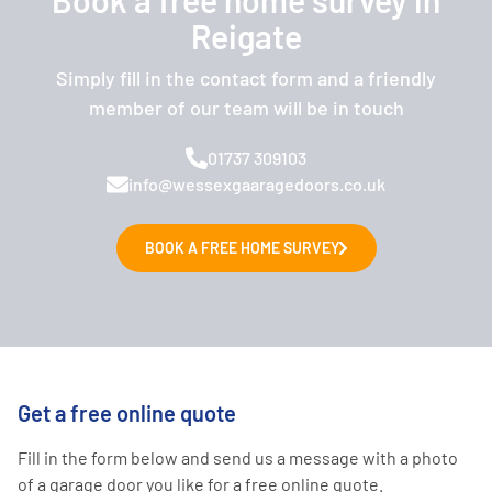
Reigate
Simply fill in the contact form and a friendly
member of our team will be in touch
01737 309103
info@wessexgaaragedoors.co.uk
BOOK A FREE HOME SURVEY
Get a free online quote
Fill in the form below and send us a message with a photo
of a garage door you like for a free online quote.