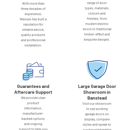
range of door
With more than
types, materials,
three decades of
colours and
experience,
finishes, from
Wessex has built a
modern electric
reputation for
doors to traditional
reliable advice,
timber-effect and
quality products
bespoke designs.
and professional
installation.
Guarantees and
Large Garage Door
Aftercare Support
Showroom in
Banstead
We provide clear
product
Visit our showroom
information,
to see working
manufacturer-
garage doors on
backed options
display, compare
and ongoing
styles and speak to
support to help you
our knowledgeable