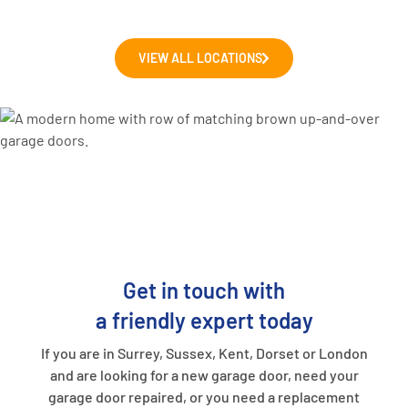
VIEW ALL LOCATIONS
Get in touch with
a friendly expert today
If you are in Surrey, Sussex, Kent, Dorset or London
and are looking for a new garage door, need your
garage door repaired, or you need a replacement