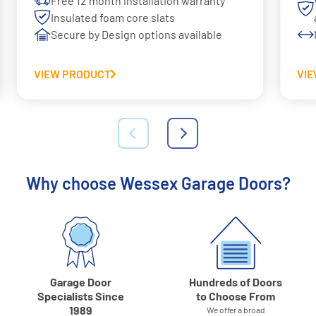
Free 12 month installation warranty
Insulated foam core slats
Secure by Design options available
VIEW PRODUCT
VI
Why choose Wessex Garage Doors?
Garage Door
Hundreds of Doors
Specialists Since
to Choose From
1989
We offer a broad