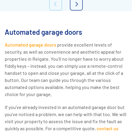
Automated garage doors
Automated garage doors
provide excellent levels of
security, as well as convenience and aesthetic appeal for
properties in Reigate. You’ll no longer have to worry about
fiddly keys – instead, you can simply use a remote-control
handset to open and close your garage, all at the click of a
button. Our team can guide you through the various
automated options available, helping you make the best
choice for your garage.
If you’ve already invested in an automated garage door but
you’ve noticed a problem, we can help with that too. We will
visit your property to assess the issue and fix the fault as
quickly as possible. For a competitive quote,
contact us