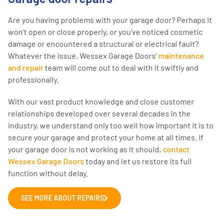
Are you having problems with your garage door? Perhaps it
won’t open or close properly, or you’ve noticed cosmetic
damage or encountered a structural or electrical fault?
Whatever the issue, Wessex Garage Doors’
maintenance
and repair
team will come out to deal with it swiftly and
professionally.
With our vast product knowledge and close customer
relationships developed over several decades in the
industry, we understand only too well how important it is to
secure your garage and protect your home at all times. If
your garage door is not working as it should,
contact
Wessex Garage Doors
today and let us restore its full
function without delay.
SEE MORE ABOUT REPAIRS