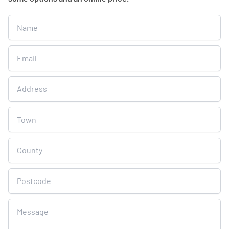
Get
A
Free
Online
Quote