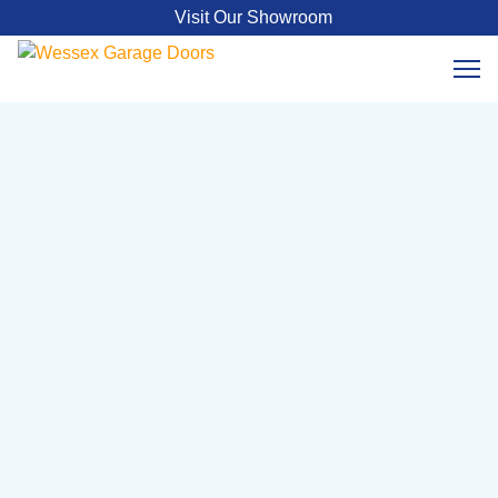
Visit Our Showroom
Georgian Cedar Timber
Sectional
Double Size - Black
From £9399 – £17950
The Georgian Cedar Timber Double Size Sectional
Garage Door combines natural beauty with modern