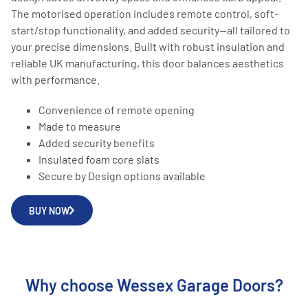
The motorised operation includes remote control, soft-
start/stop functionality, and added security—all tailored to
your precise dimensions. Built with robust insulation and
reliable UK manufacturing, this door balances aesthetics
with performance.
Convenience of remote opening
Made to measure
Added security benefits
Insulated foam core slats
Secure by Design options available
BUY NOW
Why choose Wessex Garage Doors?