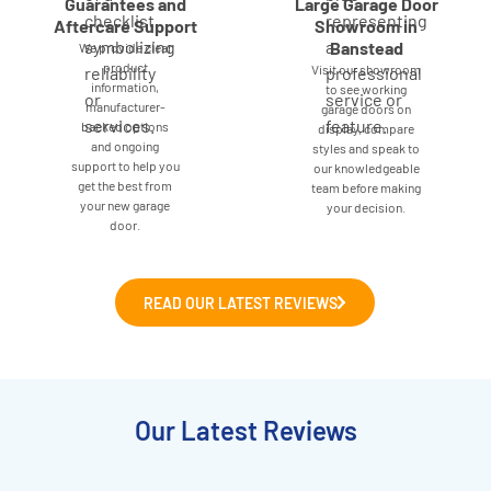
Guarantees and
Large Garage Door
Aftercare Support
Showroom in
Banstead
We provide clear
product
Visit our showroom
information,
to see working
manufacturer-
garage doors on
backed options
display, compare
and ongoing
styles and speak to
support to help you
our knowledgeable
get the best from
team before making
your new garage
your decision.
door.
READ OUR LATEST REVIEWS
Our Latest Reviews