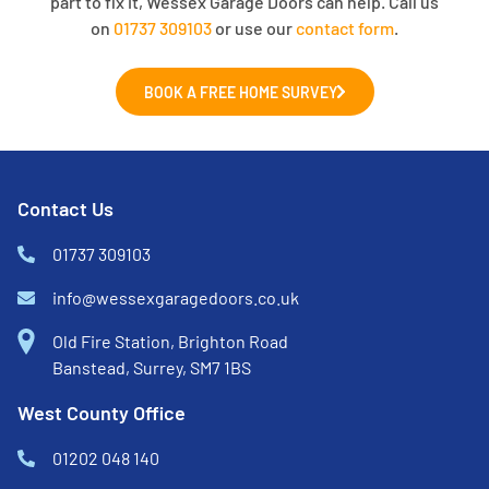
part to fix it, Wessex Garage Doors can help. Call us
on
01737 309103
or use our
contact form
.
BOOK A FREE HOME SURVEY
Contact Us
01737 309103
info@wessexgaragedoors.co.uk
Old Fire Station, Brighton Road
Banstead, Surrey, SM7 1BS
West County Office
01202 048 140