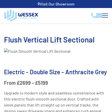
Visit Our Showroom
Flush Vertical Lift Sectional
Electric - Double Size - Anthracite Grey
From £2699 – £5199
Upgrade to modern style and seamless convenience with
this electric flush-smooth sectional door. Crafted with
sleek panels that lift straight up on vertical tracks, the
design saves driveway space and enhances curb appeal.