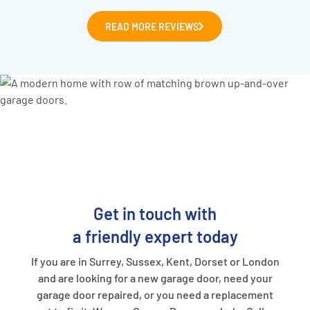
READ MORE REVIEWS
Get in touch with
a friendly expert today
If you are in Surrey, Sussex, Kent, Dorset or London
and are looking for a new garage door, need your
garage door repaired, or you need a replacement