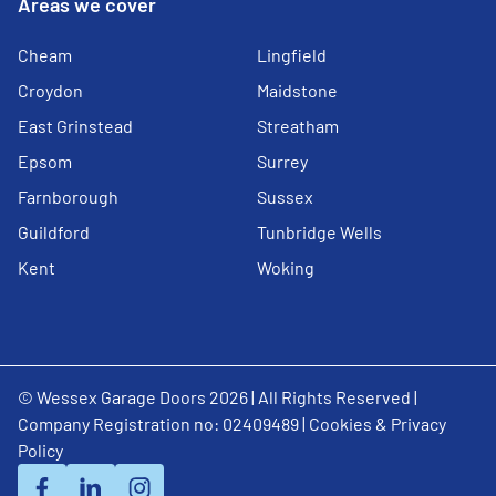
Areas we cover
Cheam
Lingfield
Croydon
Maidstone
East Grinstead
Streatham
Epsom
Surrey
Farnborough
Sussex
Guildford
Tunbridge Wells
Kent
Woking
© Wessex Garage Doors 2026 | All Rights Reserved |
Company Registration no: 02409489 |
Cookies & Privacy
Policy