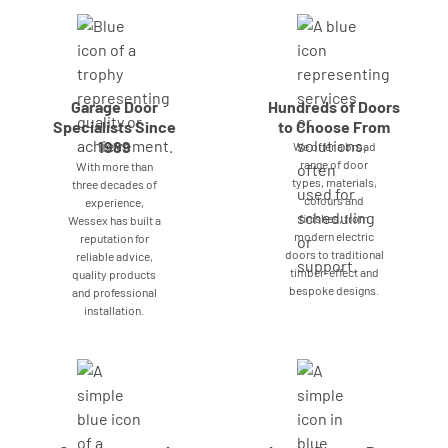
Garage Door
Hundreds of Doors
Specialists Since
to Choose From
1989
We offer a broad
range of door
With more than
types, materials,
three decades of
colours and
experience,
finishes, from
Wessex has built a
modern electric
reputation for
doors to traditional
reliable advice,
timber-effect and
quality products
bespoke designs.
and professional
installation.