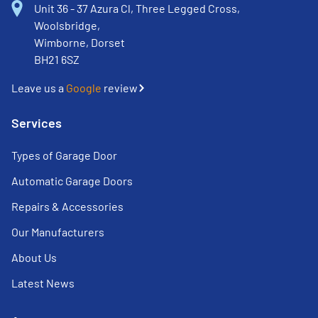
Unit 36 - 37 Azura Cl, Three Legged Cross,
Woolsbridge,
Wimborne, Dorset
BH21 6SZ
Leave us a
Google
review
Services
Types of Garage Door
Automatic Garage Doors
Repairs & Accessories
Our Manufacturers
About Us
Latest News